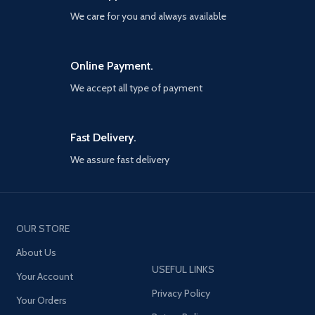
more. Stay Frosty.
We care for you and always available
Online Payment.
We accept all type of payment
Fast Delivery.
We assure fast delivery
OUR STORE
About Us
USEFUL LINKS
Your Account
Privacy Policy
Your Orders