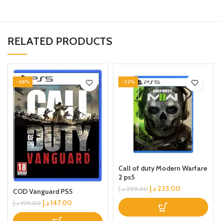
RELATED PRODUCTS
-26%
-22%
Call of duty Modern Warfare
2 ps5
د.إ
233.00
د.إ
299.00
COD Vanguard PS5
د.إ
147.00
د.إ
199.00