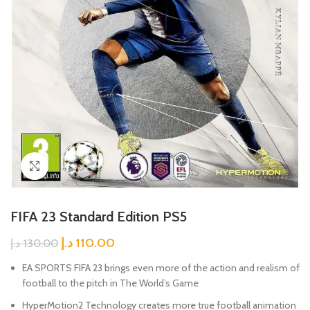
Click to enlarge
FIFA 23 Standard Edition PS5
د.إ
110.00
د.إ
130.00
EA SPORTS FIFA 23 brings even more of the action and realism of
football to the pitch in The World’s Game
HyperMotion2 Technology creates more true football animation