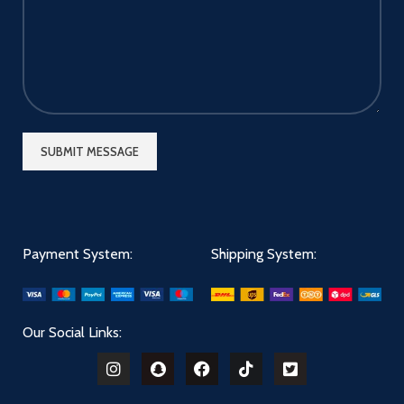
Payment System:
Shipping System:
Our Social Links: