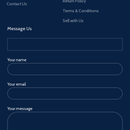
Return Policy
Contact Us
Terms & Conditions
Sell with Us
Message Us
Your name
Your email
Your message