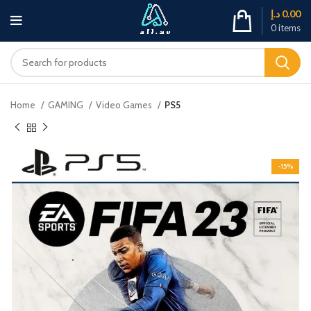
د.إ
0.00
0
items
Home
GAMING
Video Games
PS5
-15%