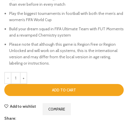
than ever before in every match
Play the biggest tournaments in football with both the men’s and
women’s FIFA World Cup
Build your dream squad in FIFA Ultimate Team with FUT Moments
and a revamped Chemistry system
Please note that although this game is Region Free or Region
Unlocked and will work on all systems, this is the international
version and may differ from the local version in age rating,
labeling or instructions.
ADD TO CART
Add to wishlist
COMPARE
Share: