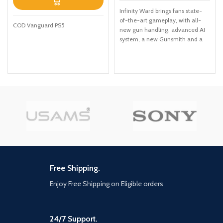
Infinity Ward brings fans state-
of-the-art gameplay, with all-
COD Vanguard PS5
new gun handling, advanced AI
system, a new Gunsmith and a
suite of other gameplay and
graphical innovations that
elevate the franchise to new
heights. Modern Warfare: II will
launch with a globe-trotting
single-player campaign,
immersive Multiplayer combat
and a narrative-driven, co-op
Special Ops experience. Modern
Warfare II connects with the new
Warzone experience, and with it,
the evolution in Battle Royale
with a brand-new play space and
Free Shipping.
sandbox mode. Expect a massive
calendar of free content post-
Enjoy Free Shipping on Eligible orders
launch featuring evolving
gameplay with new maps,
modes, seasonal events,
24/7 Support.
community celebrations and