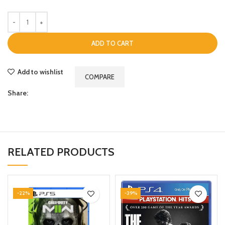
ADD TO CART
Add to wishlist
COMPARE
Share:
RELATED PRODUCTS
-22%
-39%