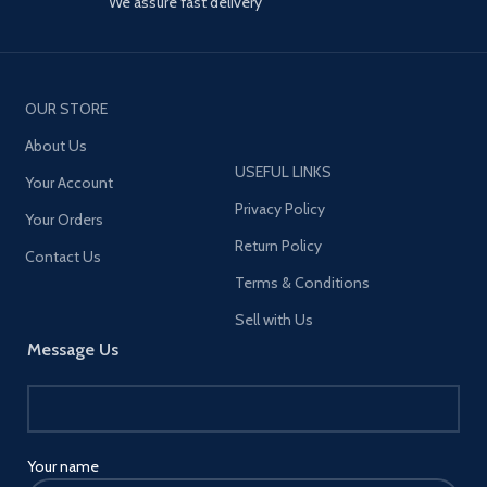
We assure fast delivery
OUR STORE
About Us
USEFUL LINKS
Your Account
Privacy Policy
Your Orders
Return Policy
Contact Us
Terms & Conditions
Sell with Us
Message Us
Your name