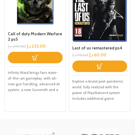
Call of duty Modern Warfare
2 ps5
د.إ
233.00
د.إ
299.00
Last of us remastered ps4
د.إ
60.00
د.إ
99.00
Infinity Ward brings fans state-
of-the-art gameplay, with all-
Explore a brutal post-pandemic
new gun handling, advanced AI
world, fully realized with the
system, a new Gunsmith and a
power of PlayStation4 system
suite of other gameplay and
Includes additional game
graphical innovations that
content: over USD30 in value
elevate the franchise to new
Delve into Ellie's past in Left
heights. Modern Warfare: II will
Behind, the single-player prequel
launch with a globe-trotting
chapter Eight new multiplayer
single-player campaign,
maps in the Abandoned and
immersive Multiplayer combat
Reclaimed Territories packs In-