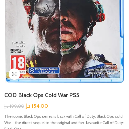
Click to enlarge
COD Black Ops Cold War PS5
د.إ
154.00
د.إ
199.00
The iconic Black Ops series is back with Call of Duty: Black Ops cold
War – the direct sequel to the original and fan-favourite Call of Duty:
Black Ops.