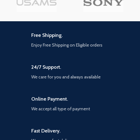
and a narrative-driven, co-op
game cinematic commentary
Special Ops experience. Modern
from the cast and creative
Warfare II connects with the new
director
Warzone experience, and with it,
the evolution in Battle Royale
with a brand-new play space and
Free Shipping.
sandbox mode. Expect a massive
calendar of free content post-
Enjoy Free Shipping on Eligible orders
launch featuring evolving
gameplay with new maps,
modes, seasonal events,
community celebrations and
24/7 Support.
more. Stay Frosty.
We care for you and always available
Online Payment.
We accept all type of payment
Fast Delivery.