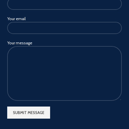
Your email
Your message