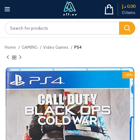
د.إ
0.00
0
items
Home
GAMING
Video Games
PS4
-23%