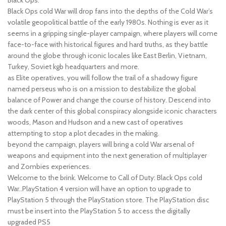
Black Ops cold War will drop fans into the depths of the Cold War’s
volatile geopolitical battle of the early 1980s. Nothing is ever as it
seems in a gripping single-player campaign, where players will come
face-to-face with historical figures and hard truths, as they battle
around the globe through iconic locales like East Berlin, Vietnam,
Turkey, Soviet kgb headquarters and more.
as Elite operatives, you will follow the trail of a shadowy figure
named perseus who is on a mission to destabilize the global
balance of Power and change the course of history. Descend into
the dark center of this global conspiracy alongside iconic characters
woods, Mason and Hudson and a new cast of operatives
attempting to stop a plot decades in the making.
beyond the campaign, players will bring a cold War arsenal of
weapons and equipment into the next generation of multiplayer
and Zombies experiences.
Welcome to the brink. Welcome to Call of Duty: Black Ops cold
War..PlayStation 4 version will have an option to upgrade to
PlayStation 5 through the PlayStation store. The PlayStation disc
must be insert into the PlayStation 5 to access the digitally
upgraded PS5