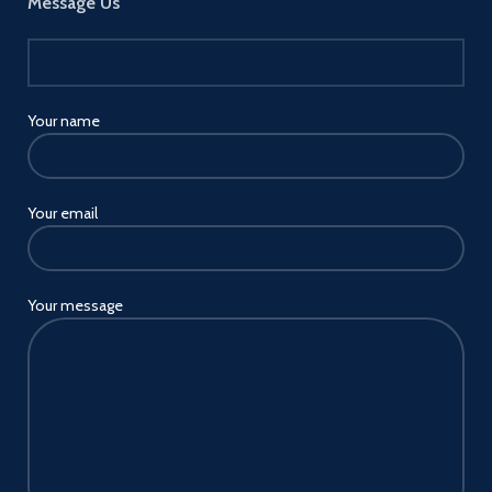
Message Us
Your name
Your email
Your message