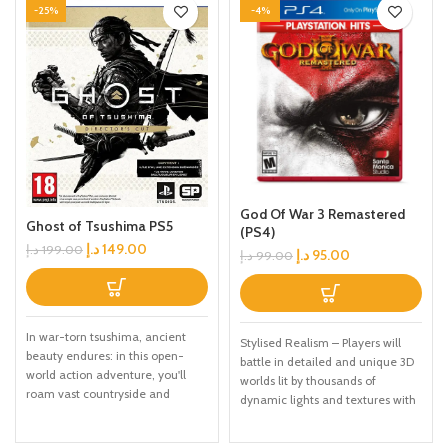
-25%
-4%
God Of War 3 Remastered
Ghost of Tsushima PS5
(PS4)
د.إ
149.00
د.إ
199.00
د.إ
95.00
د.إ
99.00
In war-torn tsushima, ancient
Stylised Realism – Players will
beauty endures: in this open-
battle in detailed and unique 3D
world action adventure, you'll
worlds lit by thousands of
roam vast countryside and
dynamic lights and textures with
expansive terrain to encounter
quadruple the resolution, which
rich characters, discover ancient
allows for realistic muscle