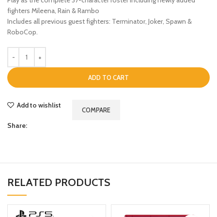
fighters Mileena, Rain & Rambo
Includes all previous guest fighters: Terminator, Joker, Spawn &
RoboCop.
ADD TO CART
Add to wishlist
COMPARE
Share:
RELATED PRODUCTS