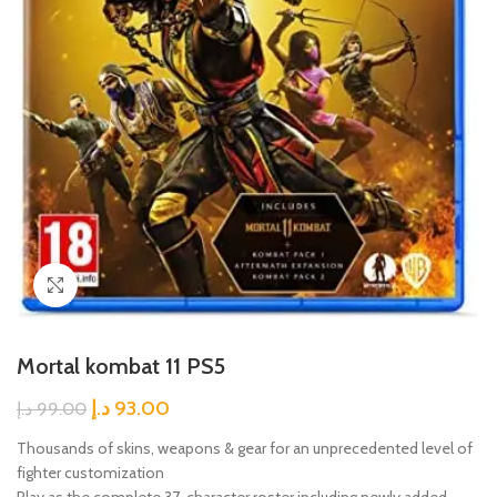
Click to enlarge
Mortal kombat 11 PS5
د.إ
93.00
د.إ
99.00
Thousands of skins, weapons & gear for an unprecedented level of
fighter customization
Play as the complete 37-character roster including newly added