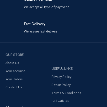
annihilation.
We accept all type of payment
Fast Delivery.
We assure fast delivery
OUR STORE
About Us
USEFUL LINKS
Your Account
Privacy Policy
Your Orders
Return Policy
Contact Us
Terms & Conditions
Sell with Us