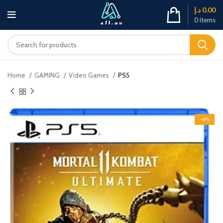
د.إ
0.00
0
items
Home
GAMING
Video Games
PS5
-6%