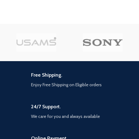
landmarks, and uncover the
striations, detailed facial
hidden beauty of tsushima. the
expressions, and new heightened
rise of the Ghost. In his quest to
levels of brutality and gore.
reclaim tsushima, Jin must seek
Signature gameplay - Brutal
support from old friends and new
combat, intricate puzzles,
unlikely allies. He must break
exploration of awe-inspiring
away from tradition, become a
worlds, and a compelling and
new kind of warrior, and protect
satisfying ending to Kratos' epic
what's left of his home at all
story. Sophisticated Storyline –
costs. mud, Blood, and steel,
The God of War III storyline is the
challenge opponents with your
epic conclusion to the trilogy The
katana for an immersive Samurai
storyline will be told in a way that
combat experience, master the
is true to traditionalist roots in
Free Shipping.
bow to eliminate distant threats,
Greek mythology, from moral
and develop stealth tactics to
Enjoy Free Shipping on Eligible orders
consequences to brutal battles
disorient and ambush enemies
against the Gods. Rideable
with surprise attacks
creatures – Several of the
menacing creatures of Greek
24/7 Support.
mythology in God of War III can
now be manipulated against their
We care for you and always available
will, as Kratos uses them to cross
chasms, inflict blind rage against
enemies, reveal puzzles and
Online Payment.
secrets, and as tools of complete