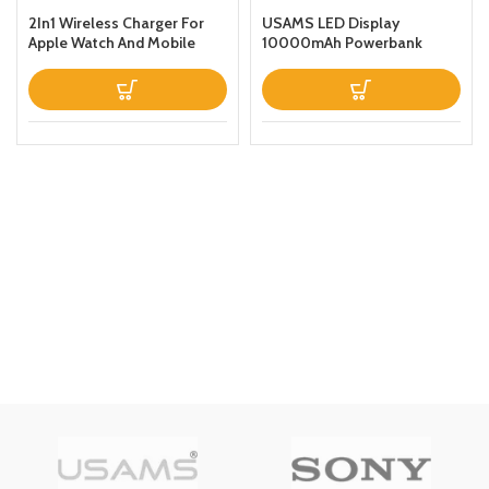
2In1 Wireless Charger For
USAMS LED Display
Apple Watch And Mobile
10000mAh Powerbank
Black
QC30PD 20W Portable
Charger Magnetic Wireless
Fast Charging Power Bank
with Holder