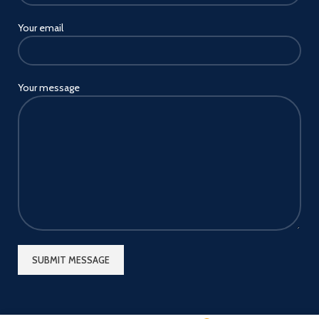
Your email
Your message