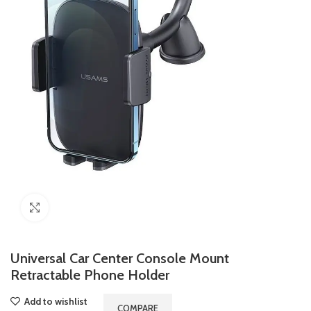
Click to enlarge
Universal Car Center Console Mount
Retractable Phone Holder
Add to wishlist
COMPARE