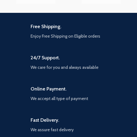
Free Shipping.
Enjoy Free Shipping on Eligible orders
24/7 Support.
We care for you and always available
Online Payment.
We accept all type of payment
Fast Delivery.
We assure fast delivery