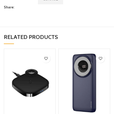
Share:
RELATED PRODUCTS