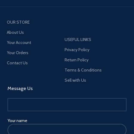
OUR STORE
About Us
USEFUL LINKS
Your Account
Privacy Policy
Your Orders
Return Policy
Contact Us
Terms & Conditions
Sell with Us
Message Us
Your name