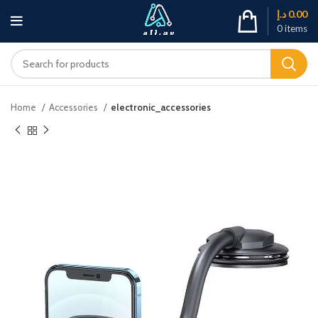
د.إ
0.00
0
items
Home
Accessories
electronic_accessories