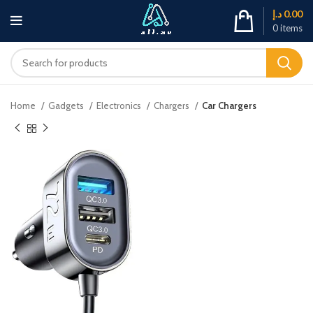
د.إ
0.00
0
items
Home
Gadgets
Electronics
Chargers
Car Chargers