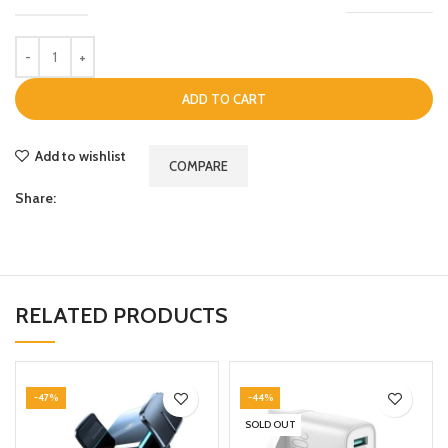
ADD TO CART
Add to wishlist
COMPARE
Share:
RELATED PRODUCTS
-47%
-44%
SOLD OUT