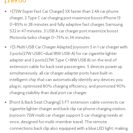
د.إ
89.00
⚡[72W Super Fast Car Charger] 5X faster than 2.4A car phone
charger, 2 Type C car charging port maximize boost iPhone 13
0~85% in 28 minutes and fully adaptive fast charges Samsung
S22 in 47 minutes. 3 USB A car charger port maximize boost
Motorola turbo charge 0~75% in 34 minutes.
⚡[5 Multi USB Car Charger Adapter] Joyroom 5 in 1 car charger with
3 ports(27W USBC+dual 18W USB-A) for car cigarette lighter
adapter and 2 ports(27W Type C+18W USB A) on the end of
extension cable for back seat passengers. 5 devices power up
simultaneously, all car charger adapter ports have built-in
intelligent chip that can automatically identify any devices you
plug in, optimized 80% charging efficiency, and promoted 90%
charging stability than dual port car charger.
[Front & Back Seat Charging] 5 FT extension cable connects car
cigarette lighter charger and back clip car phone charging station,
Joyroom 72W multi car charger support 5 car charging needs at
once, designed for multi-member travel. The remote
connections back clip also equipped with a blue LED light, making