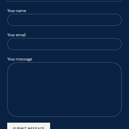
and Huawei SCP fast charging
protocol.
Your name
Your email
Your message