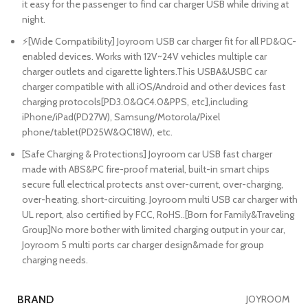
it easy for the passenger to find car charger USB while driving at
night.
⚡[Wide Compatibility] Joyroom USB car charger fit for all PD&QC-
enabled devices. Works with 12V~24V vehicles multiple car
charger outlets and cigarette lighters.This USBA&USBC car
charger compatible with all iOS/Android and other devices fast
charging protocols[PD3.0&QC4.0&PPS, etc],including
iPhone/iPad(PD27W), Samsung/Motorola/Pixel
phone/tablet(PD25W&QC18W), etc.
[Safe Charging & Protections] Joyroom car USB fast charger
made with ABS&PC fire-proof material, built-in smart chips
secure full electrical protects anst over-current, over-charging,
over-heating, short-circuiting. Joyroom multi USB car charger with
UL report, also certified by FCC, RoHS..[Born for Family&Traveling
Group]No more bother with limited charging output in your car,
Joyroom 5 multi ports car charger design&made for group
charging needs.
BRAND
JOYROOM