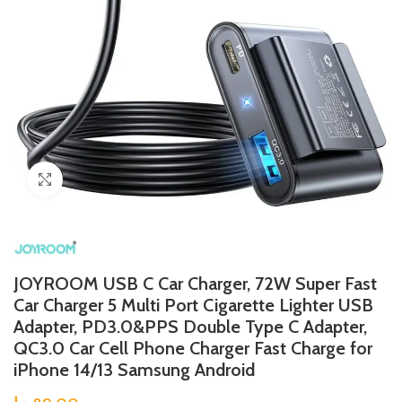
Click to enlarge
JOYROOM USB C Car Charger, 72W Super Fast
Car Charger 5 Multi Port Cigarette Lighter USB
Adapter, PD3.0&PPS Double Type C Adapter,
QC3.0 Car Cell Phone Charger Fast Charge for
iPhone 14/13 Samsung Android