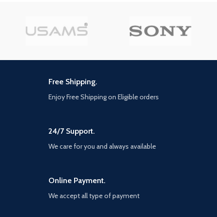
Model
JR-ZS246
Number
Air Vent
Highlights
【Multiple built-in protections
for safety and reliability】The
Model Name
JOYROOM
charger is made of PC+ABS
flame-retardant materials,
with a high flammability
Free Shipping.
rating of UL94V-0, ensuring
safe charging. The specially
Enjoy Free Shipping on Eligible orders
designed product offers
protection against
overvoltage, overheating, and
short circuits for you and your
24/7 Support.
devices. Unlike ordinary
We care for you and always available
chargers that can't withstand
high temperatures, you don't
have to worry about
explosions caused by high
Online Payment.
temperatures when using this
wall charger.
We accept all type of payment
【Intelligent IC chip and