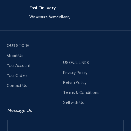
certifications】Equipped with
an intelligent chip that won't
Fast Delivery.
damage the battery, this
We assure fast delivery
product has passed CCC, CE,
FCC, and ROHS certifications,
ensuring safety. It provides
high-power charging for your
smartphones and laptops,
similar to standard mobile
OUR STORE
phone chargers while
About Us
maintaining a safe charging
environment.
USEFUL LINKS
Your Account
【Small size, lightweight】
Privacy Policy
Your Orders
Designed to be compact and
portable, it won't take up too
Return Policy
Contact Us
much space whether you're at
home or traveling.
Terms & Conditions
【Wide compatibility】Support
Sell with Us
30W PD iPhone 12 series high-
Message Us
power charging, compatible
with other lower versions of
iPhone. Support PD3.0, QC3.0,
Apple 2.4A, Samsung AFC,