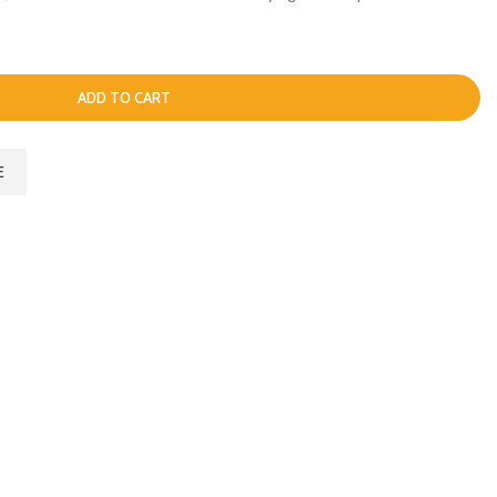
ADD TO CART
E