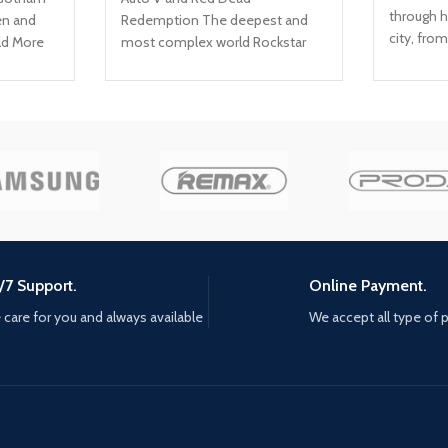
through h
en and
Redemption The deepest and
city, fro
ld More
most complex world Rockstar
cold hall
h-tech
Games has ever created Covers
towers; Y
cluding
a huge range of 19th century
countless
ility and
American landscapes Play as
mistake, t
y
Arthur Morgan, lead enforcer in
pay Adapt
 chaos in
the notorious Van der Linde gang
positioni
Interact with every character in
environme
suing the
the world with more than just
Use every
your gun
throwable
weapons,
odds are 
/7 Support.
Online Payment.
you'll be
care for you and always available
We accept all type of
Training 
mastery t
for both 
Learn fro
unique ski
strength 