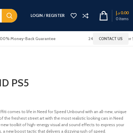
د.إ
0.00
LOGIN / REGISTER
0
items
100% Money-Back Guarantee
24x7 Online Customer 
CONTACT US
D PS5
ti comes to life in Need for Speed Unbound with an all-new, unique
f the freshest street art with the most realistic looking cars in Need
-new toolkit of high-energy visual and sound effects to express your
ous, a new boost tactic that delivers a dizzying rush of speed.