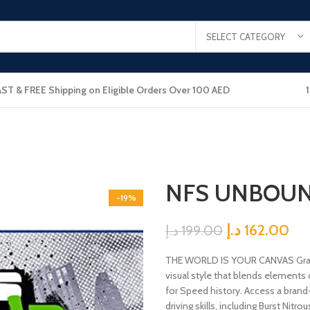
SELECT CATEGORY
AST & FREE Shipping on Eligible Orders Over 100 AED
NFS UNBOUN
-19%
د.إ
162.00
د.إ
199.00
THE WORLD IS YOUR CANVAS Graffi
visual style that blends elements o
for Speed history. Access a brand
driving skills, including Burst Nitr