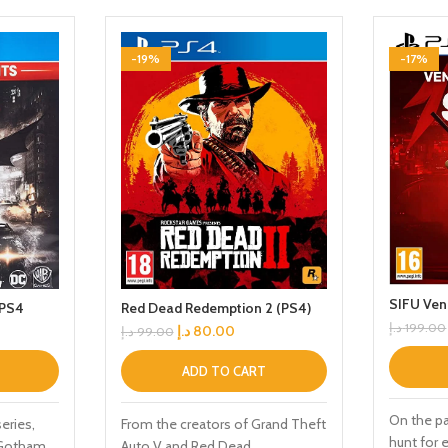
-19%
-17%
SIFU Ven
 PS4
Red Dead Redemption 2 (PS4)
د.إ
199.00
د.إ
80.00
د.إ
99.00
ADD TO CART
On the p
series,
From the creators of Grand Theft
hunt for 
f Gotham
Auto V and Red Dead