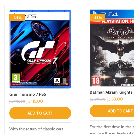
-34%
-36%
Batman Akram Knights
Gran Turismo 7 PS5
د.إ
63.00
د.إ
99.00
د.إ
115.00
د.إ
175.00
ADD TO CART
ADD TO CART
For the first time in the 
With the return of classic cars,
explore the entirety o