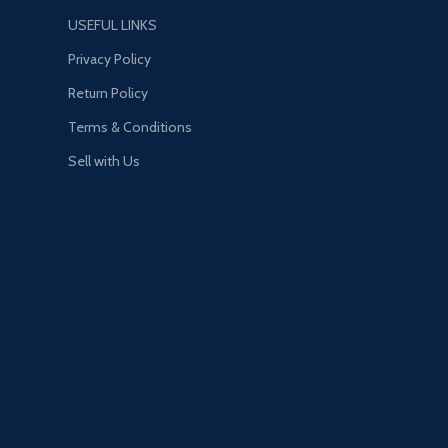
more. Stay Frosty.
e devastating
USEFUL LINKS
es of Pak-Mei Kung-Fu
Privacy Policy
Return Policy
Terms & Conditions
Sell with Us