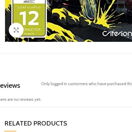
Click to enlarge
eviews
Only logged in customers who have purchased this
ere are no reviews yet.
RELATED PRODUCTS