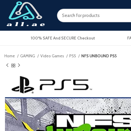
100% SAFE And SECURE Checkout
F
Home
GAMING
Video Games
PS5
NFS UNBOUND PS5