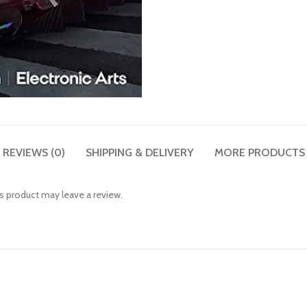
REVIEWS (0)
SHIPPING & DELIVERY
MORE PRODUCTS
 product may leave a review.