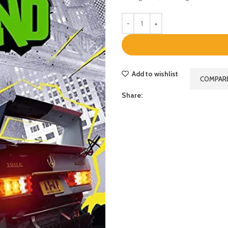
Add to wishlist
COMPAR
Share: