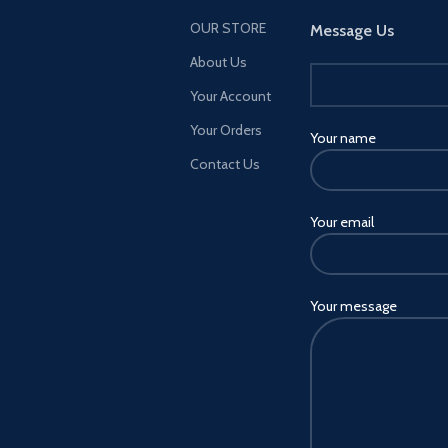
OUR STORE
Message Us
About Us
Your Account
Your Orders
Your name
Contact Us
Your email
Your message