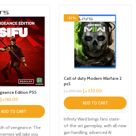
-22%
Call of duty Modern Warfare 2
ps5
د.إ
233.00
د.إ
299.00
geance Edition PS5
د.إ
165.00
ADD TO CART
ADD TO CART
Infinity Ward brings fans state-
of-the-art gameplay, with all-new
ath of vengeance: The
gun handling, advanced AI
enemies will take you