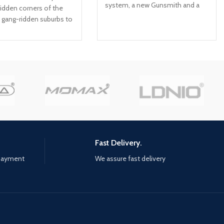
system, a new Gunsmith and a
idden corners of the
suite of other gameplay and
m gang-ridden suburbs to
graphical innovations that
ways of corporate
elevate the franchise to new
ou've got one day, and
heights. Modern Warfare: II will
 enemies; For every
launch with a globe-trotting
ime will be the price to
single-player campaign,
ation is the way: Careful
immersive Multiplayer combat
ng and clever use of the
and a narrative-driven, co-op
nt are key to survival;
Special Ops experience. Modern
thing at your disposal:
Warfare II connects with the new
 objects, makeshift
Warzone experience, and with it,
 windows, ledges... The
the evolution in Battle Royale
stacked anst you, and
Fast Delivery.
with a brand-new play space and
 offered no mercy
 payment
We assure fast delivery
sandbox mode. Expect a
never ends: Kung Fu is
massive calendar of free content
hrough practice, a path
post-launch featuring evolving
the body and the mind;
gameplay with new maps,
m your errors, unlock
modes, seasonal events,
lls, and find the
community celebrations and
within yourself to