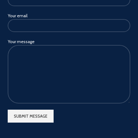
Your email
Your message