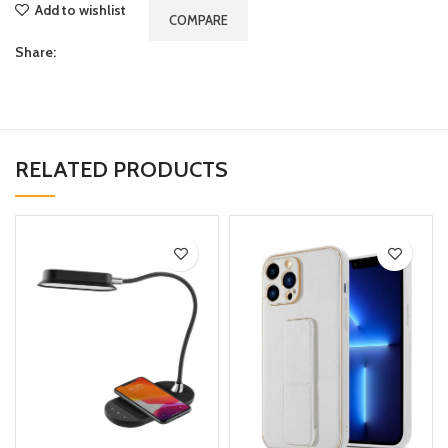
Add to wishlist
COMPARE
Share:
RELATED PRODUCTS