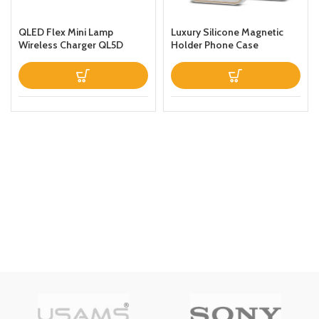
QLED Flex Mini Lamp
Luxury Silicone Magnetic
Wireless Charger QL5D
Holder Phone Case
Black
Designed For Apple iPhone
13 Prothin Leather Fold
Stand Back Cover White