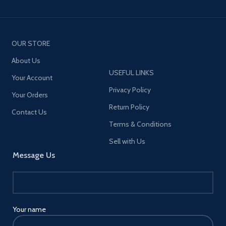
OUR STORE
About Us
USEFUL LINKS
Your Account
Privacy Policy
Your Orders
Return Policy
Contact Us
Terms & Conditions
Sell with Us
Message Us
Your name