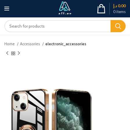
د.إ
0.00
0
items
Home
Accessories
electronic_accessories