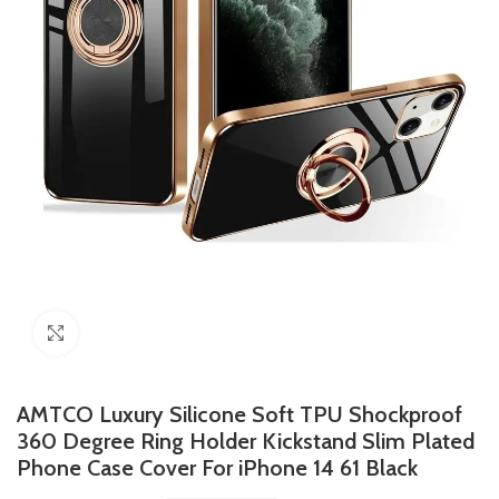
Click to enlarge
AMTCO Luxury Silicone Soft TPU Shockproof
360 Degree Ring Holder Kickstand Slim Plated
Phone Case Cover For iPhone 14 61 Black