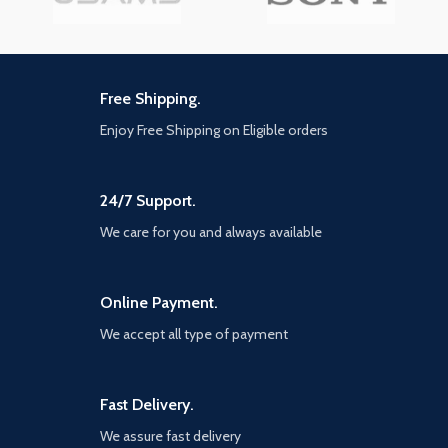
Free Shipping.
Enjoy Free Shipping on Eligible orders
24/7 Support.
We care for you and always available
Online Payment.
We accept all type of payment
Fast Delivery.
We assure fast delivery