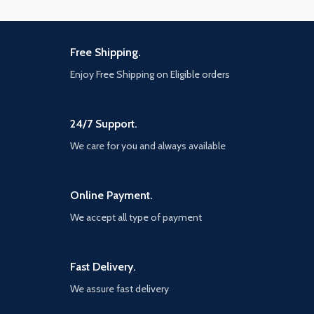
Free Shipping.
Enjoy Free Shipping on Eligible orders
24/7 Support.
We care for you and always available
Online Payment.
We accept all type of payment
Fast Delivery.
We assure fast delivery