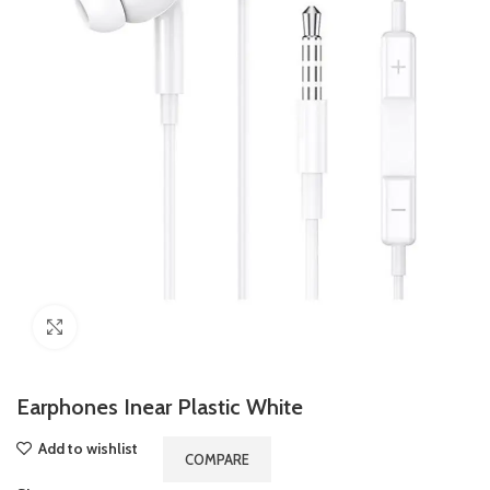
Click to enlarge
Earphones Inear Plastic White
Add to wishlist
COMPARE