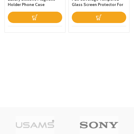
Holder Phone Case
Glass Screen Protector For
Designed For Apple iPhone
Apple iPhone 13 Clear
13 Prothin Leather Fold
Stand Back Cover White