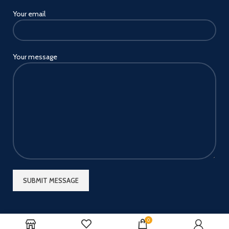
Your email
Your message
0