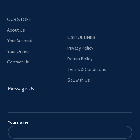
OUR STORE
About Us
USEFUL LINKS
Your Account
Privacy Policy
Your Orders
Return Policy
Contact Us
Terms & Conditions
Sell with Us
Message Us
Your name