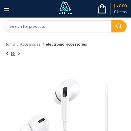
د.إ
0.00
0
items
Home
Accessories
electronic_accessories