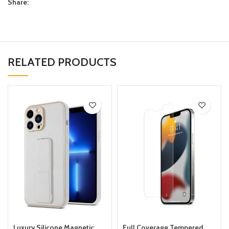
Share:
RELATED PRODUCTS
Luxury Silicone Magnetic
Full Coverage Tempered