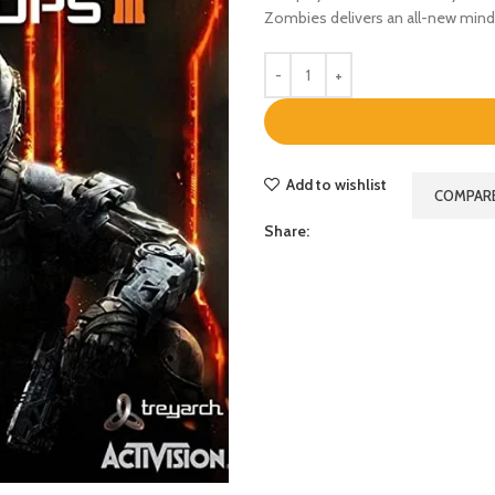
Zombies delivers an all-new mind-
Add to wishlist
COMPAR
Share: