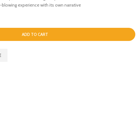
blowing experience with its own narrative
ADD TO CART
E