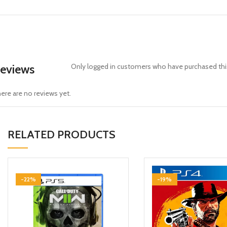
eviews
Only logged in customers who have purchased this
ere are no reviews yet.
RELATED PRODUCTS
-22%
-19%