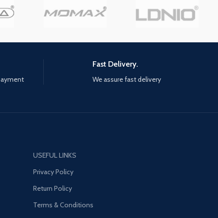
wo asymmetrical motors
precisely at 360 degrees all-
in left and right providing
round. Two asymmetrical motors
vibration short function.
are built-in left and right providing
you a pleasant gaming
a double vibration short function.
ce. aMj GUARANTE
Offering you a pleasant gaming
TION - If you have any
experience. aMj GUARANTE
Fast Delivery.
 or problems, please
SATISFACTION - If you have any
 payment
We assure fast delivery
to contact us. We'll reply
questions or problems, please
thin 20 hours, and offer
feel free to contact us. We'll reply
est solution AMj
to you within 20 hours, and offer
 SATISFACTION - If
you the best solution AMj
any questions or
GUARANTE SATISFACTION - If
 please feel free to
you have any questions or
. We'll reply to you
problems, please feel free to
USEFUL LINKS
 hours, and offer you
contact us. We'll reply to you
solution STABLE
within 20 hours, and offer you
Privacy Policy
ON - Provided with 6ft
the best solution STABLE
Return Policy
 connection cable,
CONNECTION - Provided with 6ft
o play games freely with
long USB connection cable,
Terms & Conditions
wired connection and
ensures to play games freely with