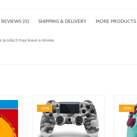
REVIEWS (0)
SHIPPING & DELIVERY
MORE PRODUCTS
 product may leave a review.
-32%
-32%