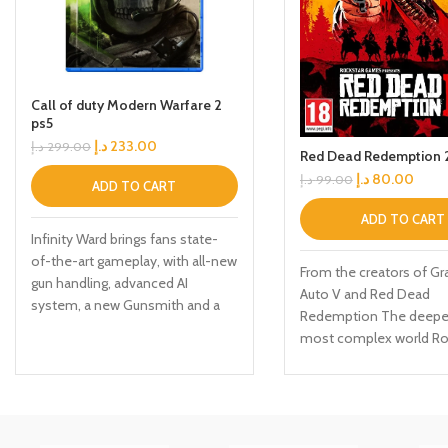
Call of duty Modern Warfare 2
ps5
د.إ
233.00
د.إ
299.00
Red Dead Redemption 2
د.إ
80.00
د.إ
99.00
ADD TO CART
ADD TO CART
Infinity Ward brings fans state-
of-the-art gameplay, with all-new
From the creators of Gr
gun handling, advanced AI
Auto V and Red Dead
system, a new Gunsmith and a
Redemption The deepe
suite of other gameplay and
most complex world Ro
graphical innovations that
Games has ever create
elevate the franchise to new
a huge range of 19th cen
heights. Modern Warfare: II will
American landscapes Pl
launch with a globe-trotting
Arthur Morgan, lead enfo
single-player campaign,
the notorious Van der L