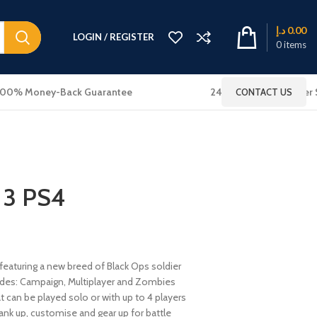
د.إ
0.00
LOGIN / REGISTER
0
items
100% Money-Back Guarantee
24x7 Online Customer 
CONTACT US
 3 PS4
 featuring a new breed of Black Ops soldier
es: Campaign, Multiplayer and Zombies
 can be played solo or with up to 4 players
ank up, customise and gear up for battle