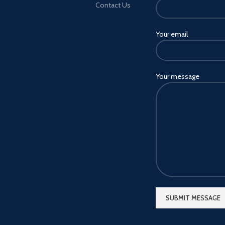
Contact Us
Your email
Your message