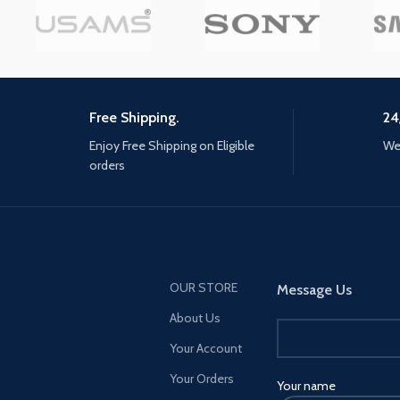
immersive Multiplayer combat
Interact with every chara
and a narrative-driven, co-op
the world with more tha
Special Ops experience. Modern
your gun
Warfare II connects with the new
Warzone experience, and with it,
the evolution in Battle Royale
Free Shipping.
24
with a brand-new play space and
Enjoy Free Shipping on Eligible
We 
sandbox mode. Expect a
orders
massive calendar of free content
post-launch featuring evolving
gameplay with new maps,
modes, seasonal events,
community celebrations and
more. Stay Frosty.
OUR STORE
Message Us
About Us
Your Account
Your Orders
Your name