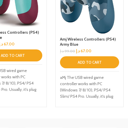
ess Controllers (PS4)
ue
Amj Wireless Controllers (PS4)
د.إ
67.00
Army Blue
د.إ
67.00
د.إ
99.00
ADD TO CART
ADD TO CART
USB wired game
r works with PC
aMj The USB wired game
7/ 8/ 10), PS4/ PS4
controller works with PC
Pro. Usually, it's plug
(Windows 7/ 8/ 10), PS4/ PS4
 doesn't require any
Slim/ PS4 Pro. Usually, it's plug
 drivers, or complicated
and play, doesn't require any
ion process. HIGH
software, drivers, or complicated
NCE - Two 3D analog
installation process. HIGH
 can be operated
PERFORMANCE - Two 3D analog
 at 360 degrees all-
joysticks can be operated