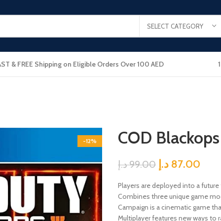
SELECT CATEGORY
AST & FREE Shipping on Eligible Orders Over 100 AED
COD Blackops
-12%
د.إ
87.00
د.إ
99.00
Players are deployed into a future
Combines three unique game mod
Campaign is a cinematic game that
Multiplayer features new ways to r