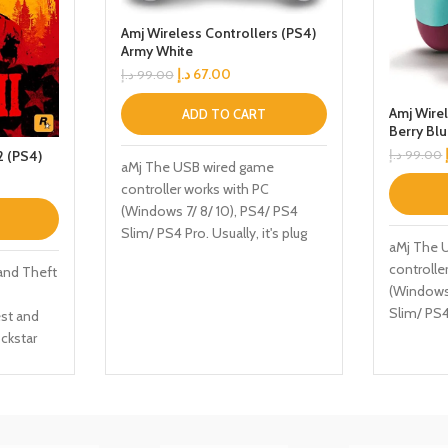
Amj Wireless Controllers (PS4)
Army White
د.إ
67.00
د.إ
99.00
Amj Wirel
ADD TO CART
Berry Bl
 (PS4)
د.إ
99.00
aMj The USB wired game
controller works with PC
(Windows 7/ 8/ 10), PS4/ PS4
Slim/ PS4 Pro. Usually, it's plug
aMj The 
and play, doesn't require any
controlle
and Theft
software, drivers, or complicated
(Windows 
installation process. HIGH
Slim/ PS4 
st and
PERFORMANCE - Two 3D analog
and play,
ckstar
joysticks can be operated
software,
d Covers
precisely at 360 degrees all-
installat
tury
round. Two asymmetrical motors
PERFORMA
ay as
are built-in left and right providing
joysticks
rcer in
a double vibration short function.
precisely
inde gang