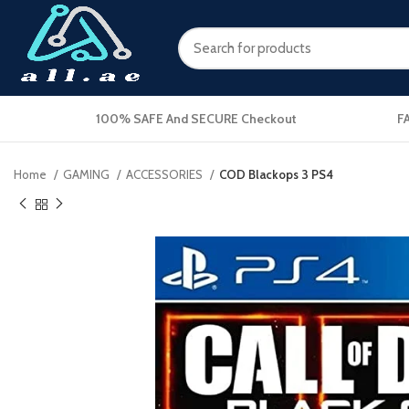
100% SAFE And SECURE Checkout
F
Home
GAMING
ACCESSORIES
COD Blackops 3 PS4