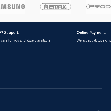
Offering you a pleasant gaming
round. T
cter in
experience. aMj GUARANTE
are built-
n just
SATISFACTION - If you have any
a double 
questions or problems, please
Offering 
feel free to contact us. We'll reply
experien
to you within 20 hours, and offer
SATISFAC
/7 Support.
Online Payment.
you the best solution AMj
questions
GUARANTE SATISFACTION - If
care for you and always available
We accept all type of
feel free 
you have any questions or
to you wi
problems, please feel free to
you the b
contact us. We'll reply to you
GUARANTE
within 20 hours, and offer you
you have 
the best solution STABLE
problems,
CONNECTION - Provided with 6ft
contact us
long USB connection cable,
within 20
ensures to play games freely with
the best 
a stable wired connection and
CONNECTI
strong signal transmission. Also,
long USB
it will not hurt your eyes for hours
ensures t
gaming time
a stable 