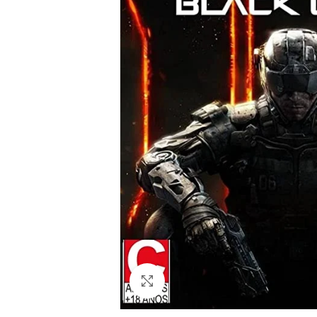
Click to enlarge