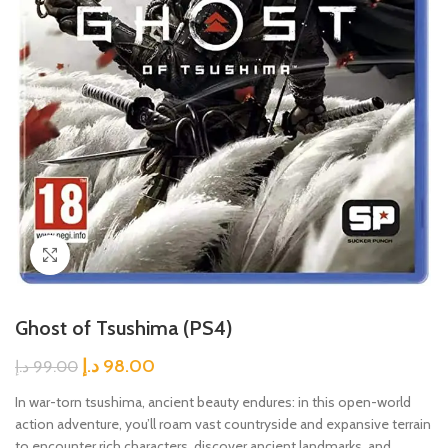
Click to enlarge
Ghost of Tsushima (PS4)
د.إ
98.00
د.إ
99.00
In war-torn tsushima, ancient beauty endures: in this open-world
action adventure, you’ll roam vast countryside and expansive terrain
to encounter rich characters, discover ancient landmarks, and