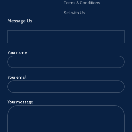
Terms & Conditions
Sell with Us
Message Us
Your name
Your email
Your message