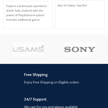
Ben 10 Power Trip PS4
Explore a brutal post-pandemic
world, fully realized with the
power of PlayStation4 system
Includes additional game
content: over USD30 in value
Delve into Ellie's past in Left
Behind, the single-player prequel
chapter Eight new multiplayer
maps in the Abandoned and
Reclaimed Territories packs In-
game cinematic commentary
from the cast and creative
director
Free Shipping.
Enjoy Free Shipping on Eligible orders
24/7 Support.
We care for you and always available