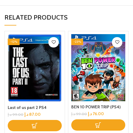
RELATED PRODUCTS
-12%
-23%
BEN 10 POWER TRIP (PS4)
Last of us part 2 PS4
د.إ
76.00
د.إ
87.00
د.إ
99.00
د.إ
99.00