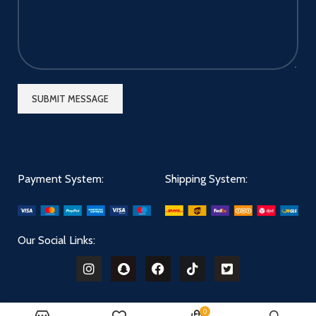
Payment System:
Shipping System:
Our Social Links:
0