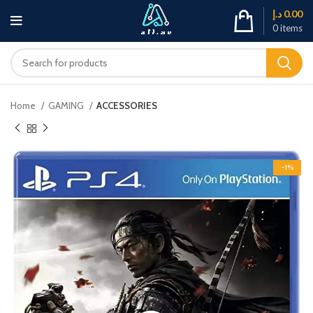
د.إ
0.00
0
items
Home
GAMING
ACCESSORIES
-1%