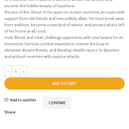
uncover the hidden beauty of tsushima.
the rise of the Ghost. In his quest to reclaim tsushima, Jin must seek
support from old friends and new unlikely allies. He must break away
from tradition, become a new kind of warrior, and protect what’s left
of his home at all costs.
mud, Blood, and steel, challenge opponents with your katana for an
immersive Samurai combat experience, master the bow to
eliminate distant threats, and develop stealth tactics to disorient
and ambush enemies with surprise attacks
ADD TO CART
Add to wishlist
COMPARE
Share: