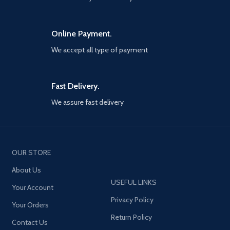
Online Payment.
We accept all type of payment
Fast Delivery.
We assure fast delivery
OUR STORE
About Us
USEFUL LINKS
Your Account
Privacy Policy
Your Orders
Return Policy
Contact Us