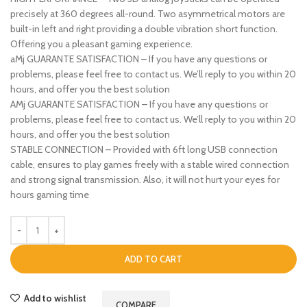
precisely at 360 degrees all-round. Two asymmetrical motors are
built-in left and right providing a double vibration short function.
Offering you a pleasant gaming experience.
aMj GUARANTE SATISFACTION – If you have any questions or
problems, please feel free to contact us. We’ll reply to you within 20
hours, and offer you the best solution
AMj GUARANTE SATISFACTION – If you have any questions or
problems, please feel free to contact us. We’ll reply to you within 20
hours, and offer you the best solution
STABLE CONNECTION – Provided with 6ft long USB connection
cable, ensures to play games freely with a stable wired connection
and strong signal transmission. Also, it will not hurt your eyes for
hours gaming time
ADD TO CART
Add to wishlist
COMPARE