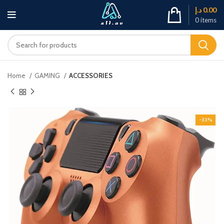
د.إ
0.00
0
items
Home
GAMING
ACCESSORIES
-33%