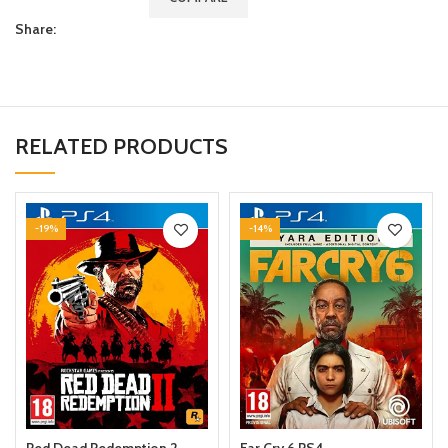
Share:
RELATED PRODUCTS
-19%
-14%