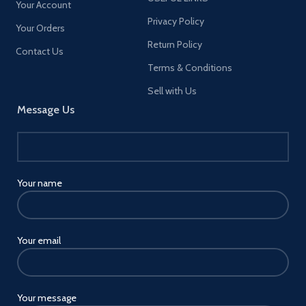
Your Account
Privacy Policy
Your Orders
Return Policy
Contact Us
Terms & Conditions
Sell with Us
Message Us
Your name
Your email
Your message