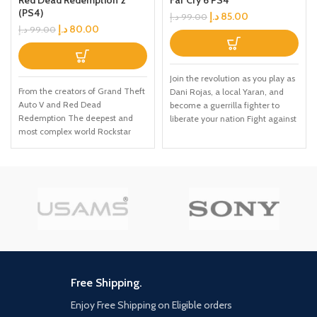
Red Dead Redemption 2
Far Cry 6 PS4
(PS4)
د.إ
85.00
د.إ
99.00
د.إ
80.00
د.إ
99.00
Join the revolution as you play as
From the creators of Grand Theft
Dani Rojas, a local Yaran, and
Auto V and Red Dead
become a guerrilla fighter to
Redemption The deepest and
liberate your nation Fight against
most complex world Rockstar
Anton's troops in the largest Far
Games has ever created Covers
Cry playground to date across
a huge range of 19th century
jungles, beaches, and Esperanza,
American landscapes Play as
the capital city of Yara Employ
Arthur Morgan, lead enforcer in
makeshift weapons, vehicles, and
the notorious Van der Linde gang
animal companions to burn
Interact with every character in
Anton's ruthless regime to the
the world with more than just
ground
your gun
Free Shipping.
Enjoy Free Shipping on Eligible orders