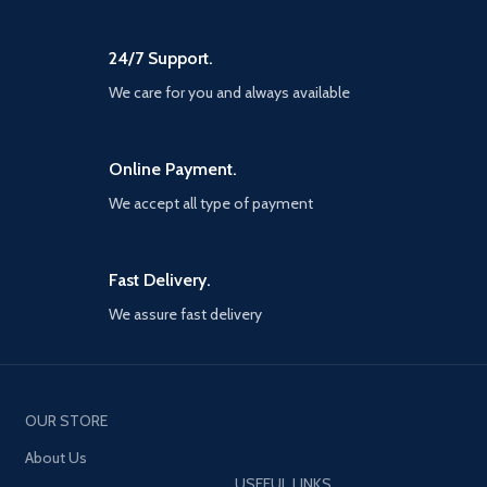
24/7 Support.
We care for you and always available
Online Payment.
We accept all type of payment
Fast Delivery.
We assure fast delivery
OUR STORE
About Us
USEFUL LINKS