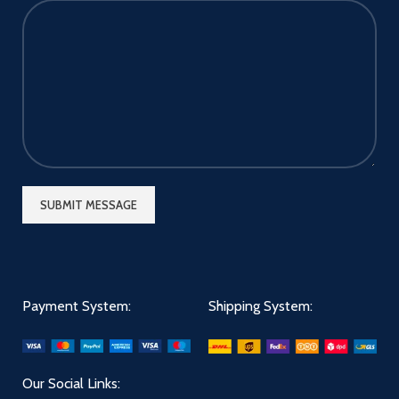
Payment System:
Shipping System:
Our Social Links: