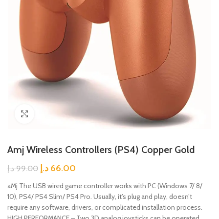
Click to enlarge
Amj Wireless Controllers (PS4) Copper Gold
د.إ
66.00
د.إ
99.00
aMj The USB wired game controller works with PC (Windows 7/ 8/
10), PS4/ PS4 Slim/ PS4 Pro. Usually, it’s plug and play, doesn’t
require any software, drivers, or complicated installation process.
HIGH PERFORMANCE – Two 3D analog joysticks can be operated