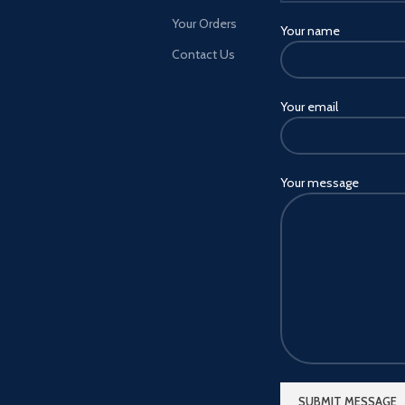
will be able to purchase special
Your Orders
Your name
Club editions of PES 2021
through digital platforms.
Contact Us
Available for FC Barcelona,
juventus, Manchester United, FC
Your email
Bayern and arsenal FC, the all-
new Club editions will include
exclusive club-specific content
such as myClub squads, iconic
Your message
moment series players, unique
kits, branded menus and more
Loyalty discount - to recognise
our most dedicated players, a
20% discount will be available
when you Pre-order a club Edition
of PES 2021 through efootball
PES 2020 (including Lite) Master
League - An immersive single-
player mode that puts you in the
manager's seat of your Very own