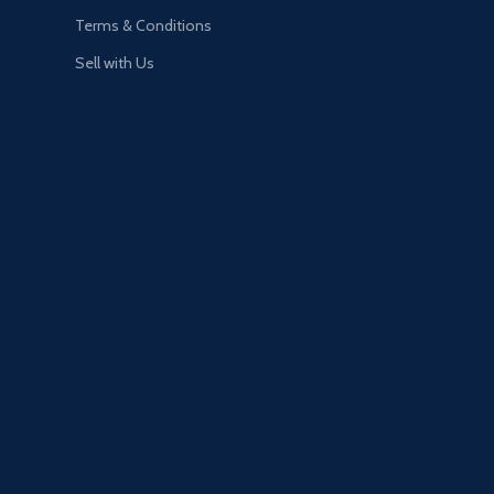
Terms & Conditions
Sell with Us