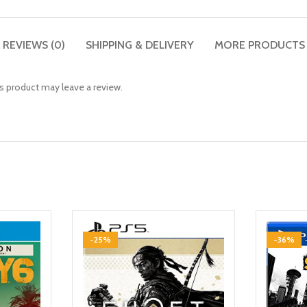
REVIEWS (0)
SHIPPING & DELIVERY
MORE PRODUCTS
 product may leave a review.
-25%
-36%