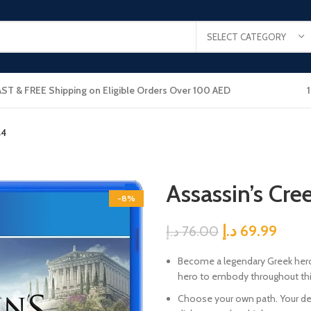
SELECT CATEGORY
AST & FREE Shipping on Eligible Orders Over 100 AED
s4
Assassin’s Cr
-8%
د.إ
69.99
د.إ
76.00
Become a legendary Greek hero. 
hero to embody throughout this
Choose your own path. Your de