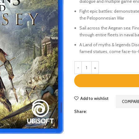
dialogue and multiple game en
Fight epic battles: demonstrate 
the Peloponnesian War
Sail across the Aegean sea: Fin
through entire fleets in naval ba
A Land of myths & legends Disco
famed statues, come face-to-fa
Add to wishlist
COMPAR
Share: