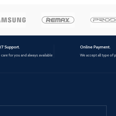
reclaim tsushima, Jin must seek
 to burn
support from old friends and new
 to the
unlikely allies. He must break
away from tradition, become a
new kind of warrior, and protect
what's left of his home at all
costs. mud, Blood, and steel,
challenge opponents with your
/7 Support.
Online Payment.
katana for an immersive Samurai
combat experience, master the
care for you and always available
We accept all type of
bow to eliminate distant threats,
and develop stealth tactics to
disorient and ambush enemies
with surprise attacks