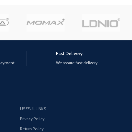
and Vincent need to find a way
to break out of prison and
continue on together beyond
the prison walls"
Fast Delivery.
 payment
We assure fast delivery
USEFUL LINKS
Privacy Policy
Return Policy