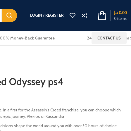
د.إ
0.00
LOGIN / REGISTER
0
items
100% Money-Back Guarantee
24x7 Online Customer 
CONTACT US
eed Odyssey ps4
In a first for the Assassin’s Creed franchise, you can choose which
 epic journey: Alexios or Kassandra
cisions shape the world around you with over 30 hours of choice