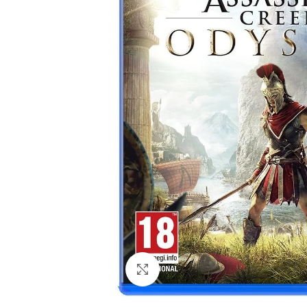
Click to enlarge