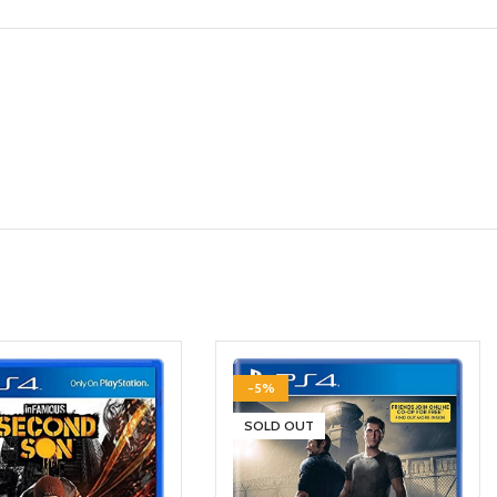
-5%
SOLD OUT