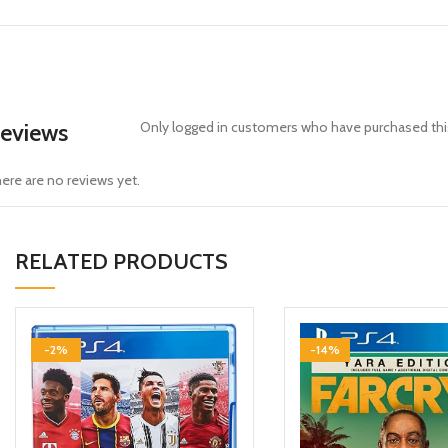
eviews
Only logged in customers who have purchased this
ere are no reviews yet.
RELATED PRODUCTS
-2%
-14%