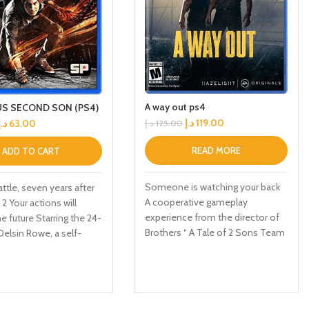
A way out ps4
S SECOND SON (PS4)
د.إ
119.00
د.إ
63.00
د.إ
125.00
READ MORE
ADD TO CART
Someone is watching your back
attle, seven years after
A cooperative gameplay
2 Your actions will
experience from the director of
e future Starring the 24-
Brothers “ A Tale of 2 Sons Team
Delsin Rowe, a self-
up with Friends Pass Use Friends
 underachiever This
Pass when you buy A Way Out
o game allows you to
and play the entire game online
powers that revolve
with any of your friends Embark
terial manipulation
on a unique co op adventure Leo