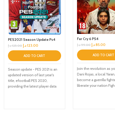
Far Cry 6 PS4
PES2021 Season Update Ps4
د.إ
85.00
د.إ
99.00
د.إ
123.00
د.إ
125.00
ADD TO CART
ADD TO CART
Join the revolution as yo
Season update - PES 2021 is an
Dani Rojas, a local Yaran
updated version of last year's
become a guerrilla fight
title, efootball PES 2020,
liberate your nation Figh
providing the latest player data
Anton's troops in the lar
and Club rosters. Due to the
Cry playground to date 
delayed Season endings for
jungles, beaches, and E
many leagues, the latest data for
the capital city of Yara
certain licensed leagues and
makeshift weapons, veh
teams will be available via