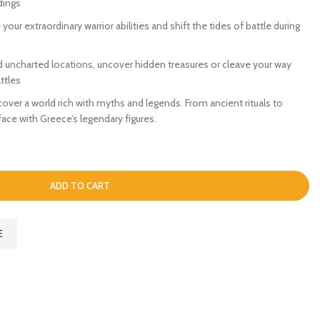
dings
your extraordinary warrior abilities and shift the tides of battle during
d uncharted locations, uncover hidden treasures or cleave your way
ttles
ver a world rich with myths and legends. From ancient rituals to
ce with Greece’s legendary figures.
ADD TO CART
E