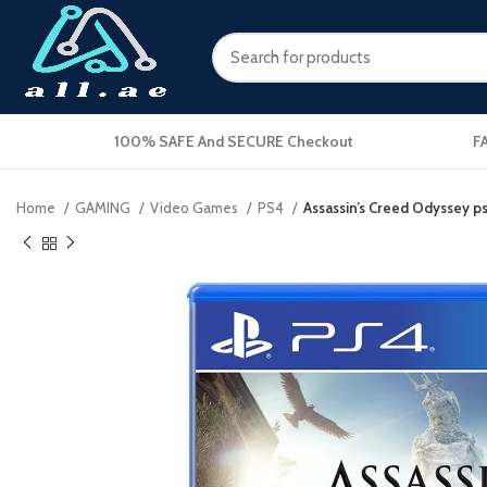
100% SAFE And SECURE Checkout
F
Home
GAMING
Video Games
PS4
Assassin’s Creed Odyssey p