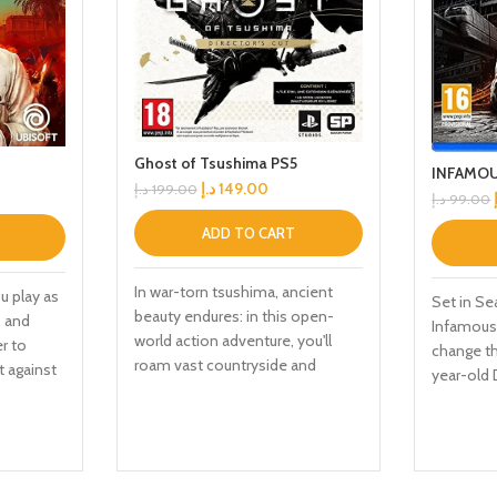
Ghost of Tsushima PS5
INFAMOU
د.إ
149.00
د.إ
199.00
د.إ
99.00
ADD TO CART
In war-torn tsushima, ancient
u play as
Set in Se
beauty endures: in this open-
, and
Infamous 
world action adventure, you'll
er to
change th
roam vast countryside and
t against
year-old 
expansive terrain to encounter
gest Far
described
rich characters, discover ancient
across
PS4 vide
landmarks, and uncover the
speranza,
use super
hidden beauty of tsushima. the
 Employ
around ma
rise of the Ghost. In his quest to
icles,