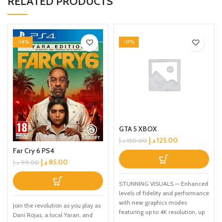
RELATED PRODUCTS
-14%
-17%
GTA 5 XBOX
د.إ
125.00
د.إ
150.00
Far Cry 6 PS4
د.إ
85.00
د.إ
99.00
STUNNING VISUALS — Enhanced
levels of fidelity and performance
with new graphics modes
Join the revolution as you play as
featuring up to 4K resolution, up
Dani Rojas, a local Yaran, and
to 60 frames per second, HDR