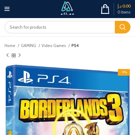
د.إ
0.00
0
items
Home
GAMING
Video Games
PS4
-9%