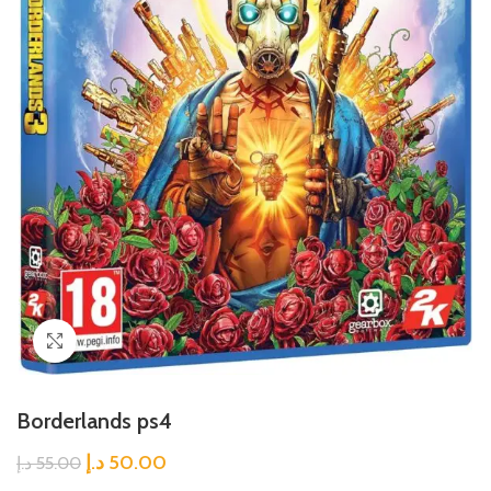
Click to enlarge
Borderlands ps4
د.إ
50.00
د.إ
55.00