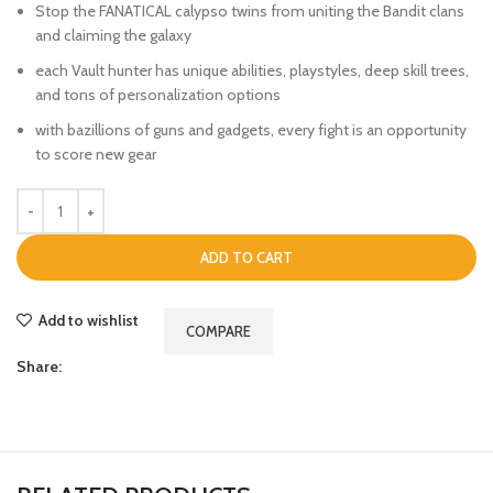
Stop the FANATICAL calypso twins from uniting the Bandit clans
and claiming the galaxy
each Vault hunter has unique abilities, playstyles, deep skill trees,
and tons of personalization options
with bazillions of guns and gadgets, every fight is an opportunity
to score new gear
ADD TO CART
Add to wishlist
COMPARE
Share: