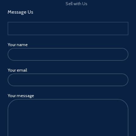
Sell with Us
Message Us
Your name
Your email
Your message