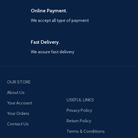
including the latest and most
popular updates.
Online Payment.
We accept all type of payment
Fast Delivery.
We assure fast delivery
OUR STORE
About Us
USEFUL LINKS
Your Account
Privacy Policy
Your Orders
Return Policy
Contact Us
Terms & Conditions