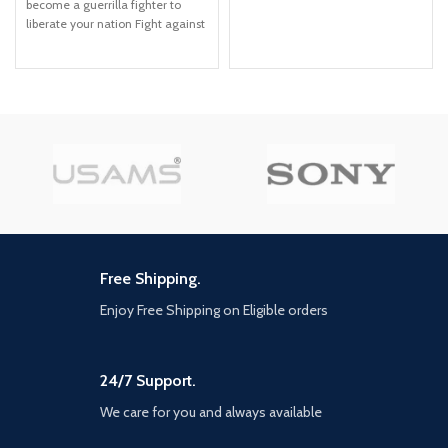
become a guerrilla fighter to
options, ray tracing, improved
liberate your nation Fight against
texture quality, and more
Anton's troops in the largest Far
FASTER LOADING — Quicker
Cry playground to date across
access to the action as the world
jungles, beaches, and Esperanza,
of Los Santos and Blaine County
the capital city of Yara Employ
load in faster than ever before.
makeshift weapons, vehicles, and
SPATIAL SOUND — Hear the
animal companions to burn
sounds of the world with pinpoint
Anton's ruthless regime to the
precision: the throttle of a stolen
ground
supercar, the rattle of
neighbouring gunfire, the roar of
a helicopter overhead, and more.
EXCLUSIVE NEW CONTENT —
Step into Hao’s Special Works at
Free Shipping.
the Los Santos Car Meet,
featuring elite new upgrades and
Enjoy Free Shipping on Eligible orders
exclusive modifications. Then
take these high-performance
vehicles into HSW races, new
24/7 Support.
time trials, and more. NEW MENU
DESIGN — Immediately access
We care for you and always available
everything GTA Online has to
offer right from the Main Menu,