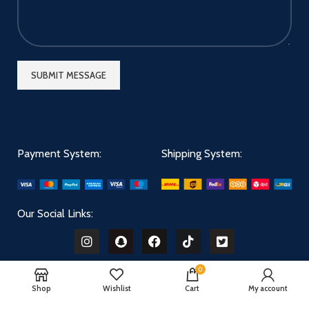
Payment System:
Shipping System:
Our Social Links:
0
Shop
Wishlist
Cart
My account