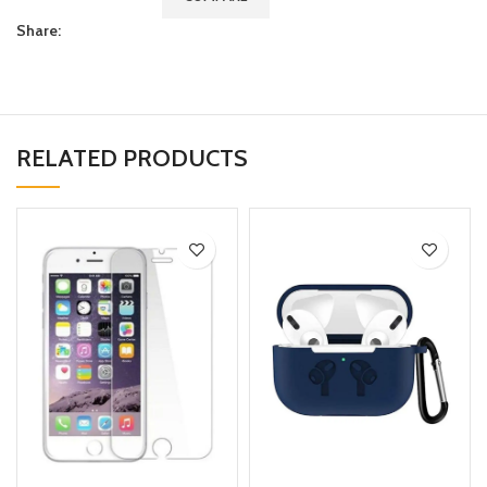
Share:
RELATED PRODUCTS