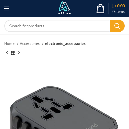
د.إ
0.00
0
items
Home
Accessories
electronic_accessories