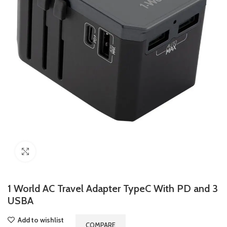
Click to enlarge
1 World AC Travel Adapter TypeC With PD and 3
USBA
Add to wishlist
COMPARE