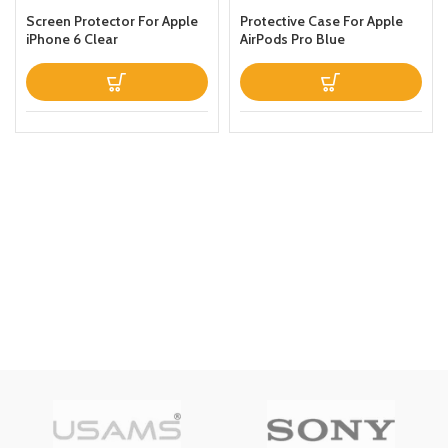
Screen Protector For Apple
Protective Case For Apple
iPhone 6 Clear
AirPods Pro Blue