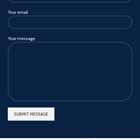
Your email
Your message