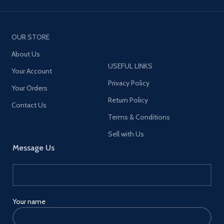
OUR STORE
About Us
USEFUL LINKS
Your Account
Privacy Policy
Your Orders
Return Policy
Contact Us
Terms & Conditions
Sell with Us
Message Us
Your name