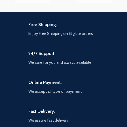
Free Shipping.
Enjoy Free Shipping on Eligible orders
24/7 Support.
We care for you and always available
Online Payment.
We accept all type of payment
Fast Delivery.
We assure fast delivery