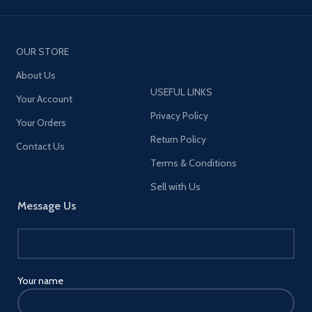
OUR STORE
About Us
USEFUL LINKS
Your Account
Privacy Policy
Your Orders
Return Policy
Contact Us
Terms & Conditions
Sell with Us
Message Us
Your name