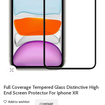
Click to enlarge
Full Coverage Tempered Glass Distinctive High
End Screen Protector For Iphone XR
Add to wishlist
COMPARE