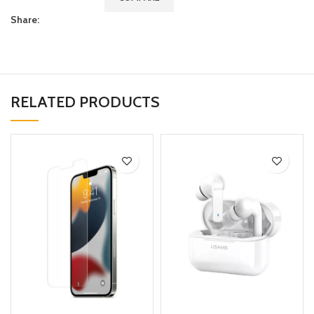
Share:
RELATED PRODUCTS