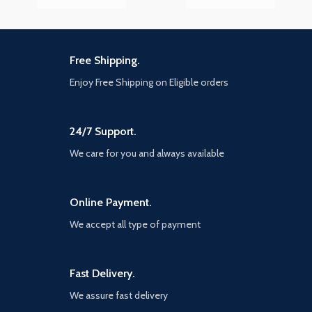
Free Shipping.
Enjoy Free Shipping on Eligible orders
24/7 Support.
We care for you and always available
Online Payment.
We accept all type of payment
Fast Delivery.
We assure fast delivery