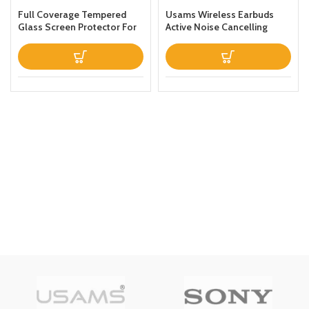
Full Coverage Tempered
Usams Wireless Earbuds
Glass Screen Protector For
Active Noise Cancelling
Apple iPhone 13 Clear
Bluetooth 51 Smart Touch
Control ANC IPX6
Waterproof Headphones
inEar with Microphone
Builtin Mic Headset TWS
Stereo Earphones (White)