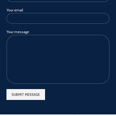
Your email
Your message