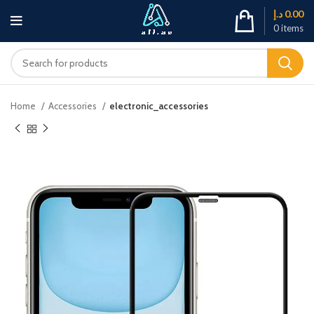
د.إ
0.00
0
items
Home
Accessories
electronic_accessories