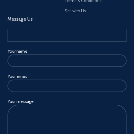
Terms & Conditions
Sell with Us
Message Us
Your name
Your email
Your message