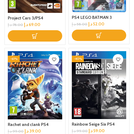
PS4 LEGO BATMAN 3
Project Cars 3/PS4
د.إ
52.00
د.إ
58.00
د.إ
69.00
د.إ
78.00
-61%
-40%
Rainbow Seige Six PS4
Rachet and clank PS4
د.إ
59.00
د.إ
39.00
د.إ
99.00
د.إ
99.00