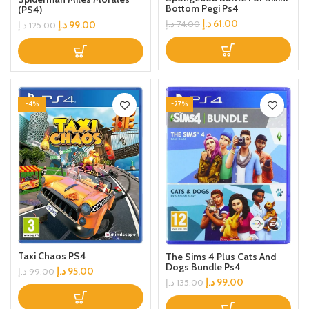
Bottom Pegi Ps4
(PS4)
د.إ
61.00
د.إ
99.00
د.إ
74.00
د.إ
125.00
-4%
-27%
Taxi Chaos PS4
The Sims 4 Plus Cats And
Dogs Bundle Ps4
د.إ
95.00
د.إ
99.00
د.إ
99.00
د.إ
135.00