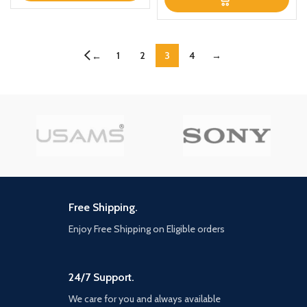
1
2
3
4
→
←
Free Shipping.
Enjoy Free Shipping on Eligible orders
24/7 Support.
We care for you and always available