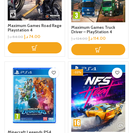
Maximum Games Road Rage
Maximum Games Truck
Playstation 4
Driver – PlayStation 4
د.إ
74.00
د.إ
84.00
د.إ
114.00
د.إ
124.00
-33%
Minecraft Legends PS4