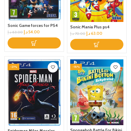
Sonic Game forces for PS4
Sonic Mania Plus ps4
د.إ
54.00
د.إ
63.00
د.إ
63.00
د.إ
70.00
-21%
-18%
Spongebob Battle For Bikini
Spiderman Miles Morales