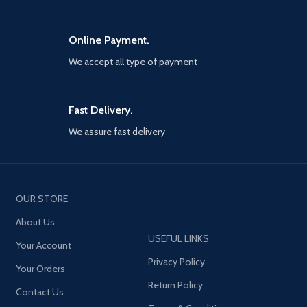
Online Payment.
We accept all type of payment
Fast Delivery.
We assure fast delivery
OUR STORE
About Us
USEFUL LINKS
Your Account
Privacy Policy
Your Orders
Return Policy
Contact Us