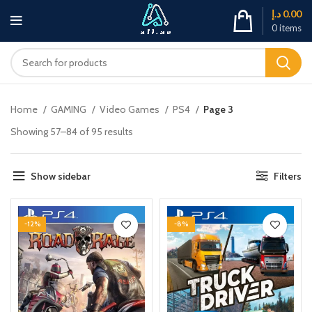
د.إ
0.00
0
items
Home
GAMING
Video Games
PS4
Page 3
Showing 57–84 of 95 results
Show sidebar
Filters
-12%
-8%