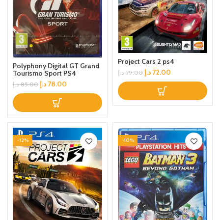
Project Cars 2 ps4
Polyphony Digital GT Grand
د.إ
72.00
د.إ
79.00
Tourismo Sport PS4
د.إ
78.00
د.إ
85.00
-12%
-10%