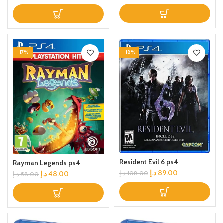
-17%
-18%
Resident Evil 6 ps4
Rayman Legends ps4
د.إ
89.00
د.إ
48.00
د.إ
108.00
د.إ
58.00