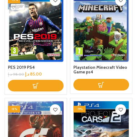
Playstation Minecraft Video
PES 2019 PS4
Game ps4
د.إ
85.00
د.إ
98.00
-8%
-9%