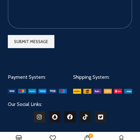
Payment System:
Shipping System:
Our Social Links:
0