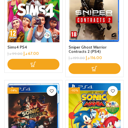
Sims4 PS4
Sniper Ghost Warrior
Contracts 2 (PS4)
د.إ
67.00
د.إ
99.00
د.إ
116.00
د.إ
199.00
-14%
-10%