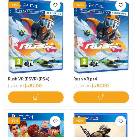
-13%
-22%
Rush VR (PSVR) (PS4)
Rush VR ps4
د.إ
82.00
د.إ
82.00
د.إ
94.00
د.إ
105.00
-32%
-42%