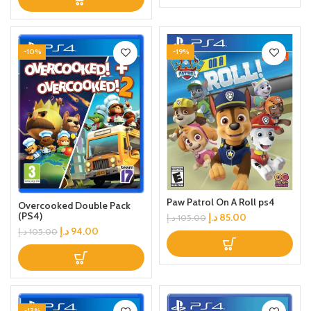
-10%
-19%
Paw Patrol On A Roll ps4
Overcooked Double Pack
(PS4)
د.إ
85.00
د.إ
105.00
د.إ
94.00
د.إ
105.00
-13%