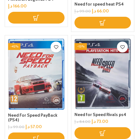
Need for speed heat PS4
د.إ
166.00
د.إ
66.00
د.إ
99.00
-42%
-13%
Need for Speed Rivals ps4
Need For Speed PayBack
(PS4)
د.إ
73.00
د.إ
84.00
د.إ
57.00
د.إ
99.00