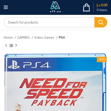
د.إ
0.00
0
items
Home
GAMING
Video Games
PS4
-42%