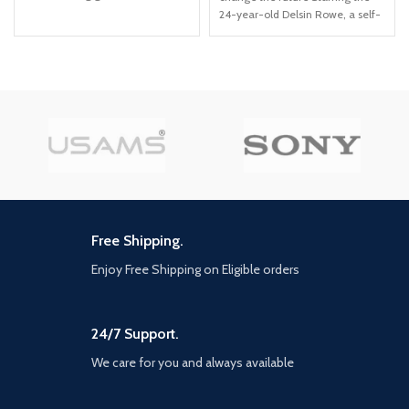
combat moves and high-tech
24-year-old Delsin Rowe, a self-
gadgetry than before, including
described underachiever This
'gadgets while gliding' ability and
PS4 video game allows you to
upgraded utility belt Fully
use superpowers that revolve
immerse yourself in the chaos in
around material manipulation
the streets, taking down
individual villains or pursuing the
core narrative path.
Free Shipping.
Enjoy Free Shipping on Eligible orders
24/7 Support.
We care for you and always available