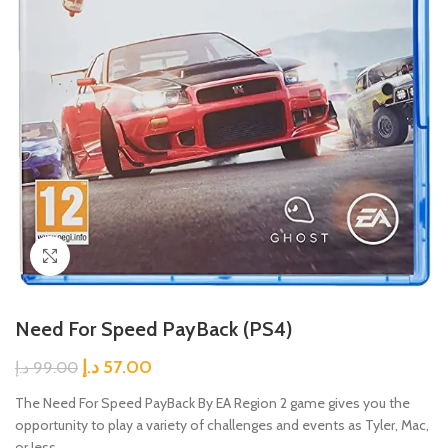
Click to enlarge
Need For Speed PayBack (PS4)
د.إ
57.00
د.إ
99.00
The Need For Speed PayBack By EA Region 2 game gives you the
opportunity to play a variety of challenges and events as Tyler, Mac,
or Jess