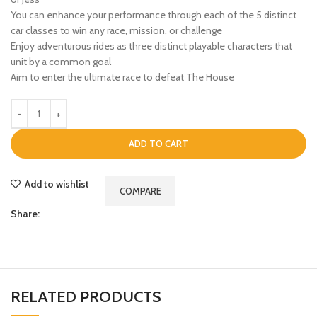
You can enhance your performance through each of the 5 distinct
car classes to win any race, mission, or challenge
Enjoy adventurous rides as three distinct playable characters that
unit by a common goal
Aim to enter the ultimate race to defeat The House
ADD TO CART
Add to wishlist
COMPARE
Share:
RELATED PRODUCTS