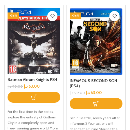
-36%
-36%
Batman Akram Knights PS4
INFAMOUS SECOND SON
(PS4)
د.إ
63.00
د.إ
99.00
د.إ
63.00
د.إ
99.00
For the first time in the series,
explore the entirety of Gotham
Set in Seattle, seven years after
City in a completely open and
Infamous 2 Your actions will
free-roaming game world More
change the future Starring the