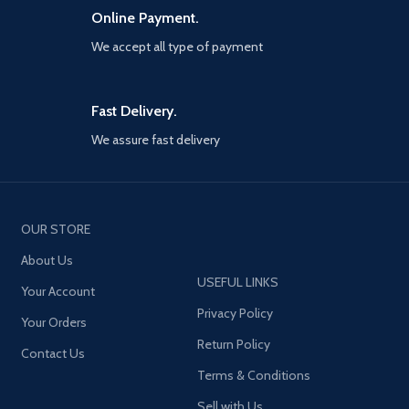
Online Payment.
We accept all type of payment
Fast Delivery.
We assure fast delivery
OUR STORE
About Us
USEFUL LINKS
Your Account
Privacy Policy
Your Orders
Return Policy
Contact Us
Terms & Conditions
Sell with Us