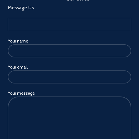
Message Us
Your name
Your email
Your message