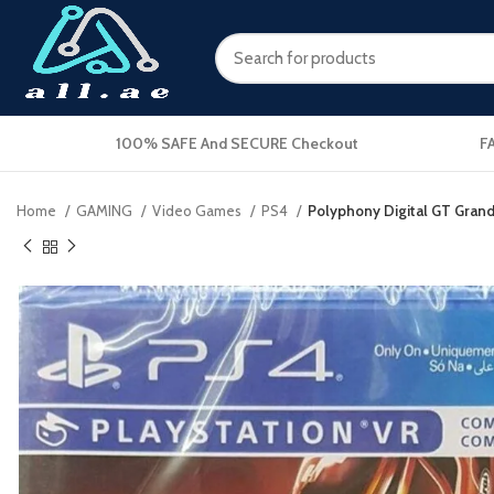
100% SAFE And SECURE Checkout
F
Home
GAMING
Video Games
PS4
Polyphony Digital GT Gran