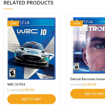
RELATED PRODUCTS
-23%
-30%
Detroit Becomes huma
WRC 10 PS4
د.إ
69.00
د.إ
99.00
د.إ
115.00
د.إ
149.00
ADD TO CART
ADD TO CART