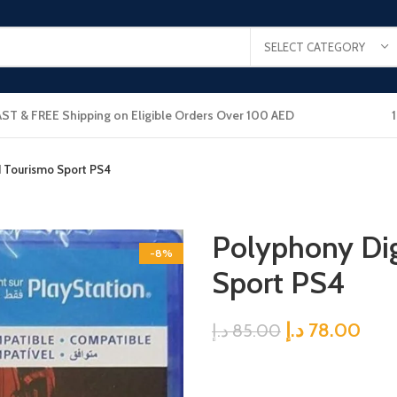
SELECT CATEGORY
AST & FREE Shipping on Eligible Orders Over 100 AED
d Tourismo Sport PS4
Polyphony Dig
-8%
Sport PS4
د.إ
78.00
د.إ
85.00