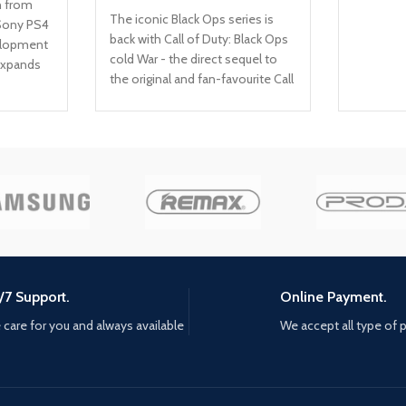
n from
The iconic Black Ops series is
Sony PS4
back with Call of Duty: Black Ops
velopment
cold War - the direct sequel to
expands
the original and fan-favourite Call
 gripping
of Duty: Black Ops. Black Ops
ences
cold War will drop fans into the
/ Beyond:
depths of the Cold War's volatile
at it
geopolitical battle of the early
n in a
1980s. Nothing is ever as it
ourney
seems in a gripping single-player
campaign, where players will
your own
come face-to-face with
ecide,
historical figures and hard truths,
uition to
as they battle around the globe
 each of
/7 Support.
Online Payment.
through iconic locales like East
rs. Choice
Berlin, Vietnam, Turkey, Soviet
ont
care for you and always available
We accept all type of
kgb headquarters and more. as
your
Elite operatives, you will follow
the trail of a shadowy figure
ur
named perseus who is on a
tory