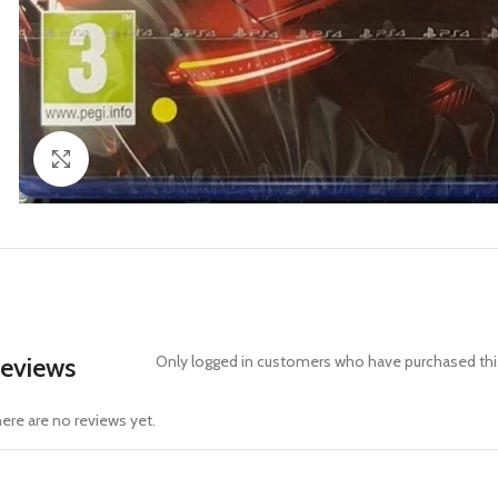
Click to enlarge
eviews
Only logged in customers who have purchased this
ere are no reviews yet.