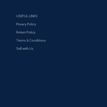
USEFUL LINKS
Privacy Policy
Return Policy
Terms & Conditions
Sell with Us