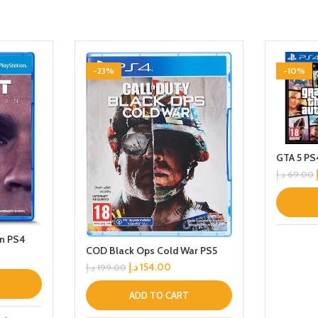
-23%
-10%
GTA 5 PS
د.إ
69.00
n PS4
COD Black Ops Cold War PS5
د.إ
154.00
د.إ
199.00
ADD TO CART