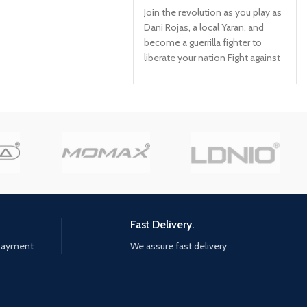
Join the revolution as you play as
Dani Rojas, a local Yaran, and
become a guerrilla fighter to
liberate your nation Fight against
Anton's troops in the largest Far
Cry playground to date across
jungles, beaches, and Esperanza,
the capital city of Yara Employ
makeshift weapons, vehicles,
and animal companions to burn
Anton's ruthless regime to the
ground
Fast Delivery.
 payment
We assure fast delivery