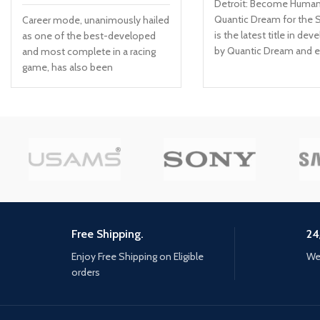
Detroit: Become Huma
Quantic Dream for the 
Career mode, unanimously hailed
is the latest title in de
as one of the best-developed
by Quantic Dream and 
and most complete in a racing
on the studio’s legacy of
game, has also been
narrative driven experi
comprehensively upgraded and
(Fahrenheit/Heavy Rain
now Includes a livery editor, so
Two Souls). Discover wh
you can create your own team
really means to be huma
and add your colors to
powerfully emotional j
contemporary cars With a hyper-
made of choice and
realistic and ultra-precise physics
consequences. Create 
engine, WRC 10 has Made the
story: Observe, think, d
feeling of driving even better,
feel, and follow your int
with better aerodynamic force,
tell the unique story for
turbo and braking management,
Free Shipping.
24
three playable characte
on all surfaces; the sound design
/ Consequences : Confr
has also been revamped to
Enjoy Free Shipping on Eligible
We 
moral dilemmas, make 
reinforce the immersion A
orders
decisions and face the
particularly competitive esport,
consequences as all yo
with daily and Weekly challenges,
choices will affect the s
and Clubs so you can create your