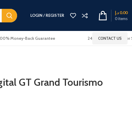
د.إ
0.00
LOGIN / REGISTER
0
items
100% Money-Back Guarantee
24x7 Online Customer 
CONTACT US
ital GT Grand Tourismo