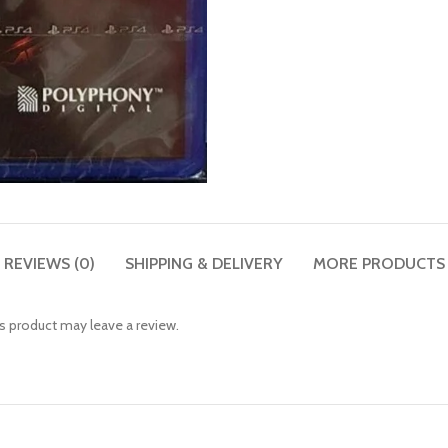
REVIEWS (0)
SHIPPING & DELIVERY
MORE PRODUCTS
 product may leave a review.