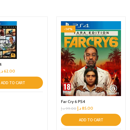
-14%
4
د.إ
62.00
ADD TO CART
Far Cry 6 PS4
د.إ
85.00
د.إ
99.00
ADD TO CART