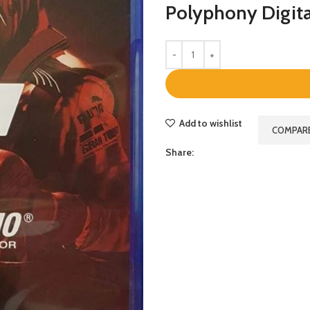
Polyphony Digit
Add to wishlist
COMPAR
Share: