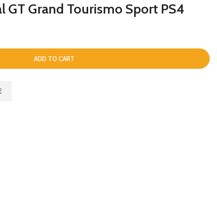
al GT Grand Tourismo Sport PS4
ADD TO CART
E