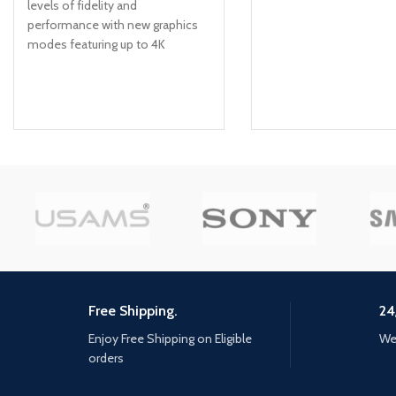
levels of fidelity and
performance with new graphics
modes featuring up to 4K
resolution, up to 60 frames per
second, HDR options, ray tracing,
improved texture quality, and
more FASTER LOADING —
Quicker access to the action as
the world of Los Santos and
Blaine County load in faster than
ever before. SPATIAL SOUND —
Hear the sounds of the world
with pinpoint precision: the
throttle of a stolen supercar, the
rattle of neighbouring gunfire, the
roar of a helicopter overhead,
Free Shipping.
24
and more. EXCLUSIVE NEW
CONTENT — Step into Hao’s
Enjoy Free Shipping on Eligible
We 
Special Works at the Los Santos
orders
Car Meet, featuring elite new
upgrades and exclusive