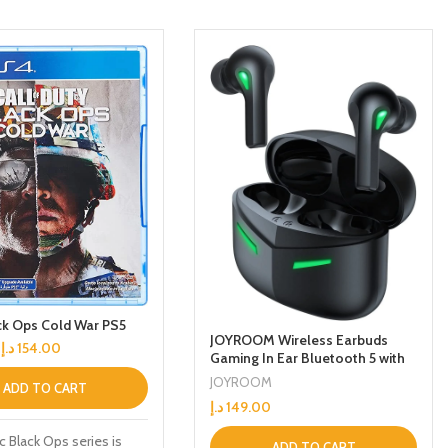
k Ops Cold War PS5
JOYROOM Wireless Earbuds
د.إ
154.00
Gaming In Ear Bluetooth 5 with
Touch Control Headset With
JOYROOM
ADD TO CART
65ms Low Latency, 2 Modes
د.إ
149.00
Gaming/Music Easy to switch
And Up to 18 hours Battery life
c Black Ops series is
ADD TO CART