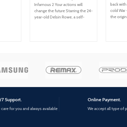
back with
Infamous 2 Your actions will
cold War 
change the future Starring the 24-
the origin
year-old Delsin Rowe, a self-
of Duty: 
described underachiever This
cold War 
PS4 video game allows you to
depths of
use superpowers that revolve
geopolitic
around material manipulation
1980s. Not
seems in 
campaign,
come fac
historical
as they b
through ic
Berlin, V
kgb headq
/7 Support.
Online Payment.
Elite oper
care for you and always available
We accept all type of
the trail 
named pe
mission t