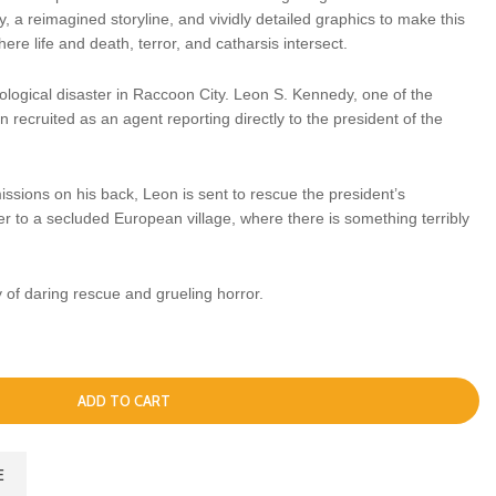
 a reimagined storyline, and vividly detailed graphics to make this
ere life and death, terror, and catharsis intersect.
ological disaster in Raccoon City. Leon S. Kennedy, one of the
n recruited as an agent reporting directly to the president of the
issions on his back, Leon is sent to rescue the president’s
r to a secluded European village, where there is something terribly
y of daring rescue and grueling horror.
ADD TO CART
E