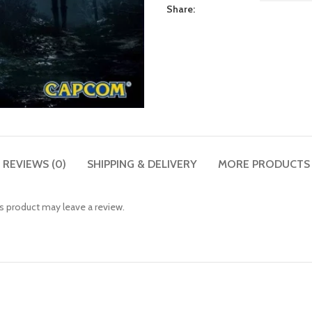
Share:
REVIEWS (0)
SHIPPING & DELIVERY
MORE PRODUCTS
 product may leave a review.