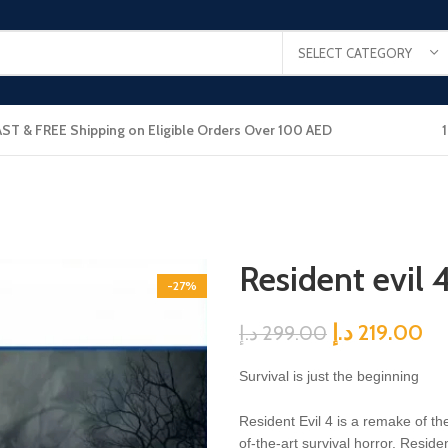
SELECT CATEGORY
AST & FREE Shipping on Eligible Orders Over 100 AED
Resident evil 
-27%
د.إ
219.00
د.إ
299.00
Survival is just the beginning
Resident Evil 4 is a remake of th
of-the-art survival horror. Resid