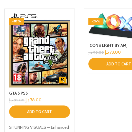
-18%
-26%
ICONS LIGHT BY AMJ
د.إ
73.00
د.إ
99.00
ADD TO CART
GTA 5 PS5
د.إ
78.00
د.إ
95.00
ADD TO CART
STUNNING VISUALS — Enhanced