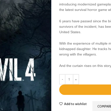
introducing modernized gameplay,
the latest survival horror game wh
6 years have passed since the bi
survivors of the incident, has bee
United States.
With the experience of multiple m
kidnapped daughter. He tracks he
wrong with the villagers.
And the curtain rises on this stor
Add to wishlist
COMPAR