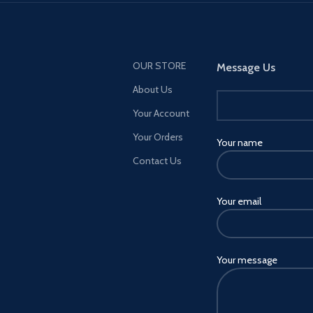
modifications. Then take these
high-performance vehicles into
HSW races, new time trials, and
more. NEW MENU DESIGN —
OUR STORE
Message Us
Immediately access everything
About Us
GTA Online has to offer right
from the Main Menu, including
Your Account
the latest and most popular
Your Orders
updates.
Your name
Contact Us
Your email
Your message