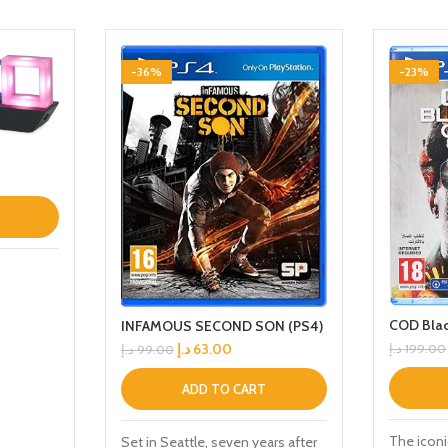
-36%
-23%
COD Blac
INFAMOUS SECOND SON (PS4)
د.إ
63.00
د.إ
199.00
د.إ
99.00
ADD TO CART
The iconi
Set in Seattle, seven years after