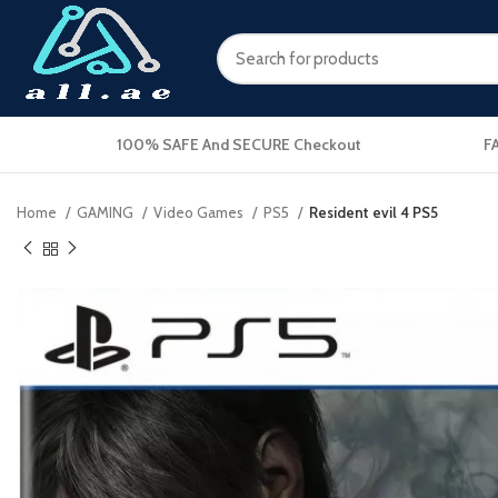
100% SAFE And SECURE Checkout
F
Home
GAMING
Video Games
PS5
Resident evil 4 PS5