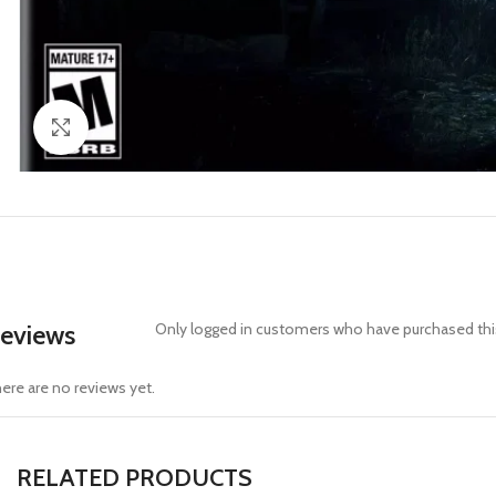
Click to enlarge
eviews
Only logged in customers who have purchased this
ere are no reviews yet.
RELATED PRODUCTS