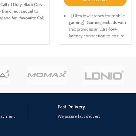
 Call of Duty: Black Ops
- the direct sequel to
【Ultra low latency for mobile
al and fan-favourite Call
gaming】Gaming earbuds with
Black Ops. Black Ops
mic provides an ultra-low-
will drop fans into the
latency connection to ensure
 the Cold War's volatile
a reliable transmission with
al battle of the early
near-zero delay, making the
hing is ever as it
earbuds ideal for playing STG
a gripping single-player
games like PUBG, CODM and
 where players will
FORTNITE etc. *Press the left
e-to-face with
or right earbud for 1 to 2
 figures and hard truths,
seconds to switch on low
attle around the globe
latency game mode
onic locales like East
ietnam, Turkey, Soviet
【Stylish and comfortable to
uarters and more. as
wear】TWS gaming
Fast Delivery.
atives, you will follow
headphones glaring LED lights
 payment
We assure fast delivery
of a shadowy figure
designed on the earbuds to
rseus who is on a
highlight the game
o destabilize the global
atmosphere. Easy to wear for