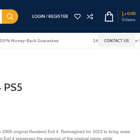
د.إ
0.00
LOGIN / REGISTER
0
items
100% Money-Back Guarantee
24x7 Online Customer 
CONTACT US
4 PS5
e 2005 original Resident Evil 4. Reimagined for 2023 to bring state-
ent Evil 4 preserves the essence of the original game while