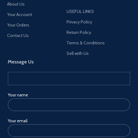
About Us
USEFUL LINKS
Your Account
Privacy Policy
Your Orders
Return Policy
Contact Us
Terms & Conditions
Sell with Us
Message Us
Your name
Your email