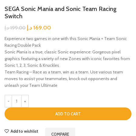
SEGA Sonic Mania and Sonic Team Racing
Switch
د.إ
169.00
د.إ
199.00
Experience two games in one with this Sonic Mania + Team Sonic
Racing Double Pack
Sonic Mania is a true, classic Sonic experience: Gorgeous pixel
graphics featuring a variety of new Zones with iconic favorites from
Sonic 1, 2, 3, Sonic & Knuckles
Team Racing – Race as a team, win as a team. Use various team
moves to assist your teammates, knock out opponents and
unleash your Team Ultimate
ADD TO CART
Add to wishlist
COMPARE