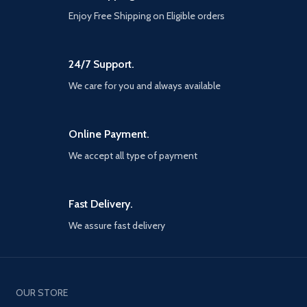
is true to traditionalist roots in
Enjoy Free Shipping on Eligible orders
Greek mythology, from moral
consequences to brutal battles
against the Gods. Rideable
creatures – Several of the
24/7 Support.
menacing creatures of Greek
mythology in God of War III can
We care for you and always available
now be manipulated against their
will, as Kratos uses them to cross
chasms, inflict blind rage against
Online Payment.
enemies, reveal puzzles and
secrets, and as tools of complete
We accept all type of payment
annihilation.
Fast Delivery.
We assure fast delivery
OUR STORE