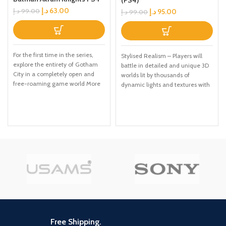
د.إ
63.00
د.إ
95.00
د.إ
99.00
د.إ
99.00
For the first time in the series,
Stylised Realism – Players will
explore the entirety of Gotham
battle in detailed and unique 3D
City in a completely open and
worlds lit by thousands of
free-roaming game world More
dynamic lights and textures with
combat moves and high-tech
quadruple the resolution, which
gadgetry than before, including
allows for realistic muscle
'gadgets while gliding' ability and
striations, detailed facial
upgraded utility belt Fully
expressions, and new heightened
immerse yourself in the chaos in
levels of brutality and gore.
the streets, taking down
Signature gameplay - Brutal
individual villains or pursuing the
combat, intricate puzzles,
core narrative path.
exploration of awe-inspiring
worlds, and a compelling and
satisfying ending to Kratos' epic
story. Sophisticated Storyline –
The God of War III storyline is the
epic conclusion to the trilogy The
storyline will be told in a way that
Free Shipping.