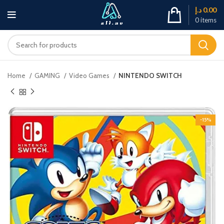
د.إ
0.00
0
items
Home
GAMING
Video Games
NINTENDO SWITCH
-15%