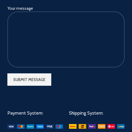
Your message
Payment System:
Shipping System: