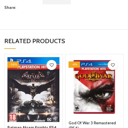
Share:
RELATED PRODUCTS
-36%
-4%
God Of War 3 Remastered
Batman Akram Knights PS4
(PS4)