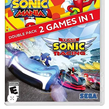
Click to enlarge