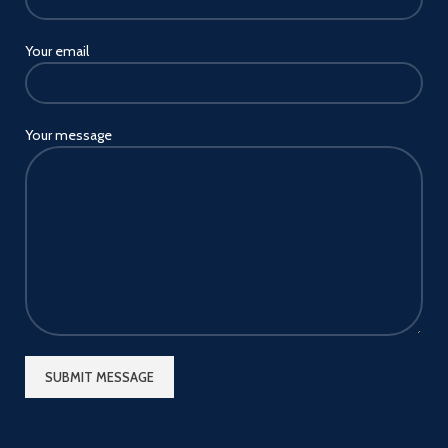
Your email
Your message