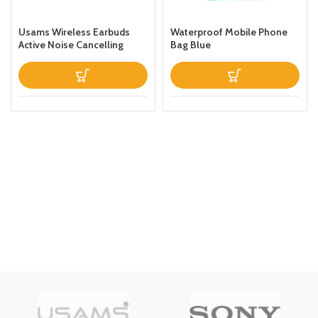
Usams Wireless Earbuds
Waterproof Mobile Phone
Active Noise Cancelling
Bag Blue
Bluetooth 51 Smart Touch
Control ANC IPX6
Waterproof Headphones
inEar with Microphone
Builtin Mic Headset TWS
Stereo Earphones (White)