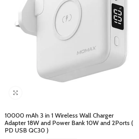
Click to enlarge
10000 mAh 3 in 1 Wireless Wall Charger
Adapter 18W and Power Bank 10W and 2Ports (
PD USB QC30 )