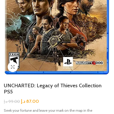
Click to enlarge
UNCHARTED: Legacy of Thieves Collection
PS5
د.إ
87.00
د.إ
99.00
Seek your fortune and leave your mark on the map in the