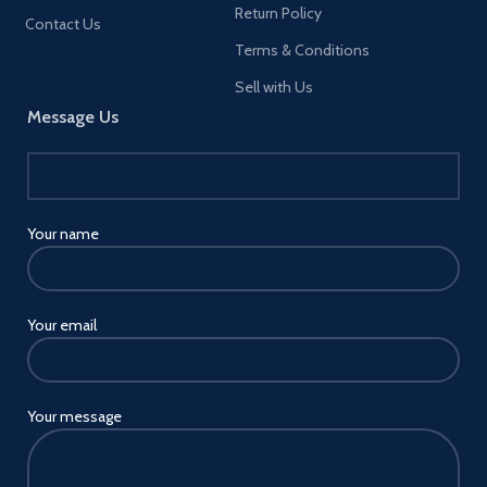
Return Policy
efootball PES 2020 (including
Contact Us
Lite) Master League - An
Terms & Conditions
immersive single-player mode
that puts you in the manager's
Sell with Us
seat of your Very own football
Message Us
Club, featuring an interactive
dialogue system with cinematic
cutscenes, realistic transfers and
more. As you work to build and
develop your very own Club,
you'll be charged with driving
Your name
progression through meaningful
choices both on and off the pitch
New Legend managers have
been added to master League in
Your email
PES 2021, with details to be
revealed soon Match day - Stand
alongside PES newcomers and
seasoned professionals as you
work together to take on
Your message
football's biggest matches in this
competitive online mode. Pick
your favorite Club and take on