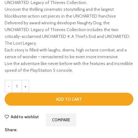
UNCHARTED: Legacy of Thieves Collection.
Uncover the thrilling cinematic storytelling and the largest
blockbuster action set pieces in the UNCHARTED franchise
Delivered by award winning developer Naughty Dog, the
UNCHARTED: Legacy of Thieves Collection includes the two
critically-acclaimed UNCHARTED 4: A Thief’s End and UNCHARTED:
The Lost Legacy.
Each story is filled with laughs, drama, high octane combat, and a
sense of wonder – remastered to be even more immersive.
Live the adventure like never before with the features and incredible
speed of the PlayStation 5 console.
ADD TO CART
Add to wishlist
COMPARE
Share: