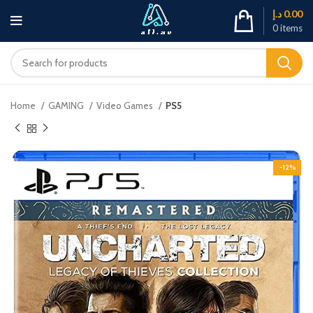
د.إ
0.00
0
items
Home
GAMING
Video Games
PS5
-12%