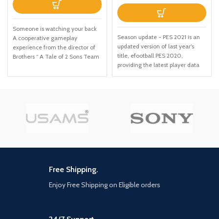
Someone is watching your back
Season update - PES 2021 is an
A cooperative gameplay
updated version of last year's
experience from the director of
title, efootball PES 2020,
Brothers “ A Tale of 2 Sons Team
providing the latest player data
up with Friends Pass Use Friends
and Club rosters. Due to the
Pass when you buy A Way Out
delayed Season endings for
and play the entire game online
many leagues, the latest data for
with any of your friends Embark
certain licensed leagues and
on a unique co op adventure Leo
teams will be available via
and Vincent need to find a way
updates at launch and after
to break out of prison and
(Internet connection required)
continue on together beyond the
Exclusive UEFA Euro 2020
prison walls"
content - ahead of the real-life
tournament in 2021, the official
UEFA Euro 2020 content will be
Free Shipping.
included at launch in PES 2021.
Enjoy Free Shipping on Eligible orders
Featuring the offline UEFA Euro
2020 tournament Mode, all 55
UEFA National teams, Wembley
Stadium and more, This is the