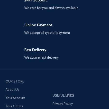
24/7 Support.
best way to simulate the
tournament before and after its
We care for you and always available
Summer debut Iconic moment
series - relive and recreate
memorable moments from the
Online Payment.
careers of current and former
football Superstars with this new
We accept all type of payment
myClub series Partner Club
editions - For the first time, fans
will be able to purchase special
Club editions of PES 2021 through
Fast Delivery.
digital platforms. Available for FC
We assure fast delivery
Barcelona, juventus, Manchester
United, FC Bayern and arsenal
FC, the all-new Club editions will
include exclusive club-specific
content such as myClub squads,
iconic moment series players,
OUR STORE
unique kits, branded menus and
About Us
more Loyalty discount - to
recognise our most dedicated
USEFUL LINKS
Your Account
players, a 20% discount will be
Privacy Policy
available when you Pre-order a
Your Orders
club Edition of PES 2021 through