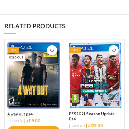
RELATED PRODUCTS
-5%
-2%
SOLD OUT
PES2021 Season Update
A way out ps4
Ps4
د.إ
119.00
د.إ
125.00
د.إ
123.00
د.إ
125.00