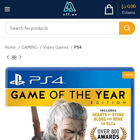
د.إ
0.00
0
items
Home
GAMING
Video Games
PS4
-20%