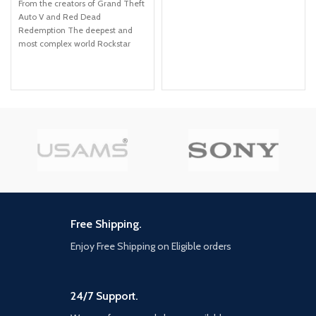
From the creators of Grand Theft
Auto V and Red Dead
Redemption The deepest and
most complex world Rockstar
Games has ever created Covers
a huge range of 19th century
American landscapes Play as
Arthur Morgan, lead enforcer in
the notorious Van der Linde gang
Interact with every character in
the world with more than just
your gun
Free Shipping.
Enjoy Free Shipping on Eligible orders
24/7 Support.