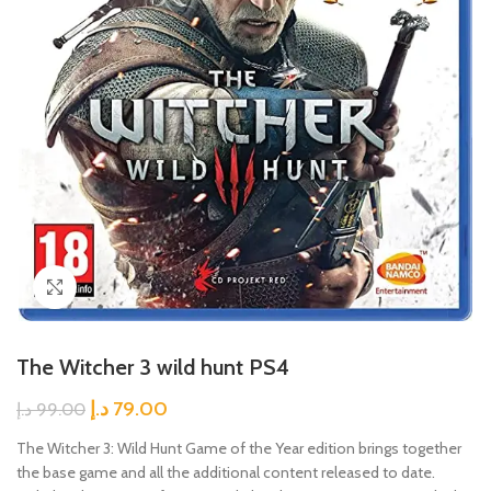
Click to enlarge
The Witcher 3 wild hunt PS4
د.إ
79.00
د.إ
99.00
The Witcher 3: Wild Hunt Game of the Year edition brings together
the base game and all the additional content released to date.