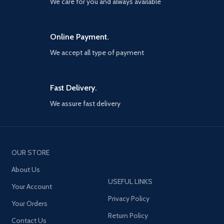
We care for you and always available
Online Payment.
We accept all type of payment
Fast Delivery.
We assure fast delivery
OUR STORE
About Us
USEFUL LINKS
Your Account
Privacy Policy
Your Orders
Return Policy
Contact Us