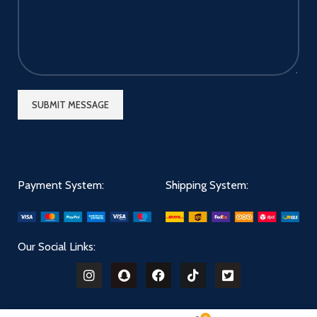
Payment System:
Shipping System:
Our Social Links: