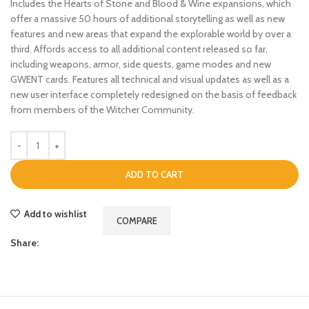
Includes the Hearts of Stone and Blood & Wine expansions, which
offer a massive 50 hours of additional storytelling as well as new
features and new areas that expand the explorable world by over a
third. Affords access to all additional content released so far,
including weapons, armor, side quests, game modes and new
GWENT cards. Features all technical and visual updates as well as a
new user interface completely redesigned on the basis of feedback
from members of the Witcher Community.
ADD TO CART
Add to wishlist
COMPARE
Share: