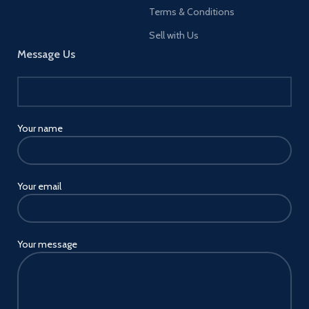
Terms & Conditions
Sell with Us
Message Us
Your name
Your email
Your message