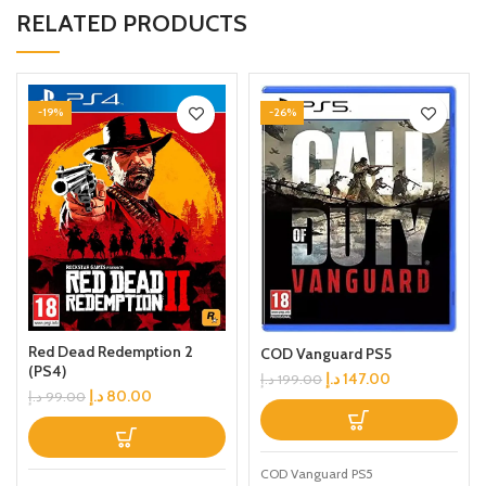
RELATED PRODUCTS
-19%
-26%
Red Dead Redemption 2
COD Vanguard PS5
(PS4)
د.إ
147.00
د.إ
199.00
د.إ
80.00
د.إ
99.00
COD Vanguard PS5