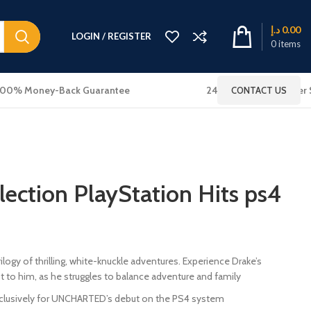
د.إ
0.00
LOGIN / REGISTER
0
items
100% Money-Back Guarantee
24x7 Online Customer 
CONTACT US
lection PlayStation Hits ps4
ilogy of thrilling, white-knuckle adventures. Experience Drake’s
t to him, as he struggles to balance adventure and family
clusively for UNCHARTED’s debut on the PS4 system