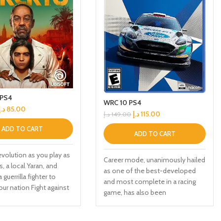
 PS4
WRC 10 PS4
د.إ
85.00
د.إ
115.00
د.إ
149.00
ADD TO CART
ADD TO CART
revolution as you play as
Career mode, unanimously hailed
, a local Yaran, and
as one of the best-developed
guerrilla fighter to
and most complete in a racing
our nation Fight against
game, has also been
roops in the largest Far
comprehensively upgraded and
round to date across
now Includes a livery editor, so
beaches, and Esperanza,