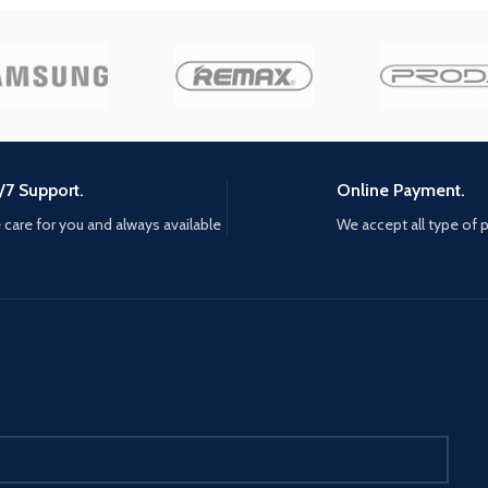
s and
the capit
ster than
makeshift
SOUND —
and anim
world
Anton's r
 the
ground
rcar, the
nfire, the
rhead,
/7 Support.
Online Payment.
NEW
care for you and always available
We accept all type of
ao’s
s Santos
e new
ke these
les into
als, and
GN —
rything
right
luding