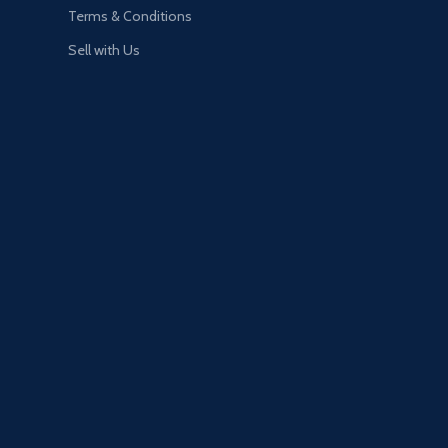
Terms & Conditions
Sell with Us