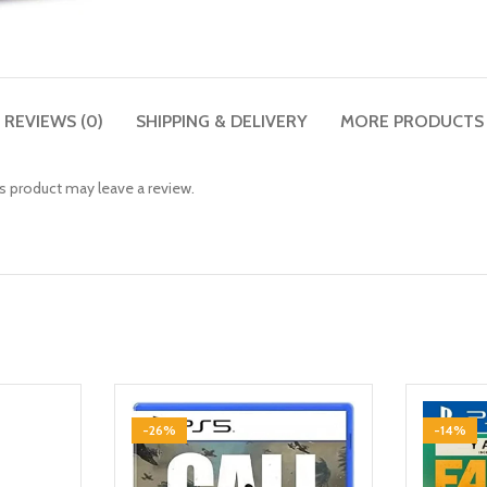
REVIEWS (0)
SHIPPING & DELIVERY
MORE PRODUCTS
 product may leave a review.
-26%
-14%