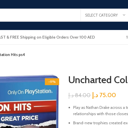
SELECT CATEGORY
AST & FREE Shipping on Eligible Orders Over 100 AED
ation Hits ps4
Uncharted Col
-11%
د.إ
75.00
د.إ
84.00
Play as Nathan Drake across a tr
relationships with those closes
Brand-new trophies created ex