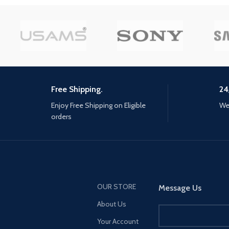
the world of Los Santo
new dangers: Engage in strategic
Blaine County load in fa
battles against enormous
ever before. SPATIAL 
machines and mounted human
Hear the sounds of the 
enemies by using weapons, gear
with pinpoint precision:
and traps crafted from salvaged
throttle of a stolen supe
parts. Unravel startling mysteries:
rattle of neighbouring gu
Uncover the secret behind
roar of a helicopter ove
Earth's imminent collapse and
Free Shipping.
24
and more. EXCLUSIVE 
unlock a hidden chapter in the
Enjoy Free Shipping on Eligible
We 
CONTENT — Step into H
ancient past... one that will
orders
Special Works at the Lo
change Aloy forever.
Car Meet, featuring elit
upgrades and exclusive
modifications. Then ta
high-performance vehic
HSW races, new time tri
more. NEW MENU DESI
OUR STORE
Message Us
Immediately access eve
About Us
GTA Online has to offer 
from the Main Menu, inc
Your Account