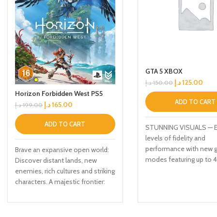
GTA 5 XBOX
د.إ
125.00
د.إ
150.00
Horizon Forbidden West PS5
ADD TO CART
د.إ
165.00
د.إ
199.00
ADD TO CART
STUNNING VISUALS — 
levels of fidelity and
performance with new g
Brave an expansive open world:
modes featuring up to 
Discover distant lands, new
resolution, up to 60 fr
enemies, rich cultures and striking
second, HDR options, ray
characters. A majestic frontier:
improved texture quality
Explore the lush forests, sunken
more FASTER LOADING
cities and towering mountains of
Quicker access to the a
a far-future America. Confront