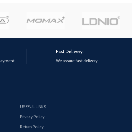
you can create your own team
al city of Yara Employ
and add your colors to
 weapons, vehicles,
contemporary cars With a hyper-
al companions to burn
realistic and ultra-precise physics
uthless regime to the
engine, WRC 10 has Made the
feeling of driving even better,
with better aerodynamic force,
turbo and braking management,
Fast Delivery.
on all surfaces; the sound design
has also been revamped to
 payment
We assure fast delivery
reinforce the immersion A
particularly competitive esport,
with daily and Weekly challenges,
and Clubs so you can create your
own competitions, drivers can
measure themselves against the
community at their own levels
USEFUL LINKS
Privacy Policy
Return Policy