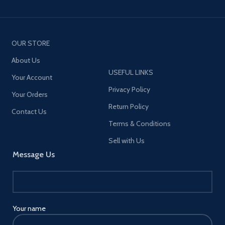
OUR STORE
About Us
USEFUL LINKS
Your Account
Privacy Policy
Your Orders
Return Policy
Contact Us
Terms & Conditions
Sell with Us
Message Us
Your name