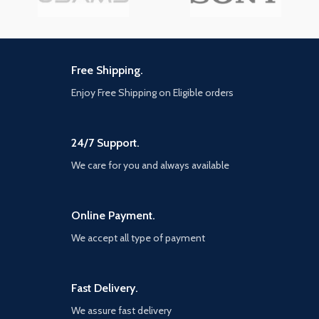
Free Shipping.
Enjoy Free Shipping on Eligible orders
24/7 Support.
We care for you and always available
Online Payment.
We accept all type of payment
Fast Delivery.
We assure fast delivery