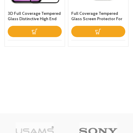
3D Full Coverage Tempered
Full Coverage Tempered
Glass Distinctive High End
Glass Screen Protector For
Screen Protector For Iphone
Apple iPhone 13 Clear
11 Pro max