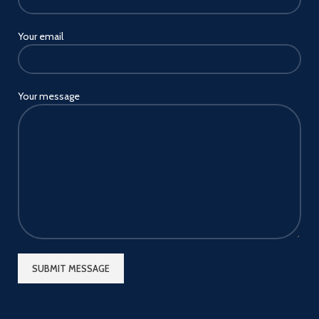
Your email
Your message