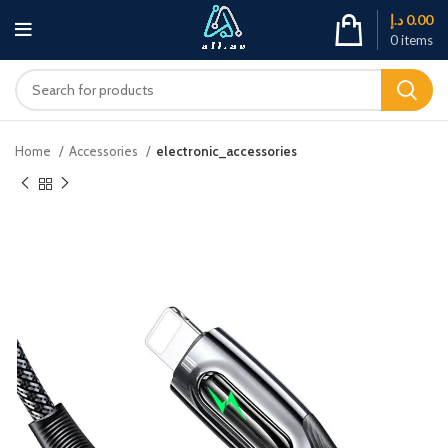
د.إ
0.00
0
items
Home
Accessories
electronic_accessories