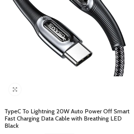
Click to enlarge
TypeC To Lightning 20W Auto Power Off Smart
Fast Charging Data Cable with Breathing LED
Black