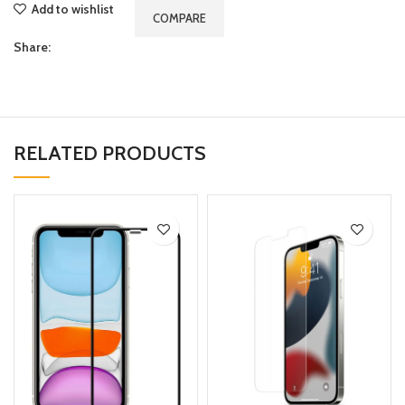
Add to wishlist
COMPARE
Share:
RELATED PRODUCTS