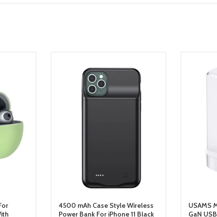
For
4500 mAh Case Style Wireless
USAMS Mi
ith
Power Bank For iPhone 11 Black
GaN USB 