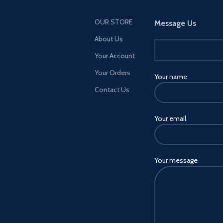
OUR STORE
Message Us
About Us
Your Account
Your Orders
Your name
Contact Us
Your email
Your message