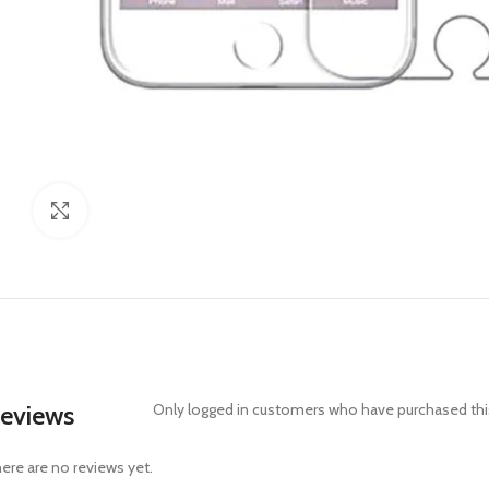
Click to enlarge
eviews
Only logged in customers who have purchased this
ere are no reviews yet.