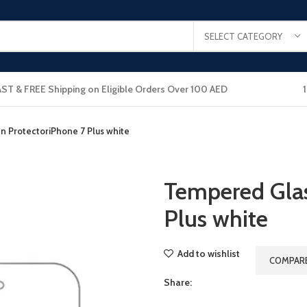
SELECT CATEGORY
AST & FREE Shipping on Eligible Orders Over 100 AED
 ProtectoriPhone 7 Plus white
Tempered Glas
Plus white
Add to wishlist
COMPAR
Share: