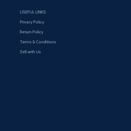
USEFUL LINKS
Privacy Policy
Return Policy
Terms & Conditions
Sell with Us