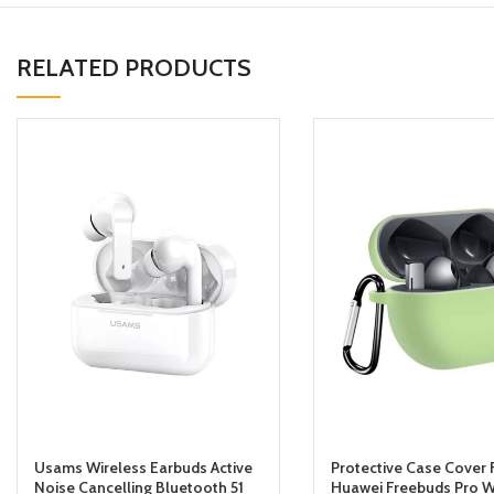
RELATED PRODUCTS
Usams Wireless Earbuds Active
Protective Case Cover 
Noise Cancelling Bluetooth 51
Huawei Freebuds Pro W