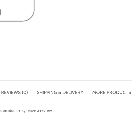
REVIEWS (0)
SHIPPING & DELIVERY
MORE PRODUCTS
 product may leave a review.