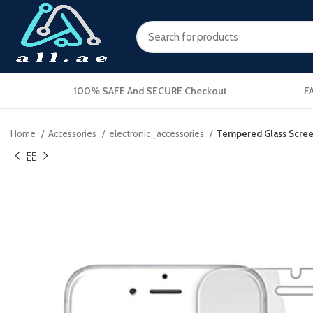
100% SAFE And SECURE Checkout
F
Home
Accessories
electronic_accessories
Tempered Glass Screen