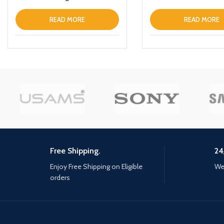
Smart Touch Control ANC IPX6
Keychain Green
Waterproof Headphones inEar
READ MORE
READ MORE
with Microphone Builtin Mic
Headset TWS Stereo
Earphones (White)
Free Shipping.
24
Enjoy Free Shipping on Eligible
We 
orders