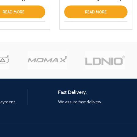
abletPhone
iPhone 13 Prothin Leather Fold
Stand Back Cover White
READ MORE
READ MORE
Fast Delivery.
 payment
We assure fast delivery