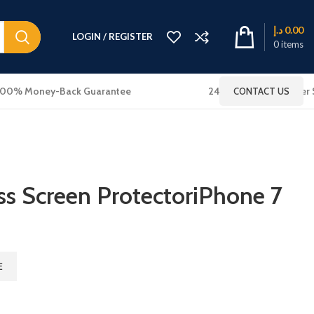
د.إ
0.00
LOGIN / REGISTER
0
items
100% Money-Back Guarantee
24x7 Online Customer 
CONTACT US
s Screen ProtectoriPhone 7
E