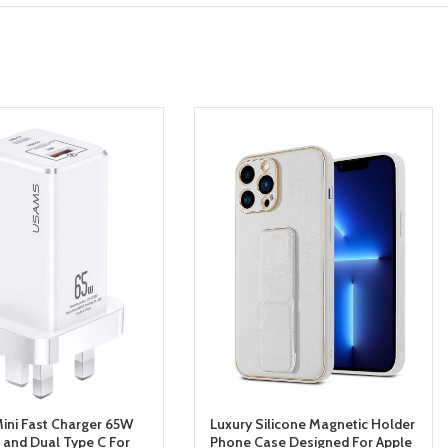
ni Fast Charger 65W
Luxury Silicone Magnetic Holder
and Dual Type C For
Phone Case Designed For Apple