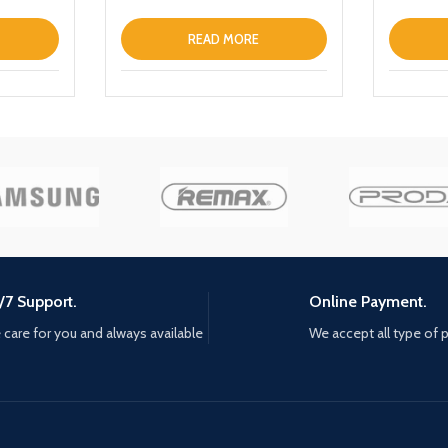
LaptopT
READ MORE
/7 Support.
Online Payment.
care for you and always available
We accept all type of