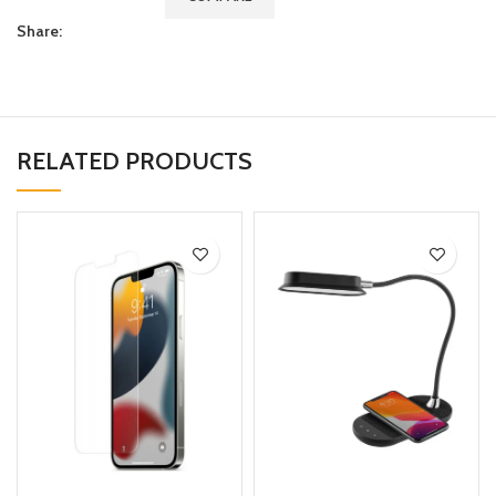
Share:
RELATED PRODUCTS