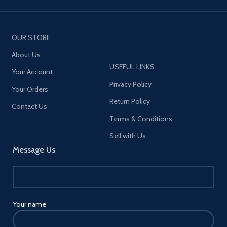
OUR STORE
About Us
USEFUL LINKS
Your Account
Privacy Policy
Your Orders
Return Policy
Contact Us
Terms & Conditions
Sell with Us
Message Us
Your name