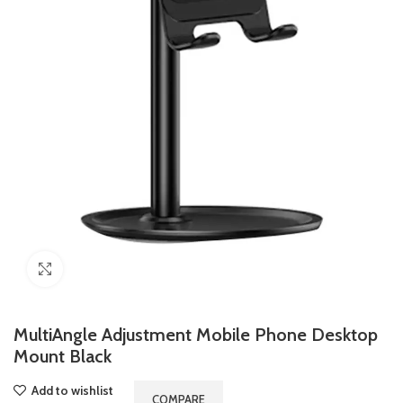
Click to enlarge
MultiAngle Adjustment Mobile Phone Desktop
Mount Black
Add to wishlist
COMPARE