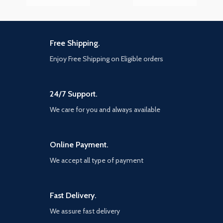
Free Shipping.
Enjoy Free Shipping on Eligible orders
24/7 Support.
We care for you and always available
Online Payment.
We accept all type of payment
Fast Delivery.
We assure fast delivery