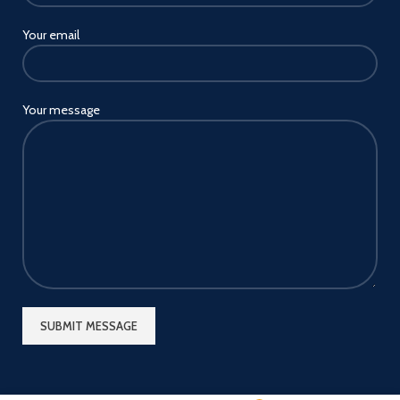
Your email
Your message