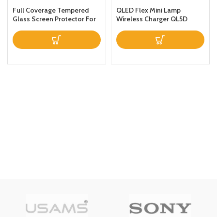
Full Coverage Tempered
QLED Flex Mini Lamp
Glass Screen Protector For
Wireless Charger QL5D
Apple iPhone 13 Clear
Black