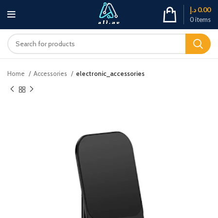
د.إ
0.00
0
items
Home
Accessories
electronic_accessories