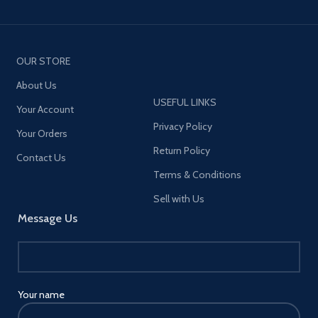
OUR STORE
About Us
USEFUL LINKS
Your Account
Privacy Policy
Your Orders
Return Policy
Contact Us
Terms & Conditions
Sell with Us
Message Us
Your name