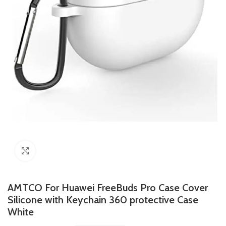
Click to enlarge
AMTCO For Huawei FreeBuds Pro Case Cover
Silicone with Keychain 360 protective Case
White