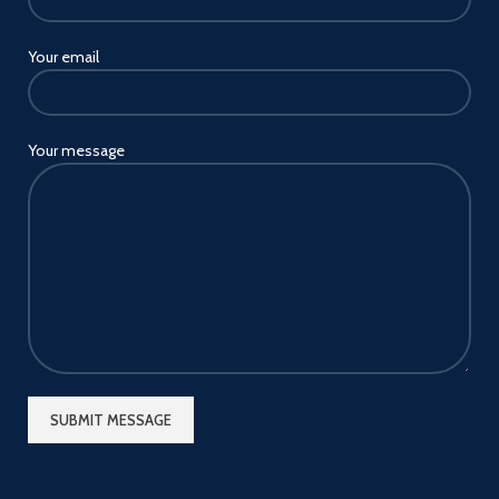
Your email
Your message