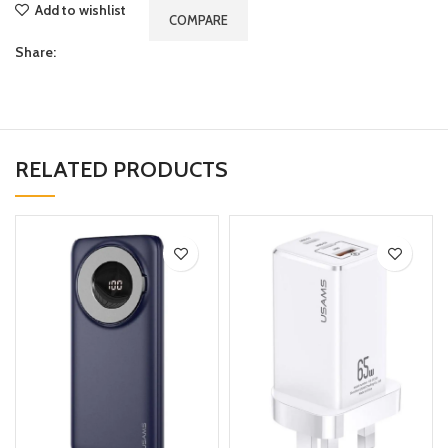
Add to wishlist
COMPARE
Share:
RELATED PRODUCTS