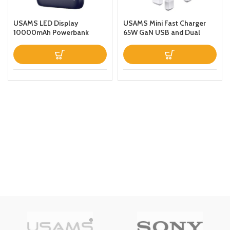
USAMS LED Display
USAMS Mini Fast Charger
10000mAh Powerbank
65W GaN USB and Dual
QC30PD 20W Portable
Type C For
Charger Magnetic Wireless
LaptopTabletPhone
Fast Charging Power Bank
with Holder