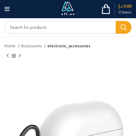
د.إ
0.00
0
items
Home
Accessories
electronic_accessories