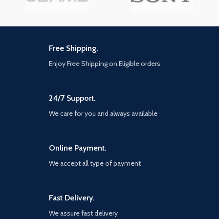
Free Shipping.
Enjoy Free Shipping on Eligible orders
24/7 Support.
We care for you and always available
Online Payment.
We accept all type of payment
Fast Delivery.
We assure fast delivery