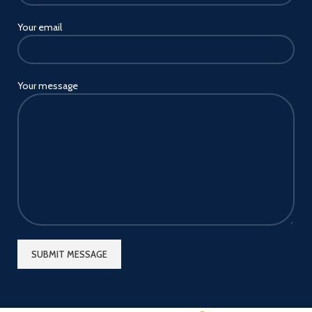
Your email
Your message