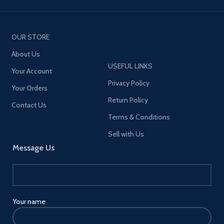
OUR STORE
About Us
USEFUL LINKS
Your Account
Privacy Policy
Your Orders
Return Policy
Contact Us
Terms & Conditions
Sell with Us
Message Us
Your name