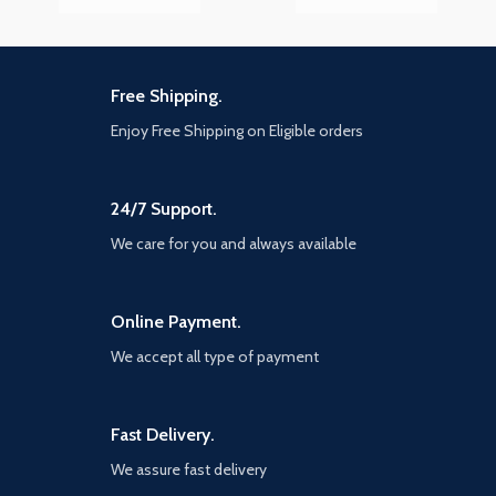
Free Shipping.
Enjoy Free Shipping on Eligible orders
24/7 Support.
We care for you and always available
Online Payment.
We accept all type of payment
Fast Delivery.
We assure fast delivery