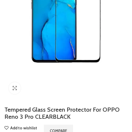
Click to enlarge
Tempered Glass Screen Protector For OPPO
Reno 3 Pro CLEARBLACK
Add to wishlist
COMPARE