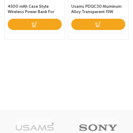
4500 mAh Case Style
Usams PDQC30 Aluminum
Wireless Power Bank For
Alloy Transparent 15W
iPhone 11 Black
Magnetic Wireless Power
Bank 10000mAh For Apple
iPhone