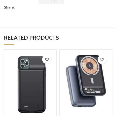
Share:
RELATED PRODUCTS