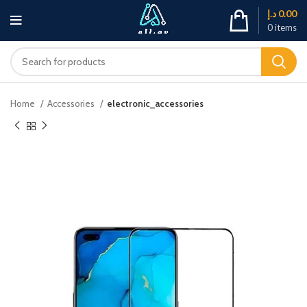
د.إ
0.00
0
items
Home
Accessories
electronic_accessories