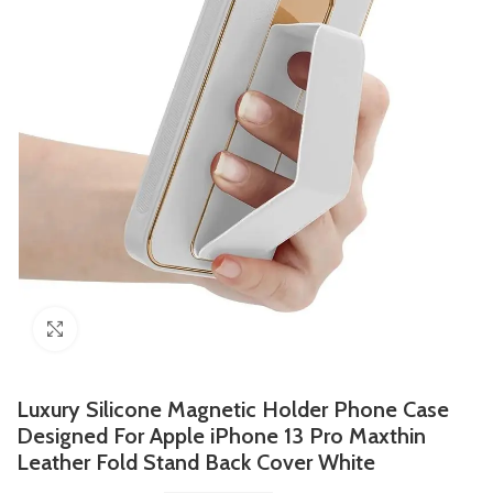
Click to enlarge
Luxury Silicone Magnetic Holder Phone Case
Designed For Apple iPhone 13 Pro Maxthin
Leather Fold Stand Back Cover White