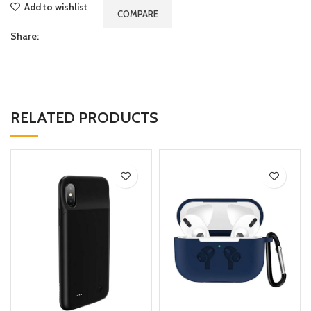
Add to wishlist
COMPARE
Share:
RELATED PRODUCTS