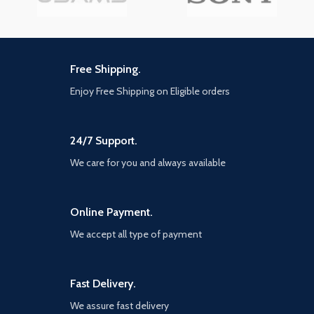
Free Shipping.
Enjoy Free Shipping on Eligible orders
24/7 Support.
We care for you and always available
Online Payment.
We accept all type of payment
Fast Delivery.
We assure fast delivery