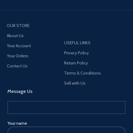
OUR STORE
About Us
USEFUL LINKS
Your Account
Privacy Policy
Your Orders
Return Policy
Contact Us
Terms & Conditions
Sell with Us
Message Us
Your name