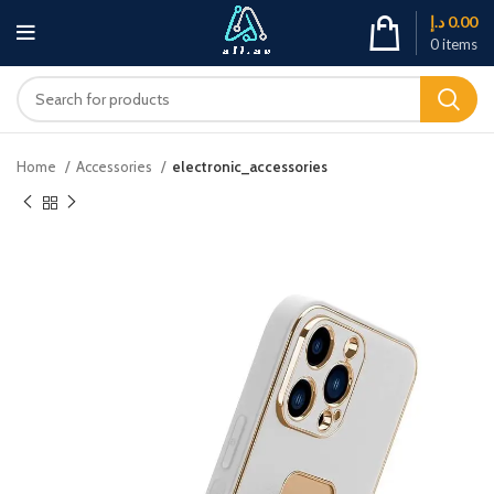
د.إ
0.00
0
items
Home
Accessories
electronic_accessories