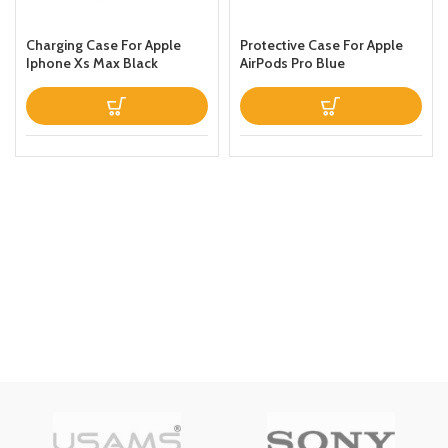
Charging Case For Apple
Protective Case For Apple
Iphone Xs Max Black
AirPods Pro Blue