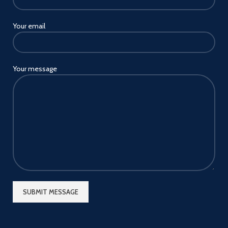
Your email
Your message