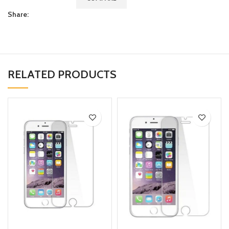
Share:
RELATED PRODUCTS