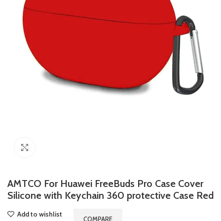
Click to enlarge
AMTCO For Huawei FreeBuds Pro Case Cover
Silicone with Keychain 360 protective Case Red
Add to wishlist
COMPARE