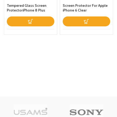
Tempered Glass Screen
Screen Protector For Apple
ProtectoriPhone 8 Plus
iPhone 6 Clear
Clear