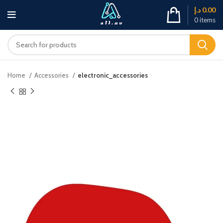
د.إ
0.00
0
items
Home
Accessories
electronic_accessories