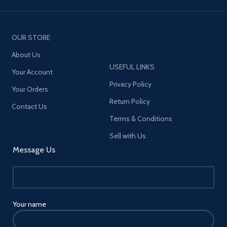
OUR STORE
About Us
USEFUL LINKS
Your Account
Privacy Policy
Your Orders
Return Policy
Contact Us
Terms & Conditions
Sell with Us
Message Us
Your name