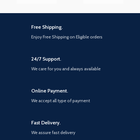
Free Shipping.
Enjoy Free Shipping on Eligible orders
24/7 Support.
We care for you and always available
Online Payment.
We accept all type of payment
Fast Delivery.
We assure fast delivery