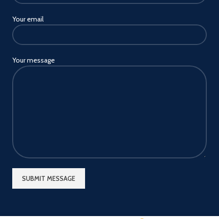
Your email
Your message