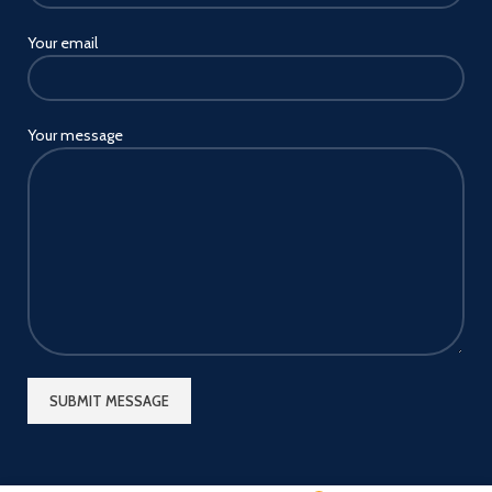
Your email
Your message