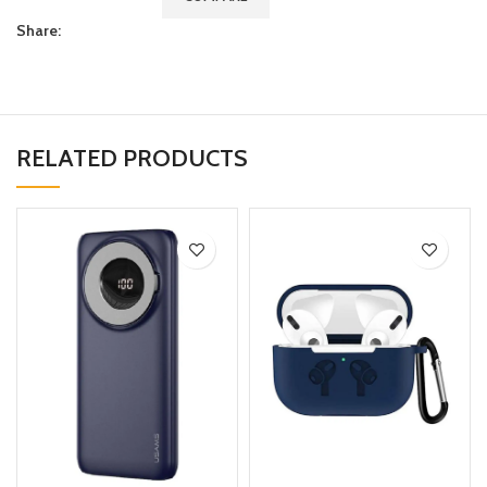
Share:
RELATED PRODUCTS