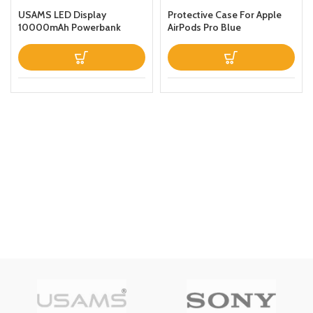
USAMS LED Display
Protective Case For Apple
10000mAh Powerbank
AirPods Pro Blue
QC30PD 20W Portable
Charger Magnetic Wireless
Fast Charging Power Bank
with Holder