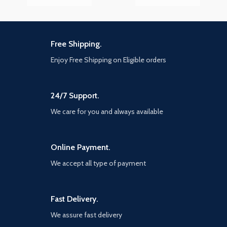
Free Shipping.
Enjoy Free Shipping on Eligible orders
24/7 Support.
We care for you and always available
Online Payment.
We accept all type of payment
Fast Delivery.
We assure fast delivery