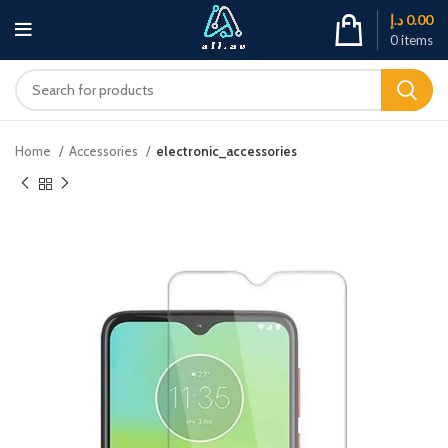
د.إ
0.00
0
items
Home
Accessories
electronic_accessories