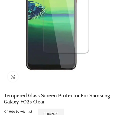
Click to enlarge
Tempered Glass Screen Protector For Samsung
Galaxy F02s Clear
Add to wishlist
COMPARE