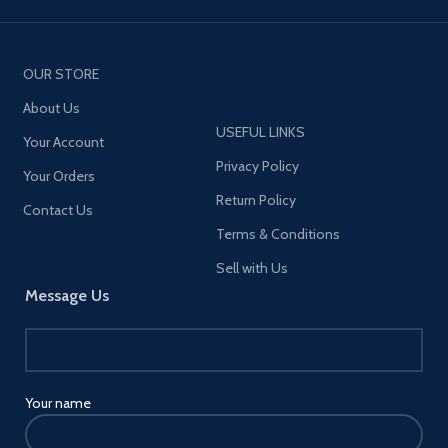
OUR STORE
About Us
USEFUL LINKS
Your Account
Privacy Policy
Your Orders
Return Policy
Contact Us
Terms & Conditions
Sell with Us
Message Us
Your name