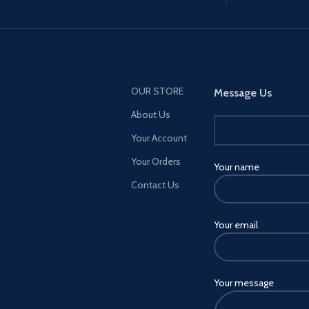
OUR STORE
Message Us
About Us
Your Account
Your Orders
Your name
Contact Us
Your email
Your message