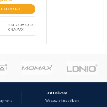
ADD TO CART
100-240V 50-60HZ
0.8A(MAX)
5V-3A,9V-3A,12V-3A
 :
,15V-3A,20V-3.25A
[65W MAX]
5V-3A,9V-2A,12V-1.5A
:
[18W]
5V-3A,9V-2A,12V-1.5A
:
[18W]
Fast Delivery.
45W+18W=63W[MAX]
 payment
We assure fast delivery