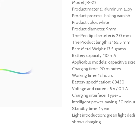
Model: JR-K12
Product material: aluminum alloy
Product process: baking varnish
Product color: white
Product diameter: 9mm
The Pen tip diameter is 2.0 mm
The Product length is 165.5 mm
Bare Metal Weight: 13.5 grams
Battery capacity: 110 mA
Applicable models: capacitive sc
Charging time: 90 minutes
Working time: 12 hours
Battery specification: 68430
Voltage and current: 5 v / 0.2 A
Charging interface: Type-C
Intelligent power-saving: 30 minu
Standby time: 1 year
Light introduction: green light ded
shows charging