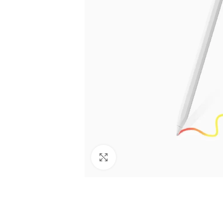
Click to enlarge