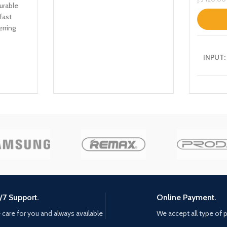
urable
fast
erring
INPUT:
USB-C1
USB-A1
USB-A2
/7 Support.
Online Payment.
C1+A1:
care for you and always available
We accept all type of