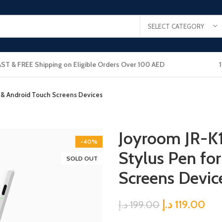
SELECT CATEGORY
AST & FREE Shipping on Eligible Orders Over 100 AED
OS & Android Touch Screens Devices
Joyroom JR-K1
-40%
Stylus Pen fo
SOLD OUT
Screens Devic
د.إ
119.00
د.إ
199.00