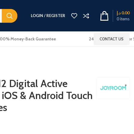
د.إ
0.00
LOGIN / REGISTER
0
items
100% Money-Back Guarantee
24x7 Online Customer 
CONTACT US
2 Digital Active
r iOS & Android Touch
es