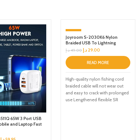
-41%
Joyroom S-2030K6 Nylon
Braided USB To Lightning
SOLD OUT
Charging Cable Black 2M
د.إ
29.00
د.إ
49.00
READ MORE
High-quality nylon fishing cord
braided cable will not wear out
and easy to crack with prolonged
use Lengthened flexible SR
511Q 65W 3 Port USB
bile and Laptop Fast
dapter Charger
د.إ
59.95