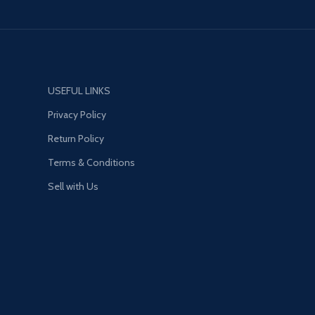
18W[MAX]
A2
65W[MAX]
65W MAX
:
USEFUL LINKS
Privacy Policy
res
Return Policy
Terms & Conditions
 High Tech Fast
3-Port USB (2A1C), PD
Sell with Us
C3.0 (18W) + Auto-ID
tal power 65W
ble Plug, US/EU/UK for
ne charger for all,
or home and office
e anti-fire PC material,
urning, safe to use.
quick charge protocol