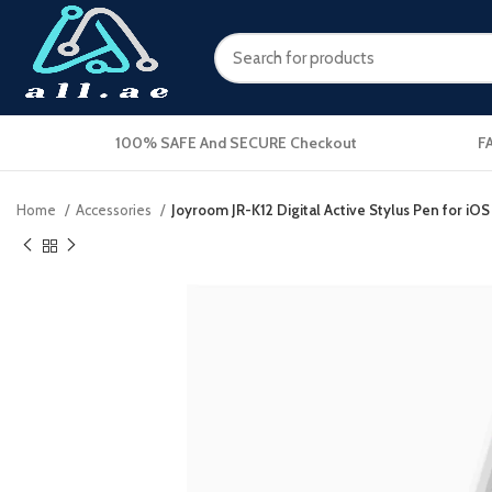
100% SAFE And SECURE Checkout
F
Home
Accessories
Joyroom JR-K12 Digital Active Stylus Pen for i