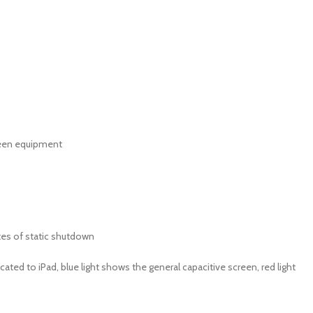
reen equipment
tes of static shutdown
icated to iPad, blue light shows the general capacitive screen, red light