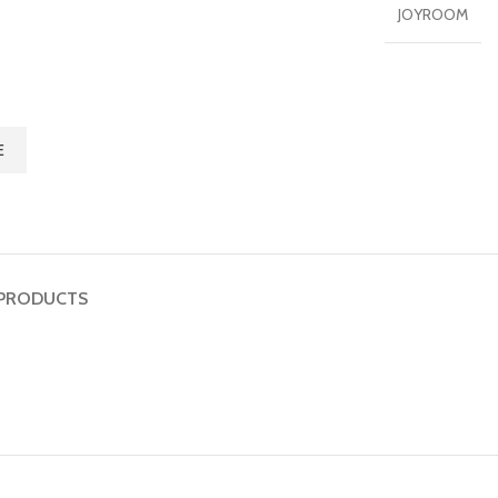
JOYROOM
E
PRODUCTS