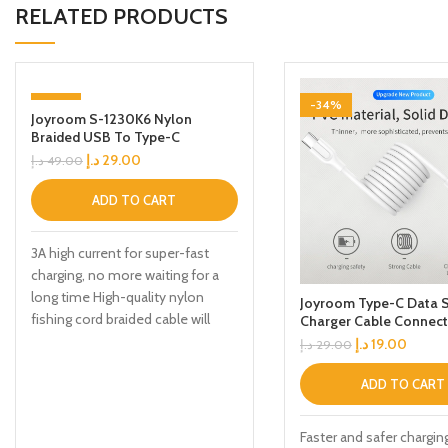
RELATED PRODUCTS
-41%
-34%
Joyroom S-1230K6 Nylon
Braided USB To Type-C
Charging Cable 1.2m Black
د.إ
29.00
د.إ
49.00
ADD TO CART
3A high current for super-fast
charging, no more waiting for a
long time High-quality nylon
Joyroom Type-C Data S
fishing cord braided cable will
Charger Cable Connect
د.إ
19.00
د.إ
29.00
ADD TO CART
Faster and safer chargin