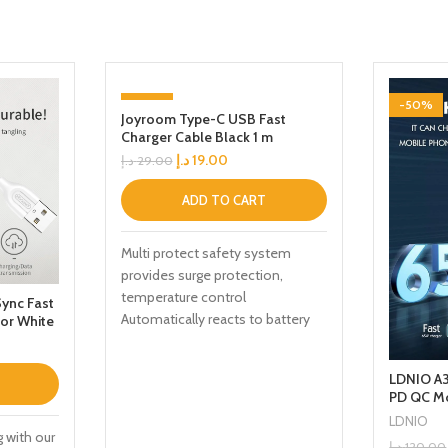
-34%
-50%
Joyroom Type-C USB Fast
Charger Cable Black 1 m
د.إ
19.00
د.إ
29.00
ADD TO CART
Multi protect safety system
provides surge protection,
temperature control
ync Fast
Automatically reacts to battery
or White
levels as your device receives
optimum charging
LDNIO A3
PD QC Mo
Travel A
LDNIO
g with our
د.إ
120.00