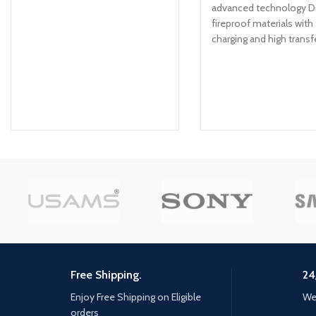
advanced technology D
fireproof materials with 
charging and high transf
speed Thick gauge
Free Shipping.
24
Enjoy Free Shipping on Eligible
We 
orders