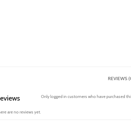
REVIEWS (
eviews
Only logged in customers who have purchased this
ere are no reviews yet.