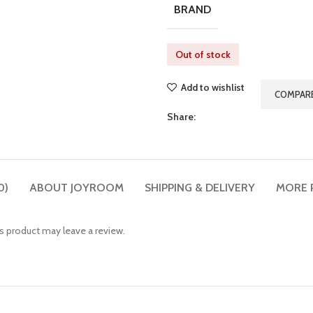
BRAND
Out of stock
Add to wishlist
COMPAR
Share:
0)
ABOUT JOYROOM
SHIPPING & DELIVERY
MORE 
 product may leave a review.