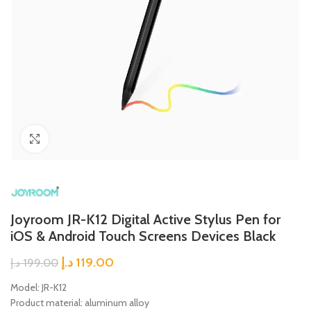
Click to enlarge
Joyroom JR-K12 Digital Active Stylus Pen for
iOS & Android Touch Screens Devices Black
د.إ
119.00
د.إ
199.00
Model: JR-K12
Product material: aluminum alloy