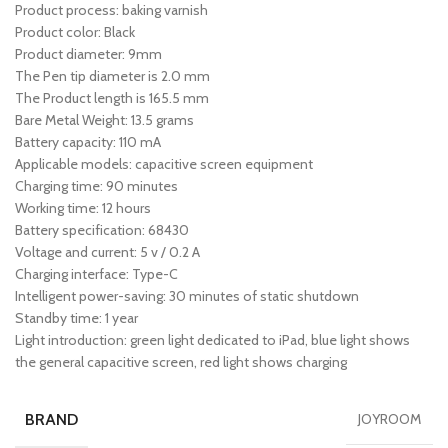
Product process: baking varnish
Product color: Black
Product diameter: 9mm
The Pen tip diameter is 2.0 mm
The Product length is 165.5 mm
Bare Metal Weight: 13.5 grams
Battery capacity: 110 mA
Applicable models: capacitive screen equipment
Charging time: 90 minutes
Working time: 12 hours
Battery specification: 68430
Voltage and current: 5 v / 0.2 A
Charging interface: Type-C
Intelligent power-saving: 30 minutes of static shutdown
Standby time: 1 year
Light introduction: green light dedicated to iPad, blue light shows
the general capacitive screen, red light shows charging
BRAND
JOYROOM