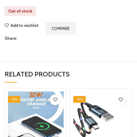
Out of stock
Add to wishlist
COMPARE
Share:
RELATED PRODUCTS
-54%
-41%