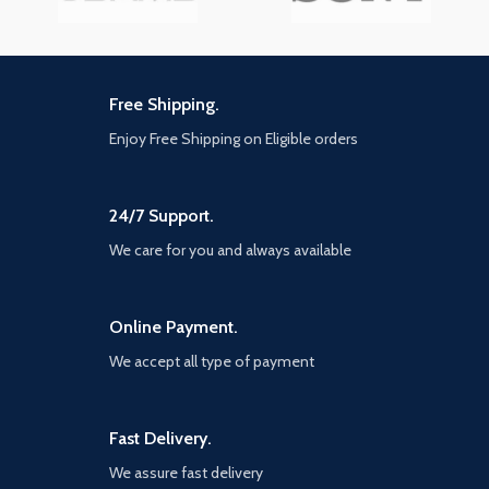
Free Shipping.
Enjoy Free Shipping on Eligible orders
24/7 Support.
We care for you and always available
Online Payment.
We accept all type of payment
Fast Delivery.
We assure fast delivery