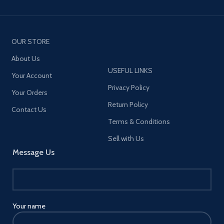
OUR STORE
About Us
USEFUL LINKS
Your Account
Privacy Policy
Your Orders
Return Policy
Contact Us
Terms & Conditions
Sell with Us
Message Us
Your name