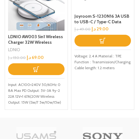
Joyroom S-1230N16 3A USB
to USB-C / Type-C Data
Cable with Voice Control
د.إ
29.00
د.إ
49.00
LED Light, Cable Length:
LDNIO AW003 5in1 Wireless
1.2m(Grey)
Charger 32W Wireless
Charging Station with 15W
LDNIO
QiCertified Wireless Charger
Voltage: 2.4 A Material : TPE
د.إ
69.00
د.إ
150.00
32W USBC Port PD Fast
Function : Transmission/Charging
Charger Portable Multiport
Cable length: 1.2 meters
Charger for iPhone iPad
Samsung and More
Input: AC100=240V 50/60Hz 0
8A Max PD Output: 5V-3A 9y-2
22A 12V=1 67A(20W Wireless
Output: 15W (Sw/7 5w/10w/15w)
Max Total Power: 32W Max
Output: 5V-3A 9V2A 12V=1
5A118W) Auto IU Output: 5V=2 4A
12W Max