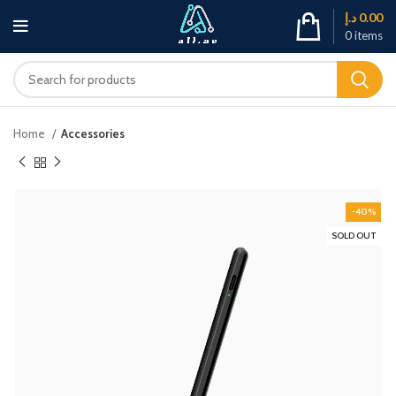
د.إ
0.00
0
items
Home
Accessories
-40%
SOLD OUT