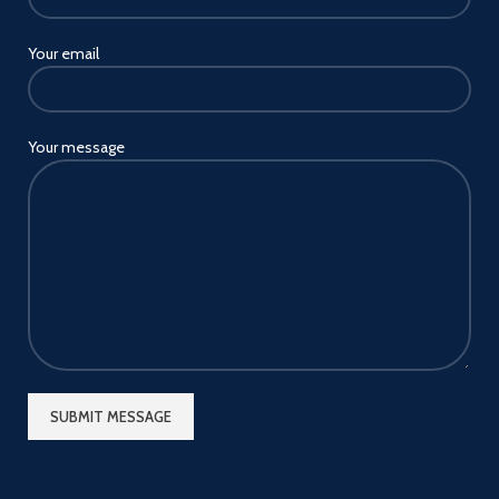
Your email
Your message