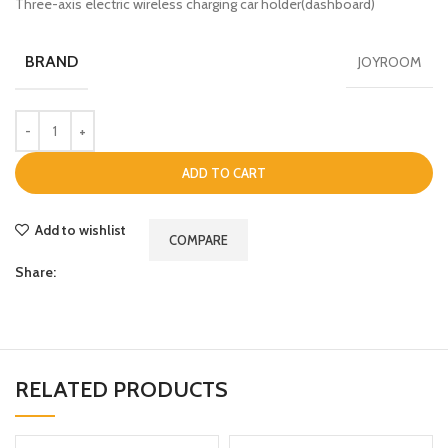
Three-axis electric wireless charging car holder(dashboard)
BRAND
JOYROOM
ADD TO CART
Add to wishlist
COMPARE
Share:
RELATED PRODUCTS