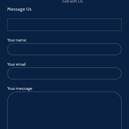
Sell with Us
Message Us
Your name
Your email
Your message