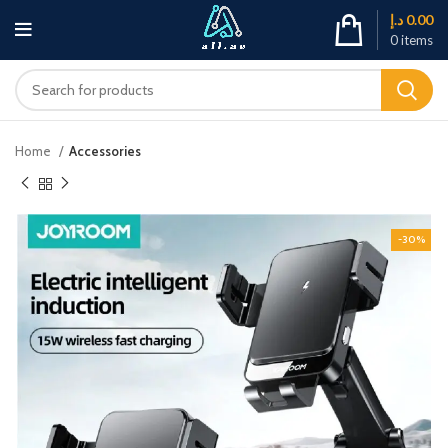
د.إ
0.00
0
items
Home
Accessories
-30%