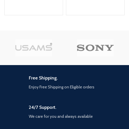
Free Shipping.
Enjoy Free Shipping on Eligible orders
24/7 Support.
We care for you and always available