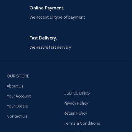
Online Payment.
We accept all type of payment
Fast Delivery.
We assure fast delivery
OUR STORE
About Us
USEFUL LINKS
Your Account
Privacy Policy
Your Orders
Return Policy
Contact Us
Terms & Conditions