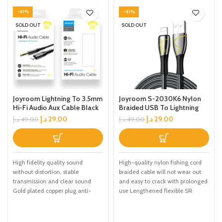
-41%
-41%
SOLD OUT
SOLD OUT
Joyroom Lightning To 3.5mm
Joyroom S-2030K6 Nylon
Hi-Fi Audio Aux Cable Black
Braided USB To Lightning
Charging Cable Black 2M
د.إ
29.00
د.إ
29.00
د.إ
49.00
د.إ
49.00
High fidelity quality sound
High-quality nylon fishing cord
without distortion, stable
braided cable will not wear out
transmission and clear sound
and easy to crack with prolonged
Gold plated copper plug anti-
use Lengthened flexible SR
interference, anti-loose joint and
stable