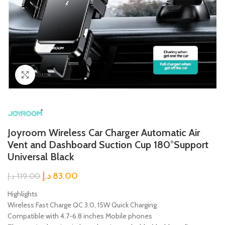
Click to enlarge
Joyroom Wireless Car Charger Automatic Air
Vent and Dashboard Suction Cup 180°Support
Universal Black
د.إ
83.00
د.إ
119.00
Highlights
Wireless Fast Charge QC 3.0, 15W Quick Charging
Compatible with 4.7-6.8 inches Mobile phones