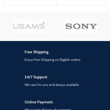
5-port car charger, It can charge
Apple,
Brand
5 devices at the same time. 3.
Samsung,
Compatibility
The PD3.0, QC3.0, AFC, and FCP
Android
fast charging protocols are
supported. 4. Large current
Model
JR-CL05
output of 6.2A, faster charging
Number
PRO 78W
speed 5. 1.5m extended cable,
easy to charge the devices from
Model Name
Joyroom
front to back seat, can be
extended to the third row of
seats 6. Detachable back clip, free
Free Shipping.
to place it anywhere. 7. Quality
Highlights
certification of multiple testing
Enjoy Free Shipping on Eligible orders
78W super fast car charger 6x
institutions： CE Certification、
faster than 2.4a car phone
RoHS Certification、FCC
charger, 2 type c car charging
Certification 8. Multiple safety
port maximize boost iPhone 14
24/7 Support.
protections, It can provide over-
0~80% in 25 minutes and
current, over-voltage, over-
We care for you and always available
fully adaptive fast charges
temperature, over-discharge,
Samsung s22 in 45 minutes
short circuit protection, and
5 Multi USB car charger
safety guarantee for the car and
adapter joyroom 5 in 1 car
devices. 9. Strengthen the non-
Online Payment.
charger with 3 ports 30w
slip shrapnel on both sides to
We accept all type of payment