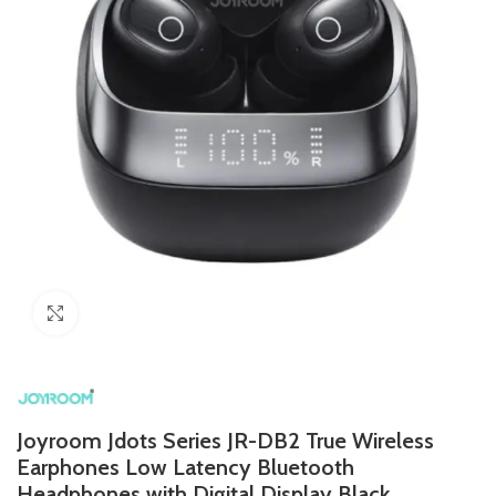
Click to enlarge
Joyroom Jdots Series JR-DB2 True Wireless
Earphones Low Latency Bluetooth
Headphones with Digital Display Black