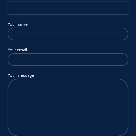
travel
Wide compatibility joyroom
USB car charger fit for all
pd&qc-enabled devices. works
Your name
with 12v~24v vehicles multiple
car charger outlets and
cigarette lighters
Your email
USB A and USB C car charger
compatible with all
ios/Android and other devices
fast charging protocols pd3.0,
qc4.0 and pps, etc,
Your message
iPhone/ipad pd30w,
Samsung/Motorola/pixel
phone/tablet pd25w and
qc18w, etc