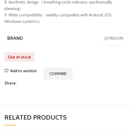
8. Aesthetic design（ breathing circle indicator, aesthetically
pleasing）
9. Wide compatibility（widely compatible with Android, iOS,
Windows systems）
BRAND
JOYROOM
Out of stock
Add to wishlist
COMPARE
Share:
RELATED PRODUCTS