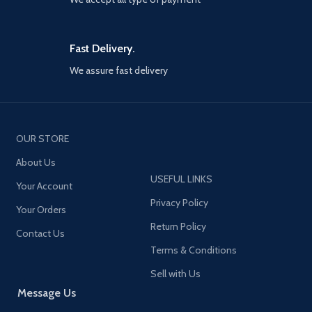
usbc+dual 18w USB-a for car
ensure stable insertion without
adapter and 2 ports 30w type
fear of overturning
Model:
JR-
c+18w USB a on the end of
CL05
Name:
5 multi-port USB car
extension cable for back seat
charger
Input:
12-24V PD 3.0
Fast Delivery.
passengers
output: 5V⎓3A, 9V⎓3A, 12V⎓2.25A
QC 3.0 output: 5V⎓3A, 9V⎓2A,
We assure fast delivery
5 Devices power up
12V⎓1.5A QC 3.0 output: 5V⎓3A,
simultaneously, all car
9V⎓2A, 12V⎓1.5A PD 3.0 +QC 3.0
charger adapter ports have
output: 5V⎓4.8A
Parameters:
built-in intelligent chips that
Input: 12-24 V PD 3.0 output:
can automatically identify any
5V⎓3A, 9V⎓3A, 12V⎓2.25A QC 3.0
OUR STORE
devices you plug in, optimized
output: 5V⎓3A, 9V⎓2A, 12V⎓1.5A
80% charging efficiency, and
PD 3.0 + QC 3.0 output: 5V⎓4.8A
About Us
promote 90% charging
Total output:
72W (Max) Material:
USEFUL LINKS
stability than dual port car
Your Account
PC + ABS fireproof material Size
charger
of cigarette lighter:
Privacy Policy
Your Orders
58*38*23.8mm Size of black clip
Front and back seat charging
Return Policy
charger : 47.5*40*19.2mm Cable
5 ft extension cable connects
Contact Us
length: 1.5m Applicable models:
car cigarette lighter charger
Terms & Conditions
Multiple model
Product
and back clip car phone
accessories:
Cigarette Lighter
charging station, joyroom 78w
Sell with Us
USB Charger x1 User Manual x1
multi car charger support 5 car
Message Us
Package Box x1
charging needs at once,
designed for multi-member