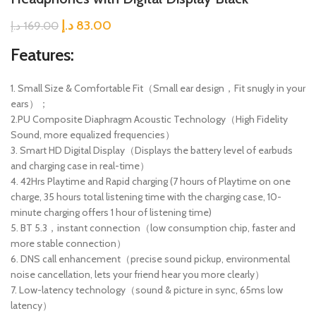
د.إ
83.00
د.إ
169.00
Features:
1. Small Size & Comfortable Fit（Small ear design，Fit snugly in your
ears）；
2.PU Composite Diaphragm Acoustic Technology（High Fidelity
Sound, more equalized frequencies）
3. Smart HD Digital Display（Displays the battery level of earbuds
and charging case in real-time）
4. 42Hrs Playtime and Rapid charging (7 hours of Playtime on one
charge, 35 hours total listening time with the charging case, 10-
minute charging offers 1 hour of listening time)
5. BT 5.3，instant connection（low consumption chip, faster and
more stable connection）
6. DNS call enhancement（precise sound pickup, environmental
noise cancellation, lets your friend hear you more clearly）
7. Low-latency technology（sound & picture in sync, 65ms low
latency）