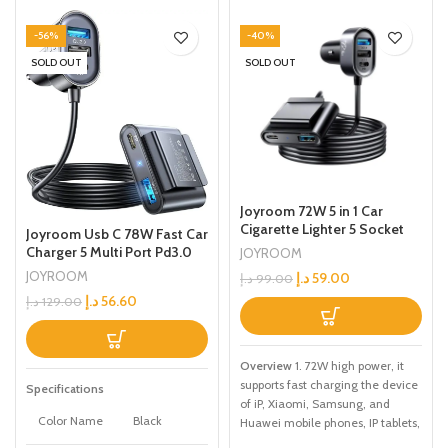
-56%
-40%
SOLD OUT
SOLD OUT
Joyroom 72W 5 in 1 Car
Cigarette Lighter 5 Socket
Joyroom Usb C 78W Fast Car
USB Ports QC 3.0 6.2A Fast
Charger 5 Multi Port Pd3.0
JOYROOM
Charging 1.5M Extention
And Pps Double Type C
JOYROOM
د.إ
59.00
د.إ
99.00
Splitter Smart Car Charger
Adapter Qc3.0 Car Cell
د.إ
56.60
For Phone Black
د.إ
129.00
Phone Charge For Iphone
14/13 Samsung Android
Black
Overview
1. 72W high power, it
supports fast charging the device
Specifications
of iP, Xiaomi, Samsung, and
Color Name
Black
Huawei mobile phones, IP tablets,
and GPS navigation.. 2. Unique