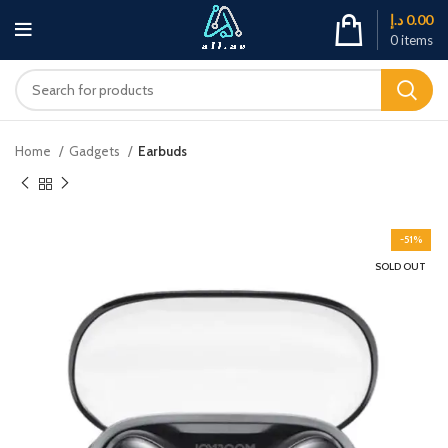
د.إ
0.00
0
items
Home
Gadgets
Earbuds
-51%
SOLD OUT