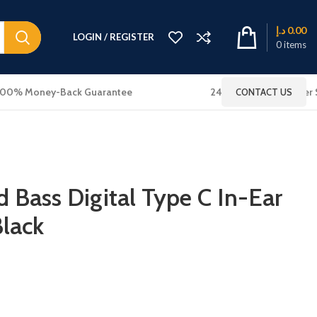
د.إ
0.00
LOGIN / REGISTER
0
items
100% Money-Back Guarantee
24x7 Online Customer 
CONTACT US
 Bass Digital Type C In-Ear
lack