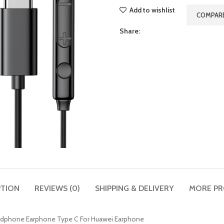
Add to wishlist
COMPAR
Share:
PTION
REVIEWS (0)
SHIPPING & DELIVERY
MORE P
adphone Earphone Type C For Huawei Earphone