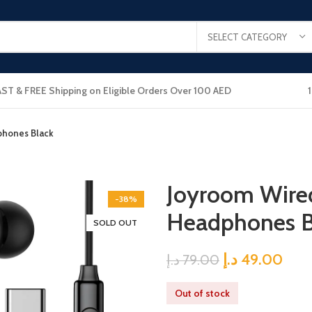
SELECT CATEGORY
AST & FREE Shipping on Eligible Orders Over 100 AED
phones Black
Joyroom Wired
-38%
Headphones B
SOLD OUT
د.إ
49.00
د.إ
79.00
Out of stock