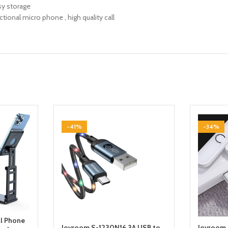
sy storage
ctional micro phone , high quality call
-41%
-34%
ll Phone
Joyroom S-1230N16 3A USB to
Joyroom 