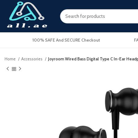
100% SAFE And SECURE Checkout
F
Home
Accessories
Joyroom Wired Bass Digital Type C In-Ear Head