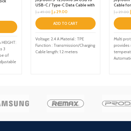
Dock
USB-C / Type-C Data Cable with
Cable fo
, Tablet
Voice Control LED Light, Cable
د.إ
29.00
د.إ
49.00
د.إ
29.00
Length: 1.2m(Grey)
ADD TO CART
Voltage: 2.4 A Material : TPE
Multi pro
 HEIGHT:
Function : Transmission/Charging
provides 
s 3
Cable length: 1.2 meters
temperat
pe of
Automatic
djustable
levels as
optimum 
angle
cetime
,
ED: The
Full
easily
ck,
for