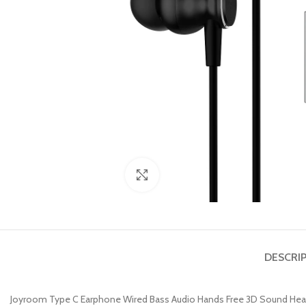
Click to enlarge
DESCRI
Joyroom Type C Earphone Wired Bass Audio Hands Free 3D Sound He