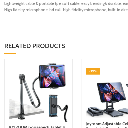
Lightweight cable & portable tpe soft cable, easy bending& durable, ea
High fidelity microphone, hd call -high fidelity microphone, built-in dire
RELATED PRODUCTS
-39%
Joyroom Adjustable Ce
JOYROOM Gooseneck Tablet &