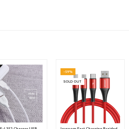
-59%
SOLD OUT
S-L352 Charger USB
Joyroom Fast Charging Braided