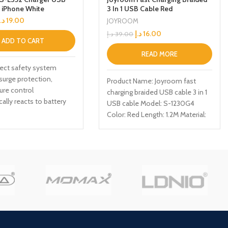
r iPhone White
3 In 1 USB Cable Red
د.إ
19.00
JOYROOM
د.إ
16.00
د.إ
39.00
ADD TO CART
READ MORE
tect safety system
surge protection,
Product Name: Joyroom fast
ure control
charging braided USB cable 3 in 1
ally reacts to battery
USB cable Model: S-1230G4
 your device receives
Color: Red Length: 1.2M Material:
charging
Nylon Function: TYPE-C, iPhone,
Micro, Charge/data transmission