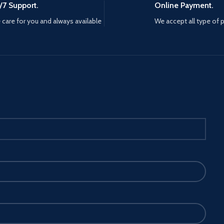
/7 Support.
Online Payment.
care for you and always available
We accept all type of
LS: The
 can
base with
y.
bber
 from
 your
n, the
ows you to
fe.
E
phone
ically for
fe
 This
e for all
hone,