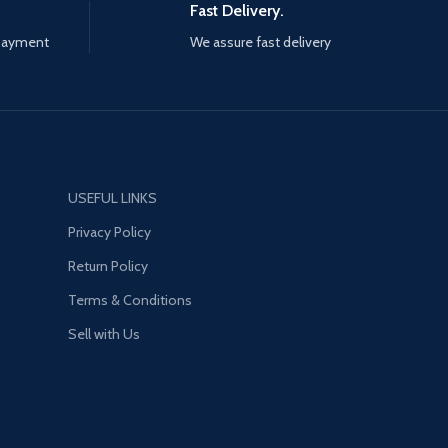
Fast Delivery.
 payment
We assure fast delivery
USEFUL LINKS
Privacy Policy
Return Policy
Terms & Conditions
Sell with Us