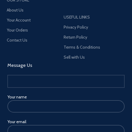
About Us
USEFUL LINKS
Your Account
Privacy Policy
Your Orders
Return Policy
Contact Us
Terms & Conditions
Sell with Us
Message Us
Your name
Your email