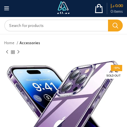
د.إ
0.00
0
items
Home
Accessories
-51%
SOLD OUT