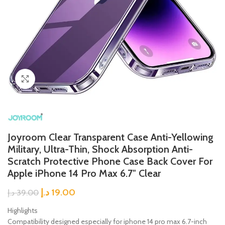
Click to enlarge
Joyroom Clear Transparent Case Anti-Yellowing
Military, Ultra-Thin, Shock Absorption Anti-
Scratch Protective Phone Case Back Cover For
Apple iPhone 14 Pro Max 6.7″ Clear
د.إ
19.00
د.إ
39.00
Highlights
Compatibility designed especially for iphone 14 pro max 6.7-inch