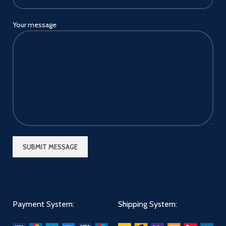
Your message
Payment System:
Shipping System: