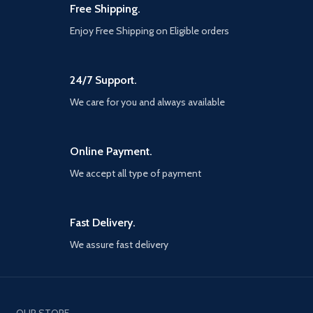
Free Shipping.
Enjoy Free Shipping on Eligible orders
24/7 Support.
We care for you and always available
Online Payment.
We accept all type of payment
Fast Delivery.
We assure fast delivery
OUR STORE