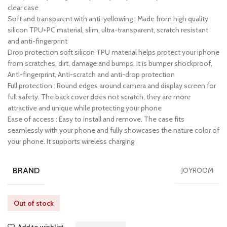
clear case
Soft and transparent with anti-yellowing : Made from high quality
silicon TPU+PC material, slim, ultra-transparent, scratch resistant
and anti-fingerprint
Drop protection soft silicon TPU material helps protect your iphone
from scratches, dirt, damage and bumps. It is bumper shockproof,
Anti-fingerprint, Anti-scratch and anti-drop protection
Full protection : Round edges around camera and display screen for
full safety. The back cover does not scratch, they are more
attractive and unique while protecting your phone
Ease of access : Easy to install and remove. The case fits
seamlessly with your phone and fully showcases the nature color of
your phone. It supports wireless charging
BRAND
JOYROOM
Out of stock
Add to wishlist