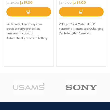
Cable with Voice Control
د.إ
19.00
د.إ
29.00
د.إ
29.00
د.إ
49.00
LED Light, Cable Length:
1.2m(Grey)
Multi protect safety system
Voltage: 2.4 A Material : TPE
provides surge protection,
Function : Transmission/Charging
temperature control
Cable length: 1.2 meters
Automatically reacts to battery
levels as your device receives
optimum charging