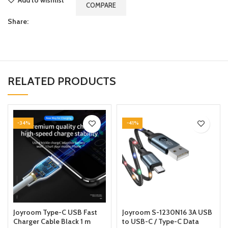
COMPARE
Share:
RELATED PRODUCTS
-34%
-41%
Joyroom Type-C USB Fast
Joyroom S-1230N16 3A USB
Charger Cable Black 1 m
to USB-C / Type-C Data