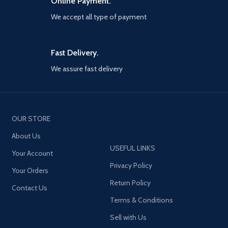
Online Payment.
plot decades in the making.
beyond the campaign, players
We accept all type of payment
will bring a cold War arsenal of
weapons and equipment into the
next generation of multiplayer
and Zombies experiences.
Fast Delivery.
Welcome to the brink. Welcome
We assure fast delivery
to Call of Duty: Black Ops cold
War..PlayStation 4 version will
have an option to upgrade to
PlayStation 5 through the
PlayStation store. The
OUR STORE
PlayStation disc must be insert
into the PlayStation 5 to access
About Us
the digitally upgraded PS5
USEFUL LINKS
Your Account
Privacy Policy
Your Orders
Return Policy
Contact Us
Terms & Conditions
Sell with Us