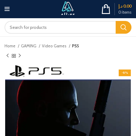
د.إ
0.00
0
items
Home
GAMING
Video Games
PS5
-8%