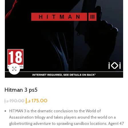
Click to enlarge
Hitman 3 ps5
د.إ
175.00
د.إ
190.00
HITMAN 3 is the dramatic conclusion to the World of
Assassination trilogy and takes players around the world on a
globetrotting adventure to sprawling sandbox locations. Agent 47