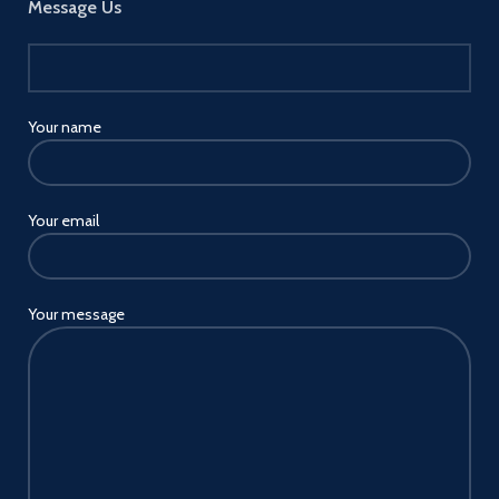
Message Us
Your name
Your email
Your message