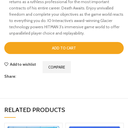
returns as a ruthless professional for the most important
contracts of his entire career. Death Awaits. Enjoy unrivalled
freedom and complete your objectives as the game world reacts
to everything you do. IO Interactive’s award-winning Glacier
technology powers HITMAN 3’s immersive game world to offer
unparalleled player choice and replayability.
ADD TO CART
Add to wishlist
COMPARE
Share:
RELATED PRODUCTS