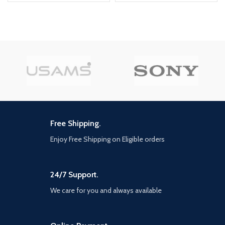
cold War will drop fans into the
depths of the Cold War's volatile
geopolitical battle of the early
1980s. Nothing is ever as it
seems in a gripping single-player
campaign, where players will
come face-to-face with
historical figures and hard truths,
as they battle around the globe
through iconic locales like East
Berlin, Vietnam, Turkey, Soviet
kgb headquarters and more. as
Free Shipping.
Elite operatives, you will follow
the trail of a shadowy figure
Enjoy Free Shipping on Eligible orders
named perseus who is on a
mission to destabilize the global
balance of Power and change the
course of history. Descend into
24/7 Support.
the dark center of this global
We care for you and always available
conspiracy alongside iconic
characters woods, Mason and
Hudson and a new cast of
operatives attempting to stop a