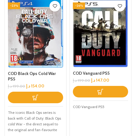
-23%
-26%
COD Vanguard PS5
COD Black Ops Cold War
PS5
د.إ
147.00
د.إ
199.00
د.إ
154.00
د.إ
199.00
COD Vanguard PS5
The iconic Black Ops series is
back with Call of Duty: Black Ops
cold War - the direct sequel to
the original and fan-favourite
Call of Duty: Black Ops. Black Ops