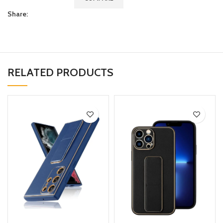
Share:
RELATED PRODUCTS