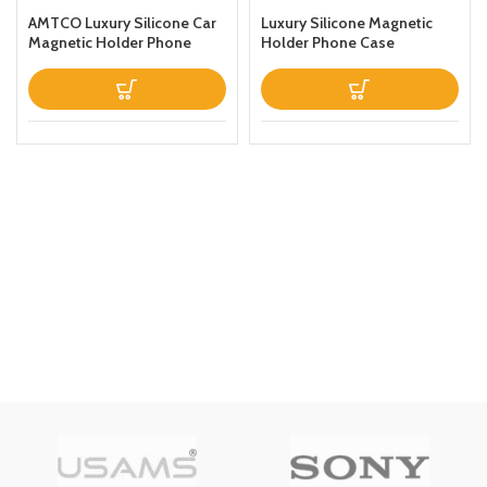
AMTCO Luxury Silicone Car
Luxury Silicone Magnetic
Magnetic Holder Phone
Holder Phone Case
Case Designed For Samsung
Designed For Apple iPhone
Galaxy S22 Ultra Thin
12 Pro Maxthin Leather Fold
Leather Fold Stand Back
Stand Back Cover Black
Cover Dark Blue