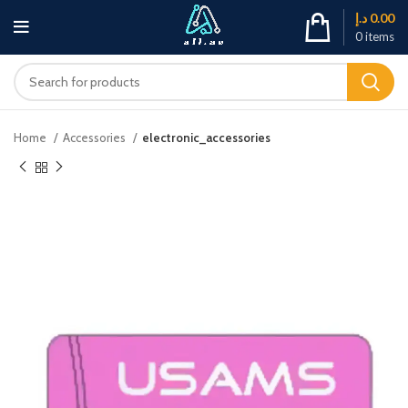
د.إ
0.00
0
items
Home
Accessories
electronic_accessories