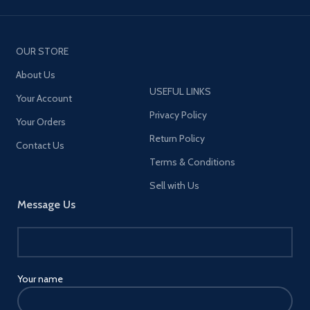
OUR STORE
About Us
USEFUL LINKS
Your Account
Privacy Policy
Your Orders
Return Policy
Contact Us
Terms & Conditions
Sell with Us
Message Us
Your name