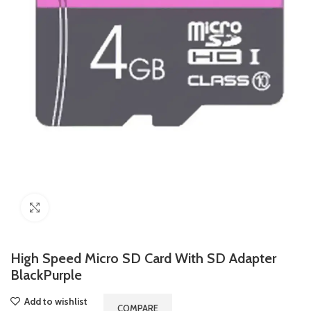
Click to enlarge
High Speed Micro SD Card With SD Adapter
BlackPurple
Add to wishlist
COMPARE