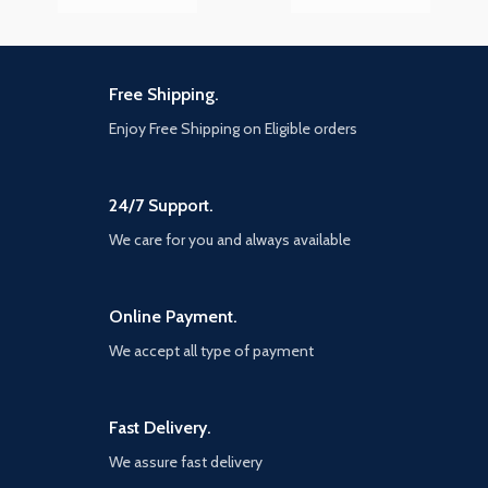
Free Shipping.
Enjoy Free Shipping on Eligible orders
24/7 Support.
We care for you and always available
Online Payment.
We accept all type of payment
Fast Delivery.
We assure fast delivery