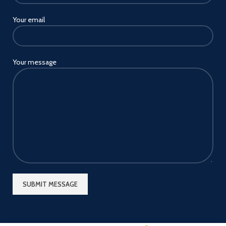
Your email
Your message