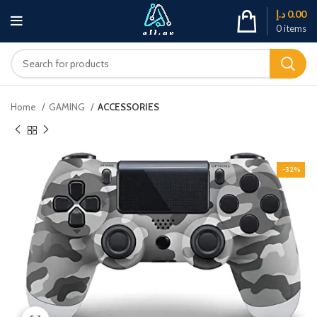
د.إ
0.00
0
items
Home
GAMING
ACCESSORIES
-32%