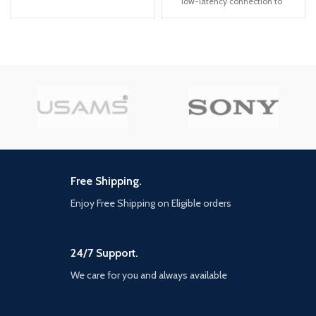
low-latency connection to
many leagues, the latest data for
ensure a reliable transmission
certain licensed leagues and
with near-zero delay, making
teams will be available via
the earbuds ideal for playing
updates at launch and after
STG games like PUBG, CODM
(Internet connection required)
and FORTNITE etc. *Press the
Exclusive UEFA Euro 2020
left or right earbud for 1 to 2
content - ahead of the real-life
seconds to switch on low
tournament in 2021, the official
latency game mode
UEFA Euro 2020 content will be
【Stylish and comfortable to
included at launch in PES 2021.
wear】TWS gaming
Featuring the offline UEFA Euro
headphones glaring LED lights
2020 tournament Mode, all 55
designed on the earbuds to
UEFA National teams, Wembley
Free Shipping.
highlight the game
Stadium and more, This is the
atmosphere. Easy to wear for
best way to simulate the
Enjoy Free Shipping on Eligible orders
a long time because every
tournament before and after its
surface that touches your ear
Summer debut Iconic moment
is made of soft material. Just
series - relive and recreate
enjoy your game moment!
24/7 Support.
memorable moments from the
careers of current and former
【Touch control and one-step
We care for you and always available
football Superstars with this new
pairing】gaming headset
myClub series Partner Club
multi-functional touch control
editions - For the first time, fans
enables intuitive music control