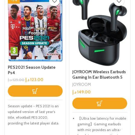
-2%
PES2021 Season Update
JOYROOM Wireless Earbuds
Ps4
Gaming In Ear Bluetooth 5
د.إ
123.00
د.إ
125.00
with Touch Control Headset
JOYROOM
With 65ms Low Latency, 2
د.إ
149.00
Modes Gaming/Music Easy
to switch And Up to 18 hours
Battery life
Season update - PES 2021 is an
updated version of last year's
title, efootball PES 2020,
【Ultra low latency for mobile
providing the latest player data
gaming】Gaming earbuds
and Club rosters. Due to the
with mic provides an ultra-
delayed Season endings for