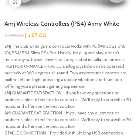
Click to enlarge
Amj Wireless Controllers (PS4) Army White
د.إ
67.00
د.إ
99.00
aMj The USB wired game controller works with PC (Windows 7/ 8/
10), PS4/ PS4 Slim/ PS4 Pro. Usually, it’s plug and play, doesn’t
require any software, drivers, or complicated installation process.
HIGH PERFORMANCE – Two 3D analog joysticks can be operated
precisely at 360 degrees all-round. Two asymmetrical motors are
built-in left and right providing a double vibration short function.
Offering you a pleasant gaming experience.
aMj GUARANTE SATISFACTION – If you have any questions or
problems, please feel free to contact us. We’ll reply to you within 20
hours, and offer you the best solution
AMj GUARANTE SATISFACTION – If you have any questions or
problems, please feel free to contact us. We’ll reply to you within 20
hours, and offer you the best solution
STABLE CONNECTION – Provided with 6ft long USB connection