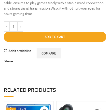
cable, ensures to play games freely with a stable wired connection
and strong signal transmission. Also, it will not hurt your eyes for
hours gaming time
ADD TO CART
Add to wishlist
COMPARE
Share:
RELATED PRODUCTS