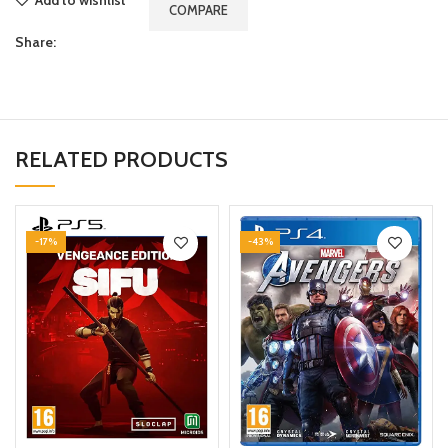
COMPARE
Share:
RELATED PRODUCTS
-17%
-43%