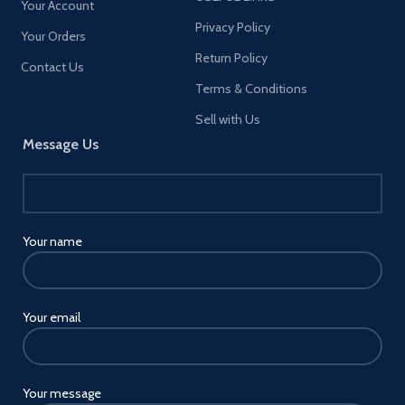
Your Account
Privacy Policy
Your Orders
Return Policy
Contact Us
Terms & Conditions
Sell with Us
Message Us
Your name
Your email
Your message