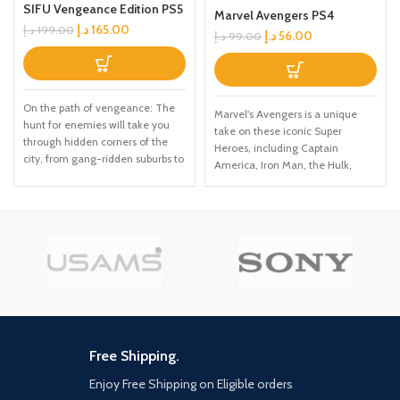
SIFU Vengeance Edition PS5
Marvel Avengers PS4
د.إ
165.00
د.إ
199.00
د.إ
56.00
د.إ
99.00
On the path of vengeance: The
Marvel's Avengers is a unique
hunt for enemies will take you
take on these iconic Super
through hidden corners of the
Heroes, including Captain
city, from gang-ridden suburbs to
America, Iron Man, the Hulk,
cold hallways of corporate
Black Widow, and Thor. This
towers; You've got one day, and
character-driven story celebrates
countless enemies; For every
authentic Marvel heroism and
mistake, time will be the price to
humanity in a cinematic
pay Adaptation is the way:
campaign filled with single-
Careful positioning and clever
player and CO-OP missions.
use of the environment are key
Unlock powerful skills and new
to survival; Use everything at
gear to build your ideal version of
your disposal: throwable objects,
Earth's mightiest heroes. When
makeshift weapons, windows,
combined with original, fan-
ledges... The odds are stacked
favourite, and classic outfits,
Free Shipping.
anst you, and you'll be offered no
there are nearly limitless ways to
mercy Training never ends: Kung
Enjoy Free Shipping on Eligible orders
customise these iconic heroes.
Fu is mastery through practice, a