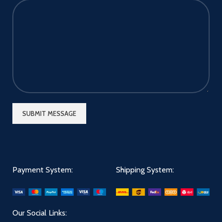
Payment System:
Shipping System:
Our Social Links: