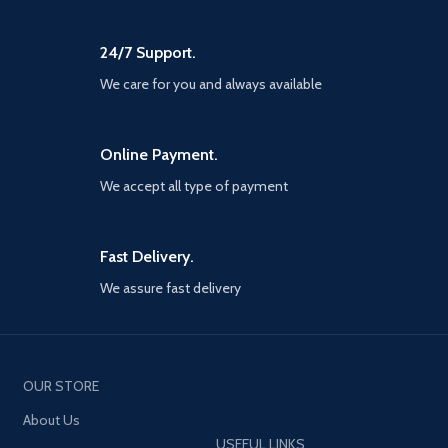
Up to four players can assemble
path for both the body and the
online to defend the Earth from
mind; Learn from your errors,
escalating threats. The narrative
24/7 Support.
unlock unique skills, and find the
will be delivered over multiple
strength within yourself to master
years, With no random loot boxes
We care for you and always available
the devastating techniques of
or pay-to-win scenarios. Every
Pak-Mei Kung-Fu
new Super Hero and region will
be delivered to players at no
Online Payment.
additional cost if you own the
core game.
We accept all type of payment
Fast Delivery.
We assure fast delivery
OUR STORE
About Us
USEFUL LINKS