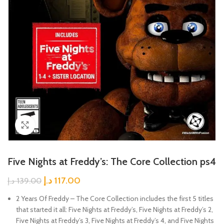
Click to enlarge
Five Nights at Freddy’s: The Core Collection ps4
د.إ
117.00
د.إ
139.00
2 Years Of Freddy – The Core Collection includes the first 5 titles
that started it all: Five Nights at Freddy’s, Five Nights at Freddy’s 2,
Five Nights at Freddy’s 3, Five Nights at Freddy’s 4, and Five Nights