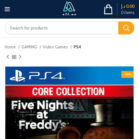
د.إ
0.00
0
items
Home
GAMING
Video Games
PS4
-16%