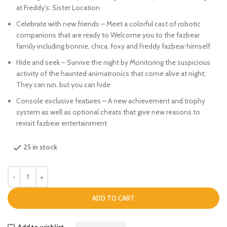
at Freddy’s: Sister Location
Celebrate with new friends – Meet a colorful cast of robotic
companions that are ready to Welcome you to the fazbear
family including bonnie, chica, foxy and Freddy fazbear himself
Hide and seek – Survive the night by Monitoring the suspicious
activity of the haunted animatronics that come alive at night;
They can run, but you can hide
Console exclusive features – A new achievement and trophy
system as well as optional cheats that give new reasons to
revisit fazbear entertainment
25 in stock
ADD TO CART
Add to wishlist