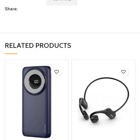
Share:
RELATED PRODUCTS