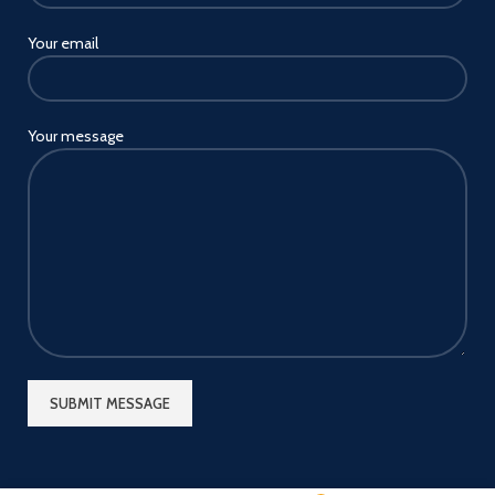
Your email
Your message