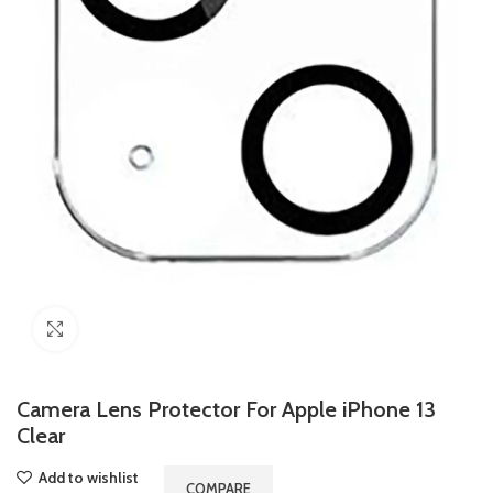
Click to enlarge
Camera Lens Protector For Apple iPhone 13
Clear
Add to wishlist
COMPARE