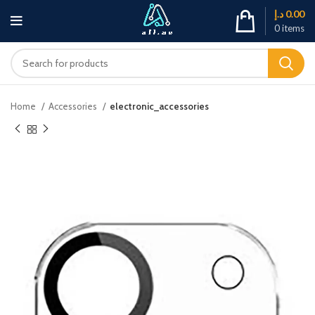
د.إ
0.00
0
items
Home
Accessories
electronic_accessories