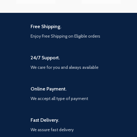
Free Shipping.
Enjoy Free Shipping on Eligible orders
24/7 Support.
We care for you and always available
Online Payment.
We accept all type of payment
Fast Delivery.
We assure fast delivery