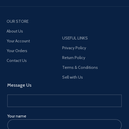
OUR STORE
About Us
USEFUL LINKS
Your Account
Privacy Policy
Your Orders
Return Policy
Contact Us
Terms & Conditions
Sell with Us
Message Us
Your name