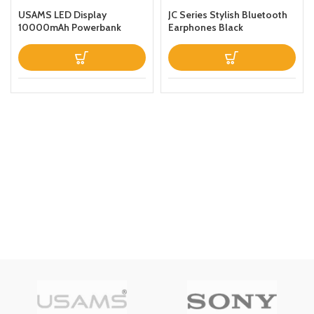
USAMS LED Display
JC Series Stylish Bluetooth
10000mAh Powerbank
Earphones Black
QC30PD 20W Portable
Charger Magnetic Wireless
Fast Charging Power Bank
with Holder