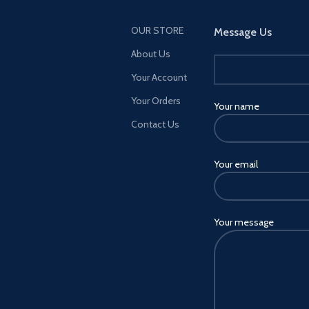
OUR STORE
Message Us
About Us
Your Account
Your Orders
Your name
Contact Us
Your email
Your message