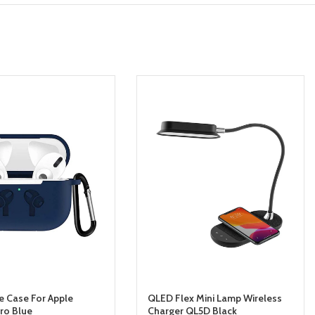
ve Case For Apple
QLED Flex Mini Lamp Wireless
Pro Blue
Charger QL5D Black