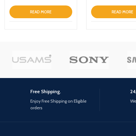
READ MORE
READ MORE
Free Shipping.
24
Enjoy Free Shipping on Eligible
We 
orders