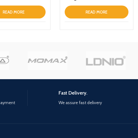
READ MORE
READ MORE
Fast Delivery.
 payment
We assure fast delivery