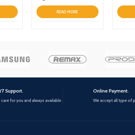
Designed For Samsung Galaxy
S22 Ultra Thin Leather Fold
READ MORE
Stand Back Cover Dark Blue
/7 Support.
Online Payment.
care for you and always available
We accept all type of