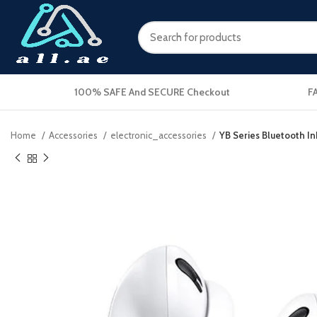
100% SAFE And SECURE Checkout
F
Home
Accessories
electronic_accessories
YB Series Bluetooth I