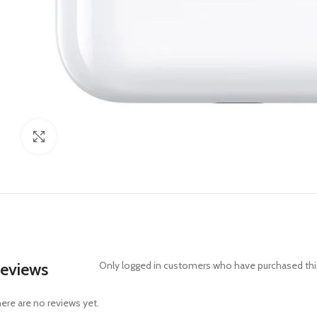
Click to enlarge
eviews
Only logged in customers who have purchased this
ere are no reviews yet.