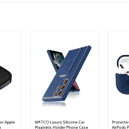
For Apple
AMTCO Luxury Silicone Car
Protecti
k
Magnetic Holder Phone Case
AirPods 