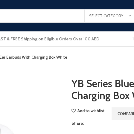
SELECT CATEGORY
AST & FREE Shipping on Eligible Orders Over 100 AED
nEar Earbuds With Charging Box White
YB Series Blu
Charging Box
Add to wishlist
COMPAR
Share: