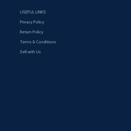
USEFUL LINKS
Privacy Policy
Return Policy
Terms & Conditions
Sell with Us