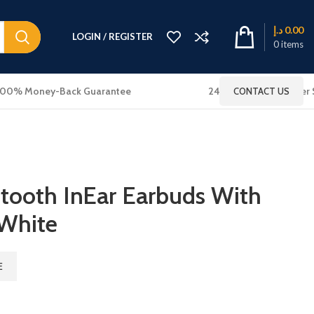
د.إ
0.00
LOGIN / REGISTER
0
items
100% Money-Back Guarantee
24x7 Online Customer 
CONTACT US
etooth InEar Earbuds With
 White
E