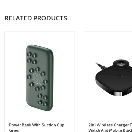
RELATED PRODUCTS
Power Bank With Suction Cup
2In1 Wireless Charger 
Green
Watch And Mobile Blac