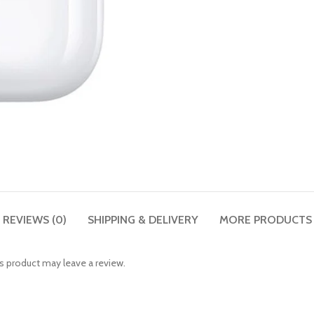
REVIEWS (0)
SHIPPING & DELIVERY
MORE PRODUCTS
 product may leave a review.