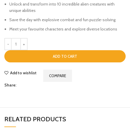
Unlock and transform into 10 incredible alien creatures with
unique abilities
Save the day with explosive combat and fun puzzle-solving
Meet your favourite characters and explore diverse locations
ADD TO CART
Add to wishlist
COMPARE
Share:
RELATED PRODUCTS