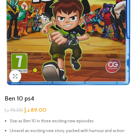
Click to enlarge
Ben 10 ps4
د.إ
89.00
د.إ
95.00
Star as Ben 10 in three exciting new episodes
Unravel an exciting new story, packed with humour and action