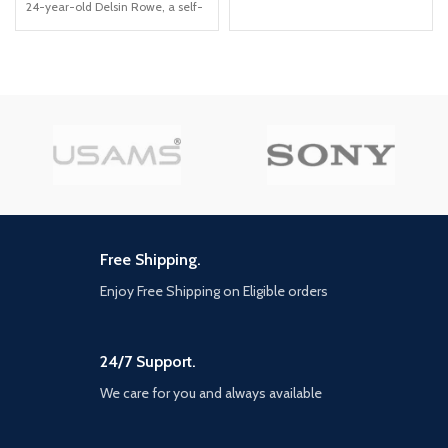
content: over USD30 in value
24-year-old Delsin Rowe, a self-
Delve into Ellie's past in Left
described underachiever This
Behind, the single-player prequel
PS4 video game allows you to
chapter Eight new multiplayer
use superpowers that revolve
maps in the Abandoned and
around material manipulation
Reclaimed Territories packs In-
game cinematic commentary
from the cast and creative
director
Free Shipping.
Enjoy Free Shipping on Eligible orders
24/7 Support.
We care for you and always available