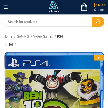
د.إ
0.00
0
items
Home
GAMING
Video Games
PS4
-6%