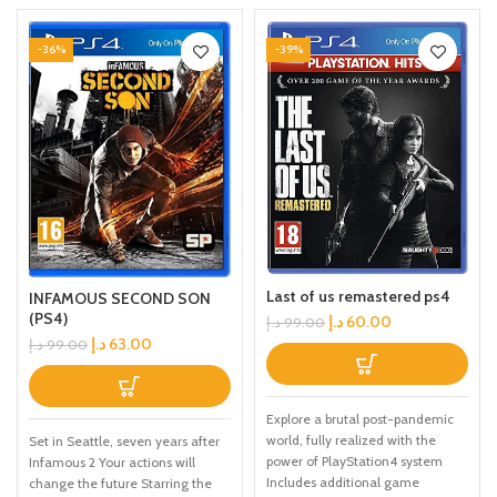
-36%
-39%
Last of us remastered ps4
INFAMOUS SECOND SON
(PS4)
د.إ
60.00
د.إ
99.00
د.إ
63.00
د.إ
99.00
Explore a brutal post-pandemic
world, fully realized with the
Set in Seattle, seven years after
power of PlayStation4 system
Infamous 2 Your actions will
Includes additional game
change the future Starring the