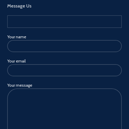
Message Us
Your name
Your email
Your message