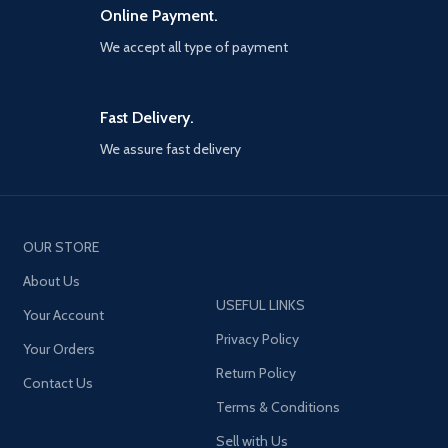
Online Payment.
We accept all type of payment
Fast Delivery.
We assure fast delivery
OUR STORE
About Us
USEFUL LINKS
Your Account
Privacy Policy
Your Orders
Return Policy
Contact Us
Terms & Conditions
Sell with Us