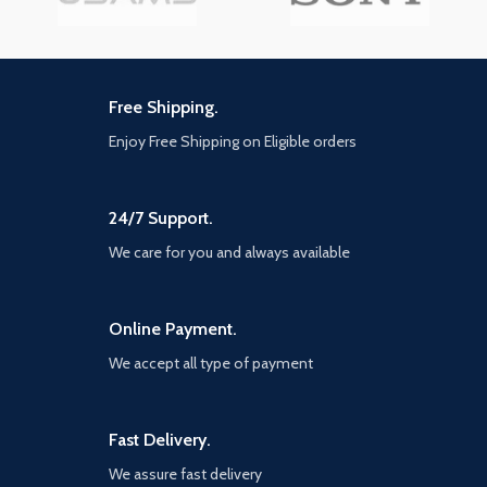
Free Shipping.
Enjoy Free Shipping on Eligible orders
24/7 Support.
We care for you and always available
Online Payment.
We accept all type of payment
Fast Delivery.
We assure fast delivery