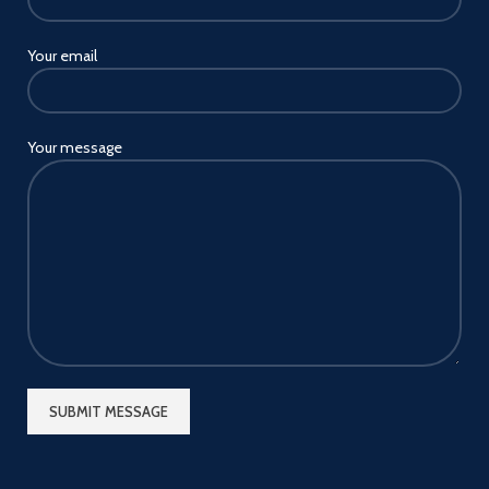
Your email
Your message