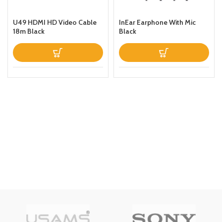
U49 HDMI HD Video Cable
InEar Earphone With Mic
18m Black
Black