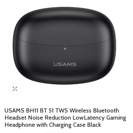
Click to enlarge
USAMS BH11 BT 51 TWS Wireless Bluetooth
Headset Noise Reduction LowLatency Gaming
Headphone with Charging Case Black