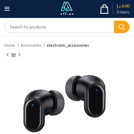
د.إ
0.00
0
items
Home
Accessories
electronic_accessories