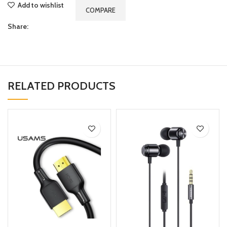
Add to wishlist
COMPARE
Share:
RELATED PRODUCTS