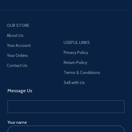
OUR STORE
About Us
USEFUL LINKS
Your Account
Privacy Policy
Your Orders
Return Policy
Contact Us
Terms & Conditions
Sell with Us
Message Us
Your name