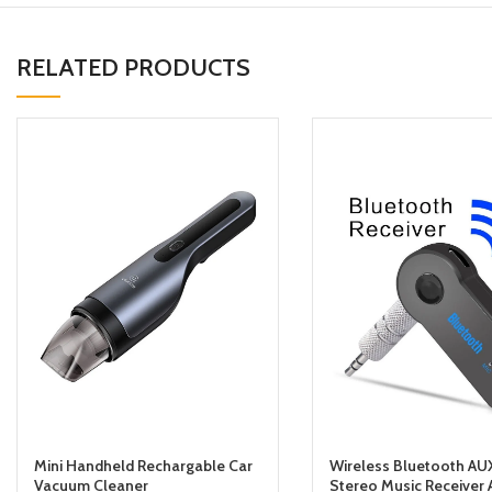
RELATED PRODUCTS
Mini Handheld Rechargable Car
Wireless Bluetooth AU
Vacuum Cleaner
Stereo Music Receiver 