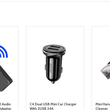
X Audio
C4 Dual USB Mini Car Charger
Mini Han
Adapter
With 2USB 24A
Cleaner