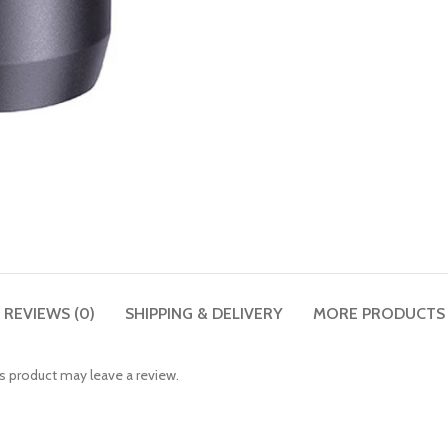
REVIEWS (0)
SHIPPING & DELIVERY
MORE PRODUCTS
 product may leave a review.