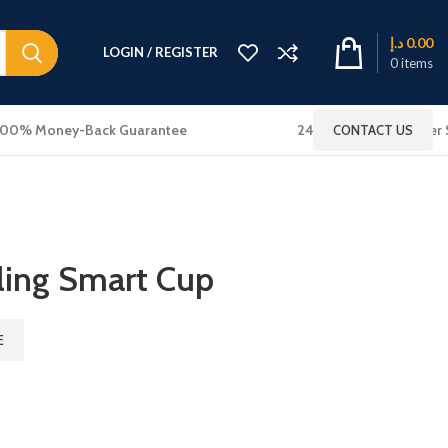
د.إ
0.00
LOGIN / REGISTER
0
items
100% Money-Back Guarantee
24x7 Online Customer 
CONTACT US
ling Smart Cup
E