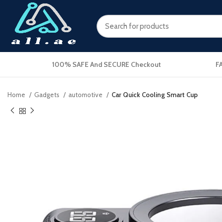
100% SAFE And SECURE Checkout
F
Home
Gadgets
automotive
Car Quick Cooling Smart Cup