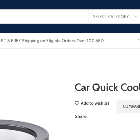
SELECT CATEGORY
AST & FREE Shipping on Eligible Orders Over 100 AED
Car Quick Coo
Add to wishlist
COMPAR
Share: