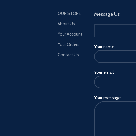
OUR STORE
Message Us
About Us
Your Account
Your Orders
Your name
Contact Us
Your email
Your message