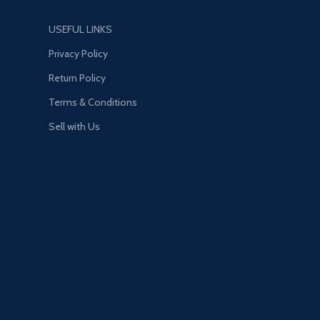
USEFUL LINKS
Privacy Policy
Return Policy
Terms & Conditions
Sell with Us