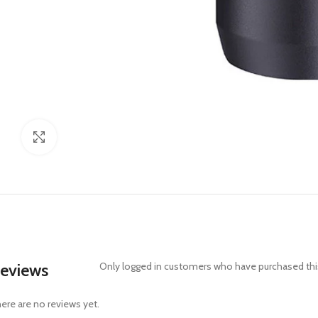
Click to enlarge
eviews
Only logged in customers who have purchased this
ere are no reviews yet.