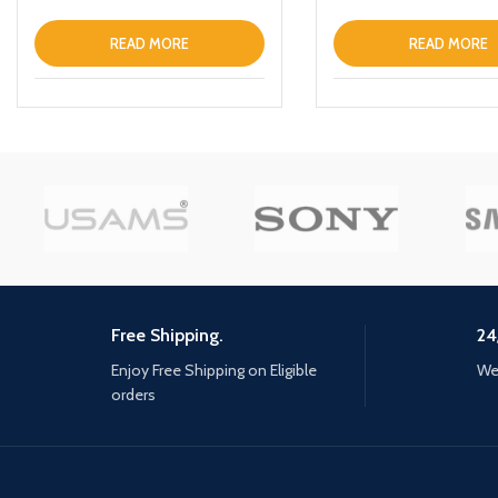
35 MM
READ MORE
READ MORE
Free Shipping.
24
Enjoy Free Shipping on Eligible
We 
orders