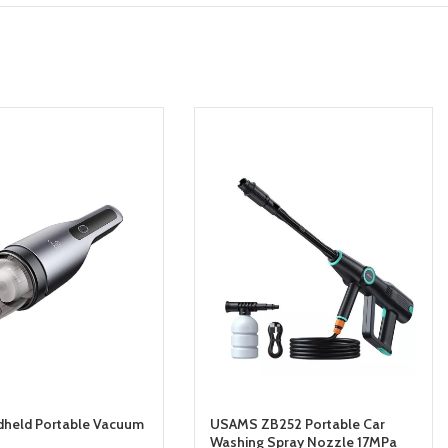
dheld Portable Vacuum
USAMS ZB252 Portable Car
Washing Spray Nozzle 17MPa