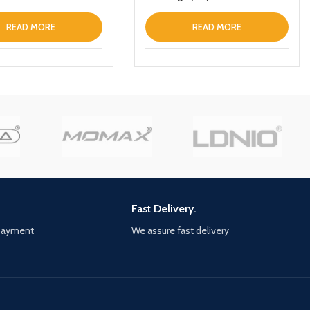
high pressure cleaning car
washer gun with 5000mah
READ MORE
READ MORE
battery
Fast Delivery.
 payment
We assure fast delivery