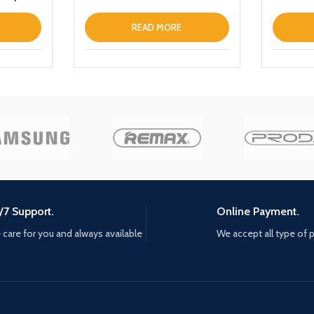
READ MORE
/7 Support.
Online Payment.
care for you and always available
We accept all type of