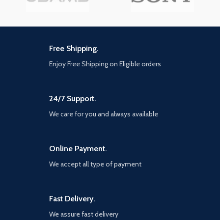
Free Shipping.
Enjoy Free Shipping on Eligible orders
24/7 Support.
We care for you and always available
Online Payment.
We accept all type of payment
Fast Delivery.
We assure fast delivery