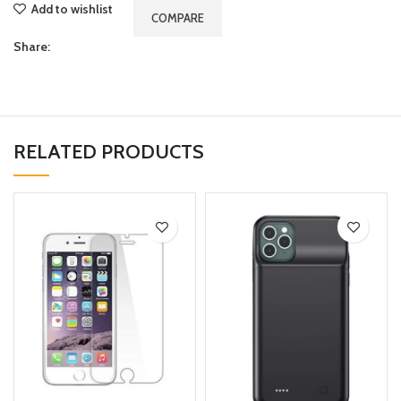
Add to wishlist
COMPARE
Share:
RELATED PRODUCTS