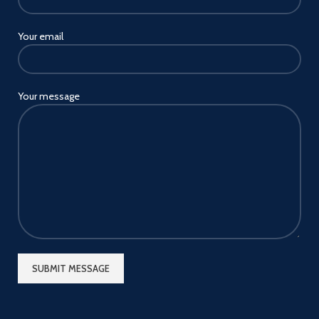
Your email
Your message