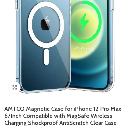
Click to enlarge
AMTCO Magnetic Case for iPhone 12 Pro Max
67Inch Compatible with MagSafe Wireless
Charging Shockproof AntiScratch Clear Case