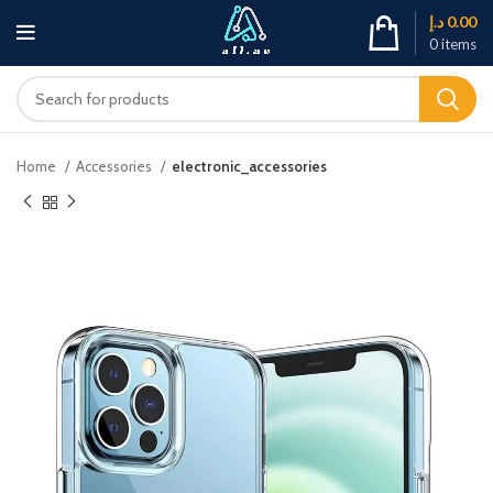
د.إ
0.00
0
items
Home
Accessories
electronic_accessories