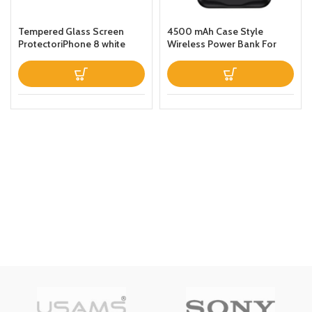
Tempered Glass Screen
4500 mAh Case Style
ProtectoriPhone 8 white
Wireless Power Bank For
iPhone 11 Black