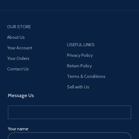
OUR STORE
About Us
USEFUL LINKS
Your Account
Privacy Policy
Your Orders
Return Policy
Contact Us
Terms & Conditions
Sell with Us
Message Us
Your name