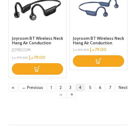
Joyroom BT Wireless Neck
Joyroom BT Wireless Neck
Hang Air Conduction
Hang Air Conduction
Earphones Black
Earphones Blue
د.إ
79.00
JOYROOM
د.إ
99.00
د.إ
79.00
د.إ
99.00
«
← Previous
1
2
3
4
5
6
7
Next
→
»