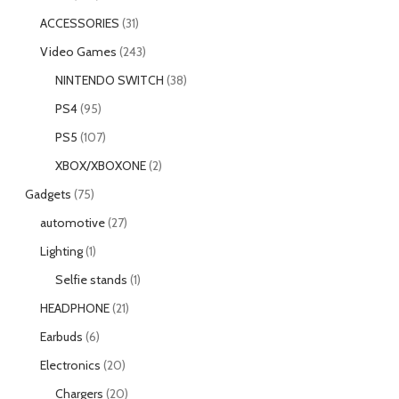
ACCESSORIES
31
Video Games
243
NINTENDO SWITCH
38
PS4
95
PS5
107
XBOX/XBOXONE
2
Gadgets
75
automotive
27
Lighting
1
Selfie stands
1
HEADPHONE
21
Earbuds
6
Electronics
20
Chargers
20