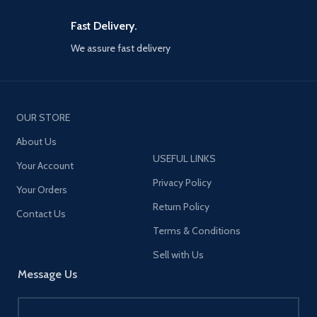
Fast Delivery.
We assure fast delivery
OUR STORE
About Us
USEFUL LINKS
Your Account
Privacy Policy
Your Orders
Return Policy
Contact Us
Terms & Conditions
Sell with Us
Message Us