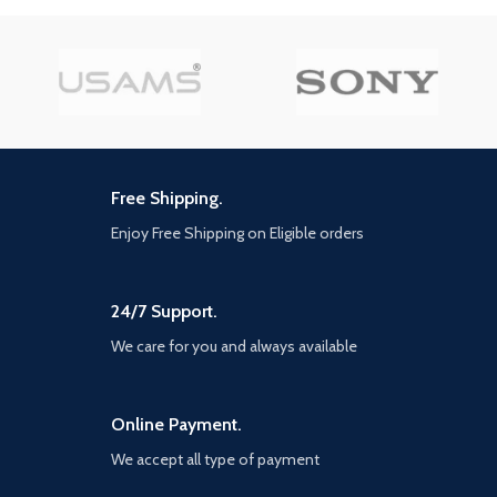
Free Shipping.
Enjoy Free Shipping on Eligible orders
24/7 Support.
We care for you and always available
Online Payment.
We accept all type of payment