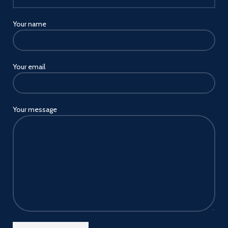
Your name
Your email
Your message