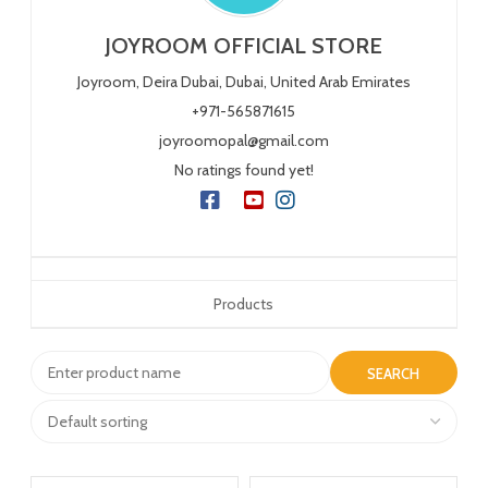
JOYROOM OFFICIAL STORE
Joyroom, Deira
Dubai,
Dubai,
United Arab Emirates
+971-565871615
joyroomopal@gmail.com
No ratings found yet!
Products