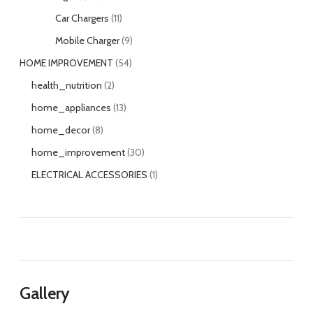
Car Chargers
11
Mobile Charger
9
HOME IMPROVEMENT
54
health_nutrition
2
home_appliances
13
home_decor
8
home_improvement
30
ELECTRICAL ACCESSORIES
1
Gallery