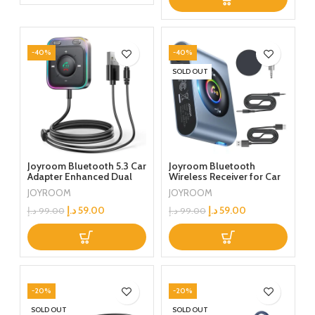
Stereo Car Headphones
Speakers PC
-40%
-40%
SOLD OUT
Joyroom Bluetooth 5.3 Car
Joyroom Bluetooth
Adapter Enhanced Dual
Wireless Receiver for Car
Mics & ENC Noise
Stereo/Home
JOYROOM
JOYROOM
Cancellation 3.5mm AUX
Stereo/Wired
Adapter Bluetooth
Headphones/Speaker
د.إ
59.00
د.إ
59.00
د.إ
99.00
د.إ
99.00
Wireless Receiver Car
Audio Stereo Kits Hands-
Free Call, Plug and Play
-20%
-20%
SOLD OUT
SOLD OUT