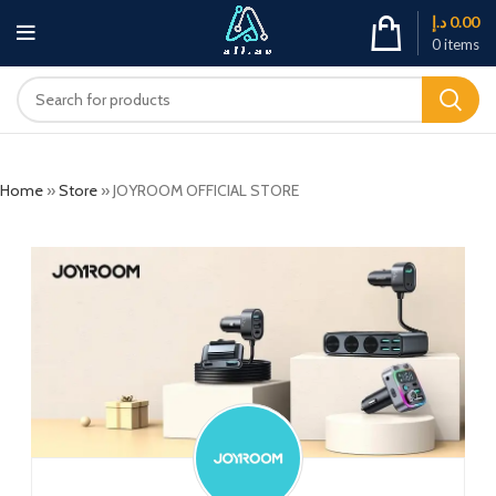
د.إ
0.00
0
items
Home
»
Store
»
JOYROOM OFFICIAL STORE