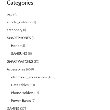
Categories
bath
1
sports_outdoor
2
stationery
1
SMARTPHONES
11
Honor
3
SAMSUNG
8
SMARTWATCHES
10
Accessories
658
electronic_accessories
489
Data cables
10
Phone Holders
12
Power-Banks
7
GAMING
275