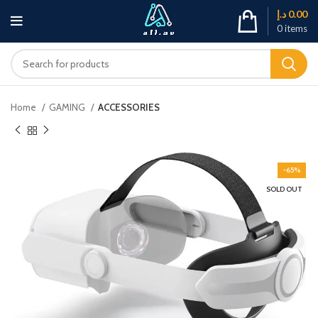
د.إ
0.00
0
items
Home
GAMING
ACCESSORIES
-65%
SOLD OUT