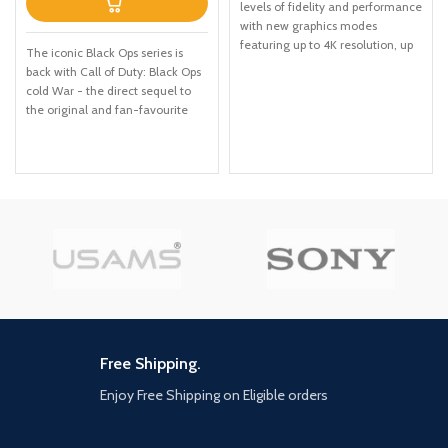
levels of fidelity and performance
with new graphics modes
featuring up to 4K resolution, up
The iconic Black Ops series is
to 60 frames per second, HDR
back with Call of Duty: Black Ops
options, ray tracing, improved
cold War - the direct sequel to
texture quality, and more
the original and fan-favourite
FASTER LOADING — Quicker
Call of Duty: Black Ops. Black Ops
access to the action as the world
cold War will drop fans into the
of Los Santos and Blaine County
depths of the Cold War's volatile
load in faster than ever before.
geopolitical battle of the early
SPATIAL SOUND — Hear the
1980s. Nothing is ever as it
sounds of the world with pinpoint
seems in a gripping single-player
precision: the throttle of a stolen
campaign, where players will
supercar, the rattle of
come face-to-face with
neighbouring gunfire, the roar of
historical figures and hard truths,
a helicopter overhead, and more.
as they battle around the globe
EXCLUSIVE NEW CONTENT —
through iconic locales like East
Step into Hao’s Special Works at
Berlin, Vietnam, Turkey, Soviet
the Los Santos Car Meet,
kgb headquarters and more. as
Free Shipping.
featuring elite new upgrades and
Elite operatives, you will follow
exclusive modifications. Then
Enjoy Free Shipping on Eligible orders
the trail of a shadowy figure
take these high-performance
named perseus who is on a
vehicles into HSW races, new
mission to destabilize the global
time trials, and more. NEW MENU