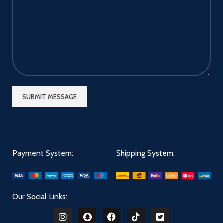
Payment System:
Shipping System:
Our Social Links: