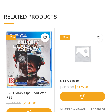
RELATED PRODUCTS
-23%
-17%
GTA 5 XBOX
د.إ
125.00
د.إ
150.00
COD Black Ops Cold War
PS5
د.إ
154.00
د.إ
199.00
STUNNING VISUALS — Enhanced