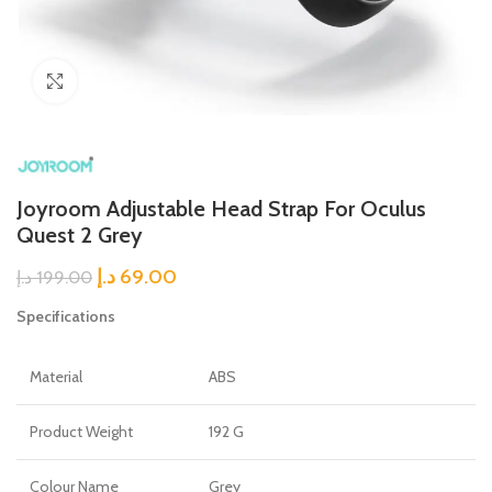
Click to enlarge
Joyroom Adjustable Head Strap For Oculus
Quest 2 Grey
د.إ
69.00
د.إ
199.00
Specifications
Material
ABS
Product Weight
192 G
Colour Name
Grey