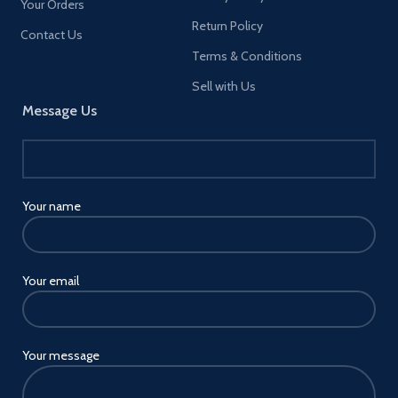
Your Orders
Return Policy
Contact Us
Terms & Conditions
Sell with Us
Message Us
Your name
Your email
Your message