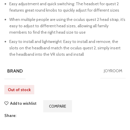
Easy adjustment and quick switching: The headset for quest 2
features great round knobs to quickly adjust for different sizes
When multiple people are using the oculus quest 2 head strap, it’s
easy to adjust to different head sizes, allowing all family
members to find the right head size to use
Easy to install and lightweight: Easy to install and remove, the
slots on the headband match the oculus quest 2, simply insert
the headband into the VR slots and install
BRAND
JOYROOM
Out of stock
Add to wishlist
COMPARE
Share: