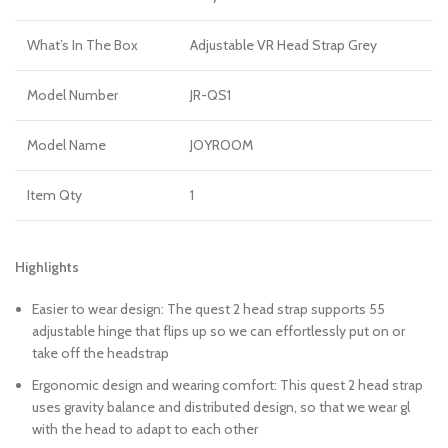
What’s In The Box
Adjustable VR Head Strap Grey
Model Number
JR-QS1
Model Name
JOYROOM
Item Qty
1
Highlights
Easier to wear design: The quest 2 head strap supports 55
adjustable hinge that flips up so we can effortlessly put on or
take off the headstrap
Ergonomic design and wearing comfort: This quest 2 head strap
uses gravity balance and distributed design, so that we wear gl
with the head to adapt to each other